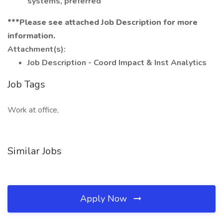
systems, preferred
***Please see attached Job Description for more
information.
Attachment(s):
Job Description - Coord Impact & Inst Analytics
Job Tags
Work at office,
Similar Jobs
Apply Now