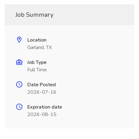
Job Summary
Location
Garland, TX
Job Type
Full Time
Date Posted
2026-07-16
Expiration date
2026-08-15