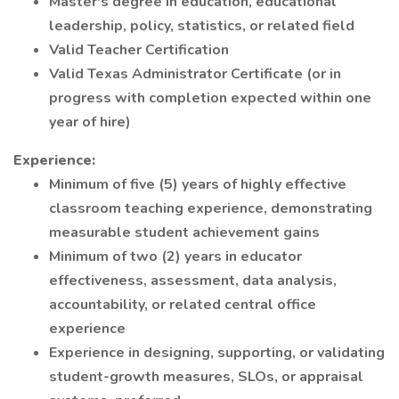
Master's degree in education, educational
leadership, policy, statistics, or related field
Valid Teacher Certification
Valid Texas Administrator Certificate (or in
progress with completion expected within one
year of hire)
Experience:
Minimum of five (5) years of highly effective
classroom teaching experience, demonstrating
measurable student achievement gains
Minimum of two (2) years in educator
effectiveness, assessment, data analysis,
accountability, or related central office
experience
Experience in designing, supporting, or validating
student-growth measures, SLOs, or appraisal