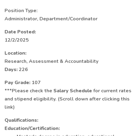
Position Type:
Administrator, Department/Coordinator
Date Posted:
12/2/2025
Location:
Research, Assessment & Accountability
Days:
226
Pay Grade:
107
***Please check the
Salary Schedule
for current rates
and stipend eligibility. (Scroll down after clicking this
link)
Qualifications:
Education/Certification: