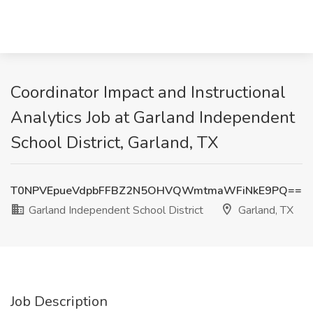
Coordinator Impact and Instructional
Analytics Job at Garland Independent
School District, Garland, TX
T0NPVEpueVdpbFFBZ2N5OHVQWmtmaWFiNkE9PQ==
Garland Independent School District
Garland, TX
Job Description