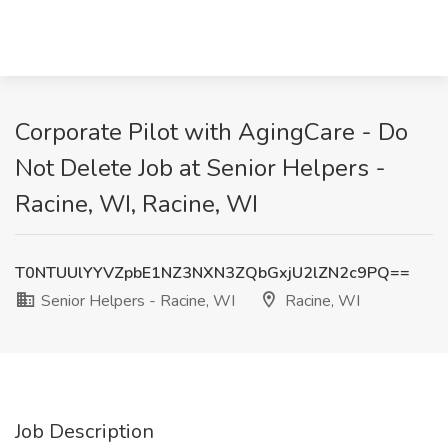
Corporate Pilot with AgingCare - Do
Not Delete Job at Senior Helpers -
Racine, WI, Racine, WI
T0NTUUlYYVZpbE1NZ3NXN3ZQbGxjU2lZN2c9PQ==
Senior Helpers - Racine, WI
Racine, WI
Job Description