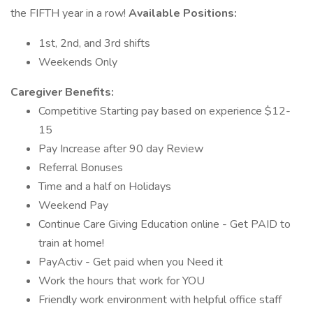
the FIFTH year in a row!
Available Positions:
1st, 2nd, and 3rd shifts
Weekends Only
Caregiver Benefits:
Competitive Starting pay based on experience $12-
15
Pay Increase after 90 day Review
Referral Bonuses
Time and a half on Holidays
Weekend Pay
Continue Care Giving Education online - Get PAID to
train at home!
PayActiv - Get paid when you Need it
Work the hours that work for YOU
Friendly work environment with helpful office staff