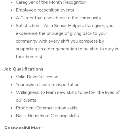
Caregiver of the Month Recognition
Employee recognition events
A Career that gives back to the community
Satisfaction – As a Senior Helpers Caregiver, you
experience the privilege of giving back to your
community with every shift you complete by
supporting an older generation to be able to stay in
their home(s).
Job Qualifications:
Valid Driver's License
Your own reliable transportation
Willingness to learn new skills to better the lives of
our clients
Proficient Communication skills
Basic Household Cleaning skills
Responsibilities: