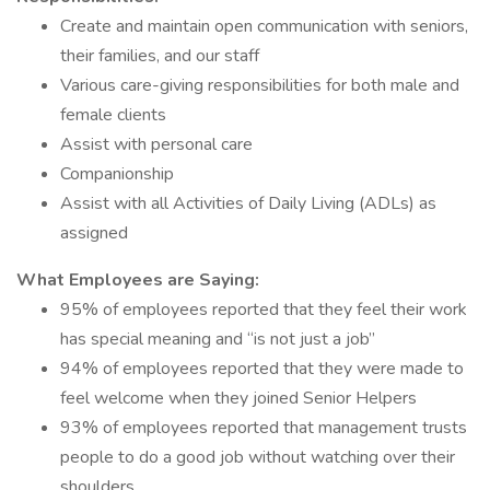
Create and maintain open communication with seniors,
their families, and our staff
Various care-giving responsibilities for both male and
female clients
Assist with personal care
Companionship
Assist with all Activities of Daily Living (ADLs) as
assigned
What Employees are Saying:
95% of employees reported that they feel their work
has special meaning and “is not just a job”
94% of employees reported that they were made to
feel welcome when they joined Senior Helpers
93% of employees reported that management trusts
people to do a good job without watching over their
shoulders.