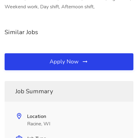
Weekend work, Day shift, Afternoon shift,
Similar Jobs
Apply Now
Job Summary
Location
Racine, WI