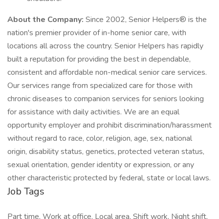
About the Company:
Since 2002, Senior Helpers® is the
nation's premier provider of in-home senior care, with
locations all across the country. Senior Helpers has rapidly
built a reputation for providing the best in dependable,
consistent and affordable non-medical senior care services.
Our services range from specialized care for those with
chronic diseases to companion services for seniors looking
for assistance with daily activities. We are an equal
opportunity employer and prohibit discrimination/harassment
without regard to race, color, religion, age, sex, national
origin, disability status, genetics, protected veteran status,
sexual orientation, gender identity or expression, or any
other characteristic protected by federal, state or local laws.
Job Tags
Part time, Work at office, Local area, Shift work, Night shift,