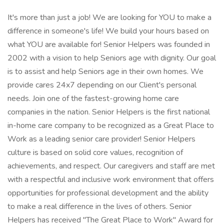
It's more than just a job! We are looking for YOU to make a
difference in someone's life! We build your hours based on
what YOU are available for! Senior Helpers was founded in
2002 with a vision to help Seniors age with dignity. Our goal
is to assist and help Seniors age in their own homes. We
provide cares 24x7 depending on our Client's personal
needs. Join one of the fastest-growing home care
companies in the nation. Senior Helpers is the first national
in-home care company to be recognized as a Great Place to
Work as a leading senior care provider! Senior Helpers
culture is based on solid core values, recognition of
achievements, and respect. Our caregivers and staff are met
with a respectful and inclusive work environment that offers
opportunities for professional development and the ability
to make a real difference in the lives of others. Senior
Helpers has received "The Great Place to Work" Award for