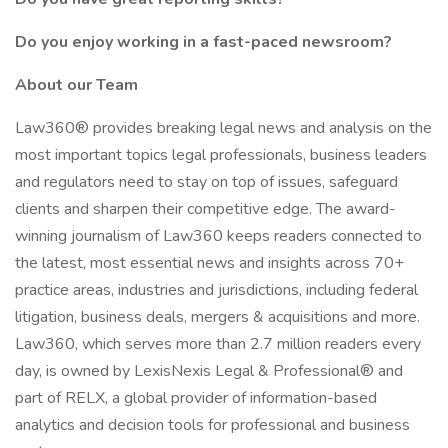
Do you enjoy working in a fast-paced newsroom?
About our Team
Law360® provides breaking legal news and analysis on the
most important topics legal professionals, business leaders
and regulators need to stay on top of issues, safeguard
clients and sharpen their competitive edge. The award-
winning journalism of Law360 keeps readers connected to
the latest, most essential news and insights across 70+
practice areas, industries and jurisdictions, including federal
litigation, business deals, mergers & acquisitions and more.
Law360, which serves more than 2.7 million readers every
day, is owned by LexisNexis Legal & Professional® and
part of RELX, a global provider of information-based
analytics and decision tools for professional and business