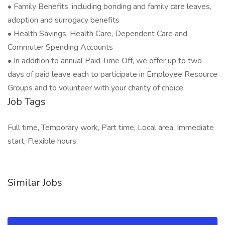
• Family Benefits, including bonding and family care leaves,
adoption and surrogacy benefits
• Health Savings, Health Care, Dependent Care and
Commuter Spending Accounts
• In addition to annual Paid Time Off, we offer up to two
days of paid leave each to participate in Employee Resource
Groups and to volunteer with your charity of choice
Job Tags
Full time, Temporary work, Part time, Local area, Immediate
start, Flexible hours,
Similar Jobs