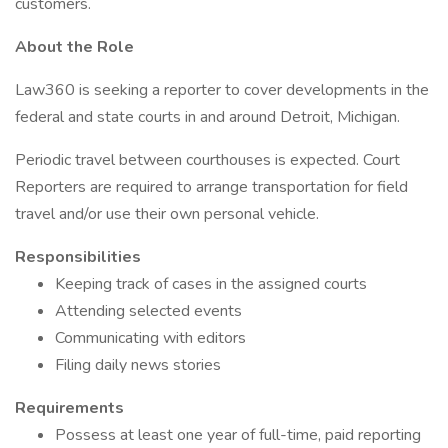
customers.
About the Role
Law360 is seeking a reporter to cover developments in the
federal and state courts in and around Detroit, Michigan.
Periodic travel between courthouses is expected. Court
Reporters are required to arrange transportation for field
travel and/or use their own personal vehicle.
Responsibilities
Keeping track of cases in the assigned courts
Attending selected events
Communicating with editors
Filing daily news stories
Requirements
Possess at least one year of full-time, paid reporting