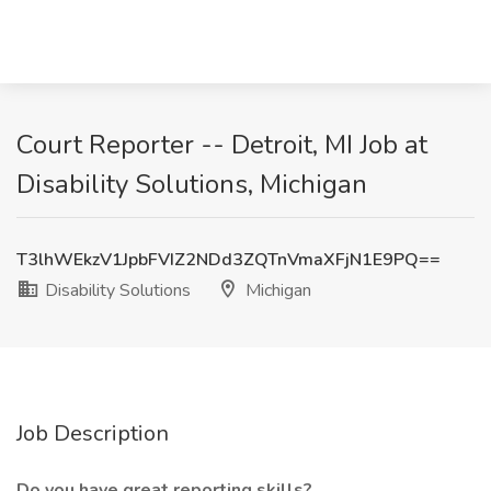
Court Reporter -- Detroit, MI Job at
Disability Solutions, Michigan
T3lhWEkzV1JpbFVIZ2NDd3ZQTnVmaXFjN1E9PQ==
Disability Solutions
Michigan
Job Description
Do you have great reporting skills?