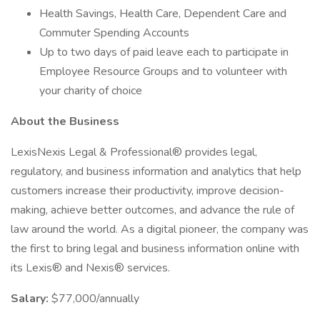
Health Savings, Health Care, Dependent Care and
Commuter Spending Accounts
Up to two days of paid leave each to participate in
Employee Resource Groups and to volunteer with
your charity of choice
About the Business
LexisNexis Legal & Professional® provides legal,
regulatory, and business information and analytics that help
customers increase their productivity, improve decision-
making, achieve better outcomes, and advance the rule of
law around the world. As a digital pioneer, the company was
the first to bring legal and business information online with
its Lexis® and Nexis® services.
Salary:
$77,000/annually