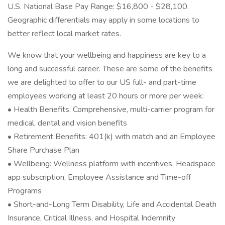
U.S. National Base Pay Range: $16,800 - $28,100.
Geographic differentials may apply in some locations to
better reflect local market rates.
We know that your wellbeing and happiness are key to a
long and successful career. These are some of the benefits
we are delighted to offer to our US full- and part-time
employees working at least 20 hours or more per week:
• Health Benefits: Comprehensive, multi-carrier program for
medical, dental and vision benefits
• Retirement Benefits: 401(k) with match and an Employee
Share Purchase Plan
• Wellbeing: Wellness platform with incentives, Headspace
app subscription, Employee Assistance and Time-off
Programs
• Short-and-Long Term Disability, Life and Accidental Death
Insurance, Critical Illness, and Hospital Indemnity