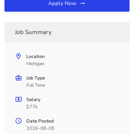
Apply Now
Job Summary
Location
Michigan
Job Type
Full Time
Salary
$77k
Date Posted
2026-08-08