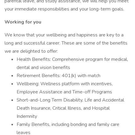
parental leave, and study assistance, we will help you meet
your immediate responsibilities and your long-term goals.
Working for you
We know that your wellbeing and happiness are key to a
long and successful career. These are some of the benefits
we are delighted to offer:
Health Benefits: Comprehensive program for medical,
dental and vision benefits
Retirement Benefits: 401(k) with match
Wellbeing: Wellness platform with incentives,
Employee Assistance and Time-off Programs
Short-and-Long Term Disability, Life and Accidental
Death Insurance, Critical Illness, and Hospital
Indemnity
Family Benefits, including bonding and family care
leaves