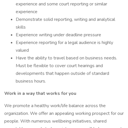
experience and some court reporting or similar
experience
Demonstrate solid reporting, writing and analytical
skills
Experience writing under deadline pressure
Experience reporting for a legal audience is highly
valued
Have the ability to travel based on business needs.
Must be flexible to cover court hearings and
developments that happen outside of standard
business hours.
Work in a way that works for you
We promote a healthy work/life balance across the
organization. We offer an appealing working prospect for our
people. With numerous wellbeing initiatives, shared