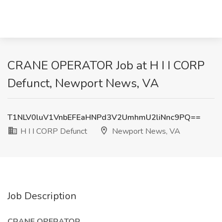
CRANE OPERATOR Job at H I I CORP
Defunct, Newport News, VA
T1NLV0luV1VnbEFEaHNPd3V2UmhmU2liNnc9PQ==
H I I CORP Defunct
Newport News, VA
Job Description
CRANE OPERATOR