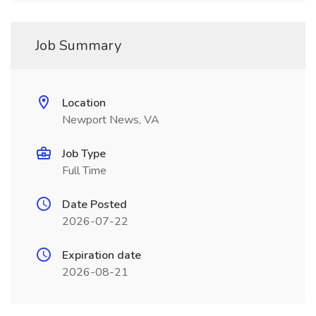
Job Summary
Location
Newport News, VA
Job Type
Full Time
Date Posted
2026-07-22
Expiration date
2026-08-21