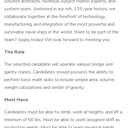
solution architects, technical subject matter experts, and
system users. Anchored in our rich, 135-year history, we
collaborate together at the forefront of technology,
manufacturing, and integration of the most powerful and
survivable naval ships in the world. Want to be part of the
team? Apply today! We look forward to meeting you.
The Role
The selected candidate will operate various bridge and
gantry cranes. Candidates should possess the ability to
perform basic math skills to include simple area, volume,
weight calculations and center of gravity.
Must Have
Candidates must be able to climb, work at heights, and lift a
minimum of 50 lbs. Must be able to work assigned shift as
production needs. Must be able to learn universal hands