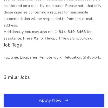
considered on a case-by-case basis. Please note that only
those inquiries concerning a request for reasonable
accommodation will be responded to from this e-mail
address.
Additionally, you may also call
1-844-849-8463
for
assistance. Press #2 for Newport News Shipbuilding.
Job Tags
Full time, Local area, Remote work, Relocation, Shift work,
Similar Jobs
Apply Now