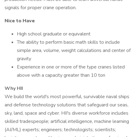
signals for proper crane operation.
Nice to Have
High school graduate or equivalent
The ability to perform basic math skills to include
simple area, volume, weight calculations and center of
gravity
Experience in one or more of the type cranes listed
above with a capacity greater than 10 ton
Why HII
We build the world's most powerful, survivable naval ships
and defense technology solutions that safeguard our seas,
sky, land, space and cyber. HII's diverse workforce includes
skilled tradespeople; artificial intelligence, machine learning
(AI/ML) experts; engineers; technologists; scientists;