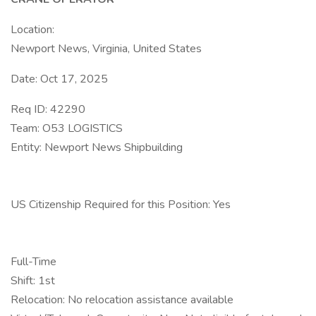
Location:
Newport News, Virginia, United States
Date: Oct 17, 2025
Req ID: 42290
Team: O53 LOGISTICS
Entity: Newport News Shipbuilding
US Citizenship Required for this Position: Yes
Full-Time
Shift: 1st
Relocation: No relocation assistance available