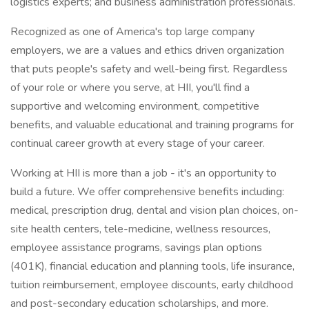
logistics experts; and business administration professionals.
Recognized as one of America's top large company
employers, we are a values and ethics driven organization
that puts people's safety and well-being first. Regardless
of your role or where you serve, at HII, you'll find a
supportive and welcoming environment, competitive
benefits, and valuable educational and training programs for
continual career growth at every stage of your career.
Working at HII is more than a job - it's an opportunity to
build a future. We offer comprehensive benefits including:
medical, prescription drug, dental and vision plan choices, on-
site health centers, tele-medicine, wellness resources,
employee assistance programs, savings plan options
(401K), financial education and planning tools, life insurance,
tuition reimbursement, employee discounts, early childhood
and post-secondary education scholarships, and more.