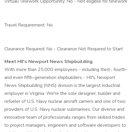
Virtual/Telework Opportunity: No - Not eligible for telework
Travel Requirement: No
Clearance Required: No - Clearance Not Required to Start
Meet HII's Newport News Shipbuilding
With more than 25,000 employees - including third-, fourth-
and even fifth-generation shipbuilders - HII's Newport
News Shipbuilding (NNS) division is the largest industrial
employer in Virginia. We're the sole designer, builder and
refueler of U.S. Navy nuclear aircraft carriers and one of two
providers of U.S. Navy nuclear submarines. Our diverse and
innovative team of professionals ranges from skilled trades
to project managers, engineers and software developers to