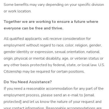
Some benefits may vary depending on your specific division
or work location.
Together we are working to ensure a future where
everyone can be free and thrive.
All qualified applicants will receive consideration for
employment without regard to race, color, religion, gender,
gender identity or expression, sexual orientation, national
origin, physical or mental disability, age, or veteran status or
any other basis protected by federal, state, or local law. U.S.
Citizenship may be required for certain positions.
Do You Need Assistance?
If you need a reasonable accommodation for any part of the
employment process, please send an e-mail to [email
protected] and let us know the nature of your request and
your contact information. Reasonable accommodations are