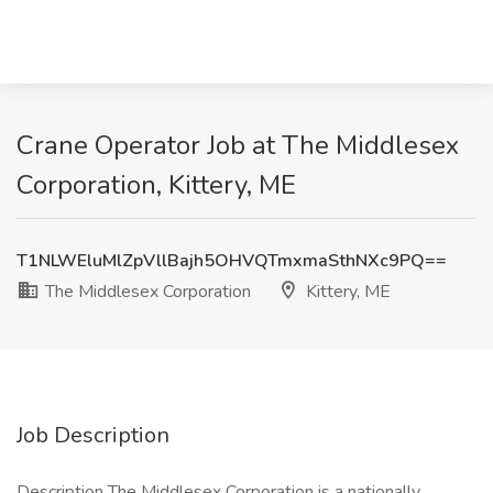
Crane Operator Job at The Middlesex
Corporation, Kittery, ME
T1NLWEluMlZpVllBajh5OHVQTmxmaSthNXc9PQ==
The Middlesex Corporation
Kittery, ME
Job Description
Description The Middlesex Corporation is a nationally