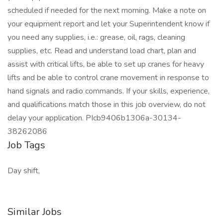
scheduled if needed for the next morning. Make a note on
your equipment report and let your Superintendent know if
you need any supplies, i.e.: grease, oil, rags, cleaning
supplies, etc. Read and understand load chart, plan and
assist with critical lifts, be able to set up cranes for heavy
lifts and be able to control crane movement in response to
hand signals and radio commands. If your skills, experience,
and qualifications match those in this job overview, do not
delay your application. PIcb9406b1306a-30134-
38262086
Job Tags
Day shift,
Similar Jobs