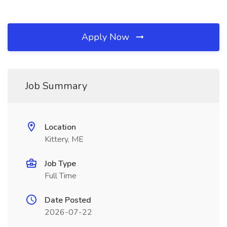
Apply Now
Job Summary
Location
Kittery, ME
Job Type
Full Time
Date Posted
2026-07-22