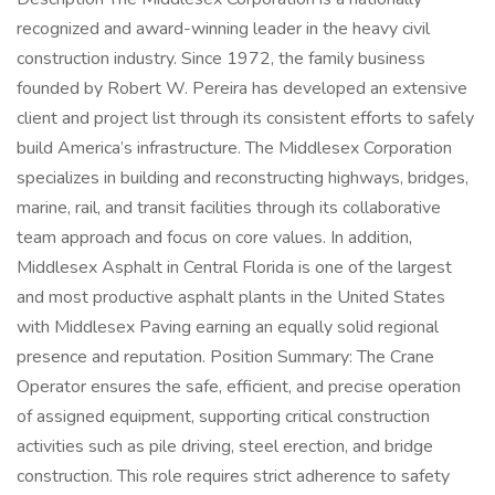
recognized and award-winning leader in the heavy civil
construction industry. Since 1972, the family business
founded by Robert W. Pereira has developed an extensive
client and project list through its consistent efforts to safely
build America’s infrastructure. The Middlesex Corporation
specializes in building and reconstructing highways, bridges,
marine, rail, and transit facilities through its collaborative
team approach and focus on core values. In addition,
Middlesex Asphalt in Central Florida is one of the largest
and most productive asphalt plants in the United States
with Middlesex Paving earning an equally solid regional
presence and reputation. Position Summary: The Crane
Operator ensures the safe, efficient, and precise operation
of assigned equipment, supporting critical construction
activities such as pile driving, steel erection, and bridge
construction. This role requires strict adherence to safety