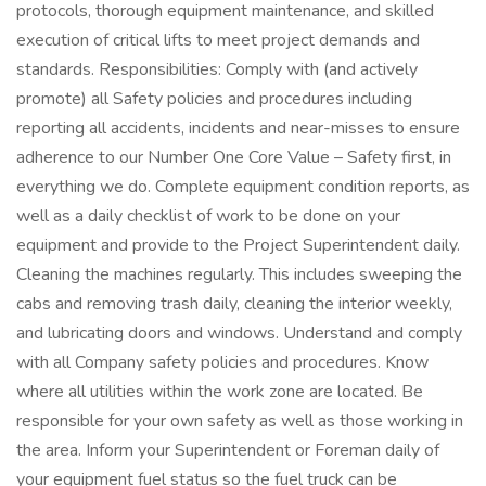
protocols, thorough equipment maintenance, and skilled
execution of critical lifts to meet project demands and
standards. Responsibilities: Comply with (and actively
promote) all Safety policies and procedures including
reporting all accidents, incidents and near-misses to ensure
adherence to our Number One Core Value – Safety first, in
everything we do. Complete equipment condition reports, as
well as a daily checklist of work to be done on your
equipment and provide to the Project Superintendent daily.
Cleaning the machines regularly. This includes sweeping the
cabs and removing trash daily, cleaning the interior weekly,
and lubricating doors and windows. Understand and comply
with all Company safety policies and procedures. Know
where all utilities within the work zone are located. Be
responsible for your own safety as well as those working in
the area. Inform your Superintendent or Foreman daily of
your equipment fuel status so the fuel truck can be