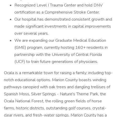
Recognized Level I Trauma Center and hold DNV
certification as a Comprehensive Stroke Center.
Our hospital has demonstrated consistent growth and
made significant investments in capital improvements
over several years.
We are expanding our Graduate Medical Education
(GME) program, currently hosting 160+ residents in
partnership with the University of Central Florida
(UCF) to train future generations of physicians.
Ocala is a remarkable town for raising a family; including top-
notch educational options. Marion County boasts winding
pathways canopied with oak trees and dangling trellises of
Spanish Moss, Silver Springs - Nature's Theme Park, the
Ocala National Forest, the rolling green fields of horse
farms, historic districts, outstanding golf courses, crystal-
clear rivers, and fresh-water springs. Marion County has a