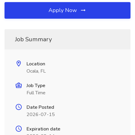
Apply Now
Job Summary
Location
Ocala, FL
Job Type
Full Time
Date Posted
2026-07-15
Expiration date