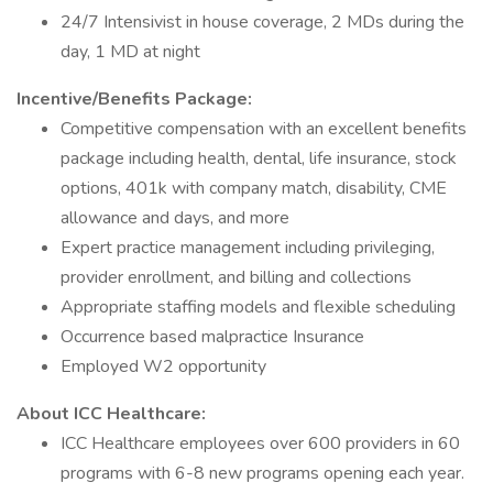
24/7 Intensivist in house coverage, 2 MDs during the
day, 1 MD at night
Incentive/Benefits Package:
Competitive compensation with an excellent benefits
package including health, dental, life insurance, stock
options, 401k with company match, disability, CME
allowance and days, and more
Expert practice management including privileging,
provider enrollment, and billing and collections
Appropriate staffing models and flexible scheduling
Occurrence based malpractice Insurance
Employed W2 opportunity
About ICC Healthcare:
ICC Healthcare employees over 600 providers in 60
programs with 6-8 new programs opening each year.