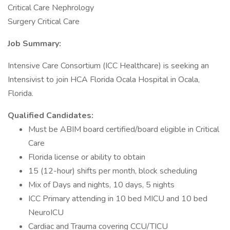
Critical Care Nephrology
Surgery Critical Care
Job Summary:
Intensive Care Consortium (ICC Healthcare) is seeking an
Intensivist to join HCA Florida Ocala Hospital in Ocala,
Florida.
Qualified Candidates:
Must be ABIM board certified/board eligible in Critical
Care
Florida license or ability to obtain
15 (12-hour) shifts per month, block scheduling
Mix of Days and nights, 10 days, 5 nights
ICC Primary attending in 10 bed MICU and 10 bed
NeuroICU
Cardiac and Trauma covering CCU/TICU