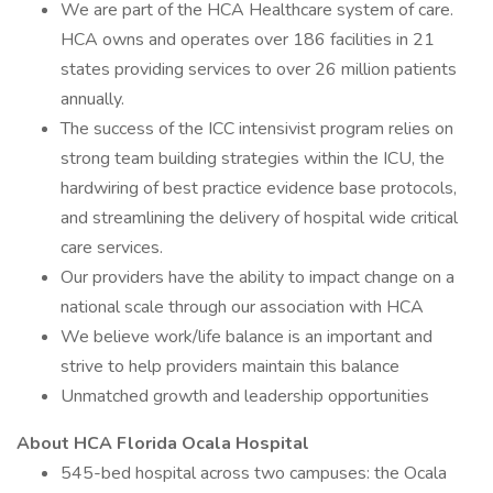
We are part of the HCA Healthcare system of care.
HCA owns and operates over 186 facilities in 21
states providing services to over 26 million patients
annually.
The success of the ICC intensivist program relies on
strong team building strategies within the ICU, the
hardwiring of best practice evidence base protocols,
and streamlining the delivery of hospital wide critical
care services.
Our providers have the ability to impact change on a
national scale through our association with HCA
We believe work/life balance is an important and
strive to help providers maintain this balance
Unmatched growth and leadership opportunities
About HCA Florida Ocala Hospital
545-bed hospital across two campuses: the Ocala