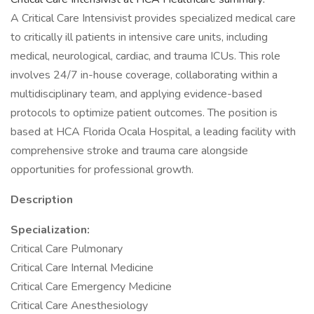
A Critical Care Intensivist provides specialized medical care
to critically ill patients in intensive care units, including
medical, neurological, cardiac, and trauma ICUs. This role
involves 24/7 in-house coverage, collaborating within a
multidisciplinary team, and applying evidence-based
protocols to optimize patient outcomes. The position is
based at HCA Florida Ocala Hospital, a leading facility with
comprehensive stroke and trauma care alongside
opportunities for professional growth.
Description
Specialization:
Critical Care Pulmonary
Critical Care Internal Medicine
Critical Care Emergency Medicine
Critical Care Anesthesiology