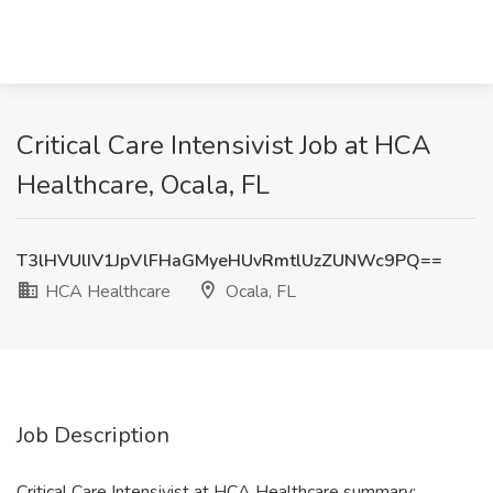
Critical Care Intensivist Job at HCA
Healthcare, Ocala, FL
T3lHVUlIV1JpVlFHaGMyeHUvRmtlUzZUNWc9PQ==
HCA Healthcare
Ocala, FL
Job Description
Critical Care Intensivist at HCA Healthcare summary: