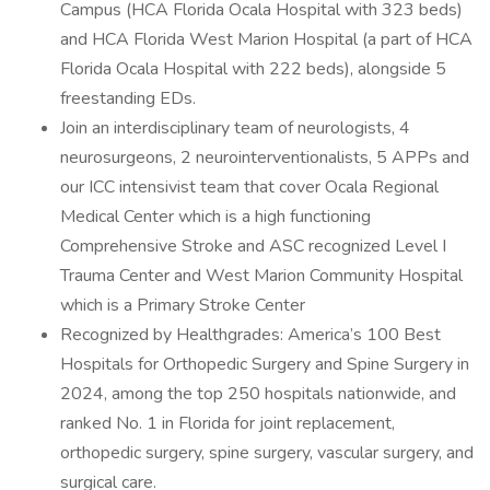
Campus (HCA Florida Ocala Hospital with 323 beds)
and HCA Florida West Marion Hospital (a part of HCA
Florida Ocala Hospital with 222 beds), alongside 5
freestanding EDs.
Join an interdisciplinary team of neurologists, 4
neurosurgeons, 2 neurointerventionalists, 5 APPs and
our ICC intensivist team that cover Ocala Regional
Medical Center which is a high functioning
Comprehensive Stroke and ASC recognized Level I
Trauma Center and West Marion Community Hospital
which is a Primary Stroke Center
Recognized by Healthgrades: America’s 100 Best
Hospitals for Orthopedic Surgery and Spine Surgery in
2024, among the top 250 hospitals nationwide, and
ranked No. 1 in Florida for joint replacement,
orthopedic surgery, spine surgery, vascular surgery, and
surgical care.