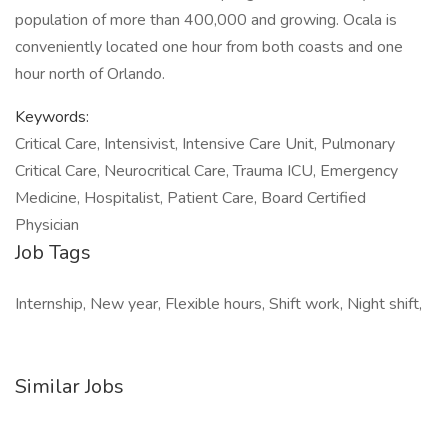
population of more than 400,000 and growing. Ocala is
conveniently located one hour from both coasts and one
hour north of Orlando.
Keywords:
Critical Care, Intensivist, Intensive Care Unit, Pulmonary
Critical Care, Neurocritical Care, Trauma ICU, Emergency
Medicine, Hospitalist, Patient Care, Board Certified
Physician
Job Tags
Internship, New year, Flexible hours, Shift work, Night shift,
Similar Jobs