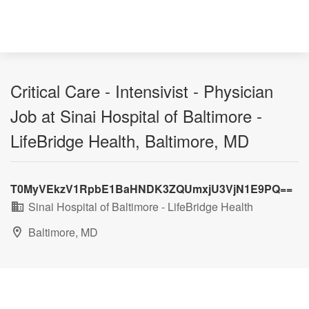
Critical Care - Intensivist - Physician
Job at Sinai Hospital of Baltimore -
LifeBridge Health, Baltimore, MD
T0MyVEkzV1RpbE1BaHNDK3ZQUmxjU3VjN1E9PQ==
Sinai Hospital of Baltimore - LifeBridge Health
Baltimore, MD