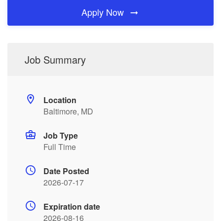
Apply Now
Job Summary
Location
Baltimore, MD
Job Type
Full Time
Date Posted
2026-07-17
Expiration date
2026-08-16