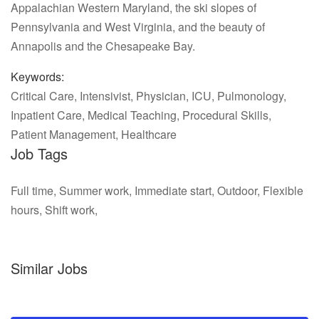
Appalachian Western Maryland, the ski slopes of
Pennsylvania and West Virginia, and the beauty of
Annapolis and the Chesapeake Bay.
Keywords:
Critical Care, Intensivist, Physician, ICU, Pulmonology,
Inpatient Care, Medical Teaching, Procedural Skills,
Patient Management, Healthcare
Job Tags
Full time, Summer work, Immediate start, Outdoor, Flexible
hours, Shift work,
Similar Jobs