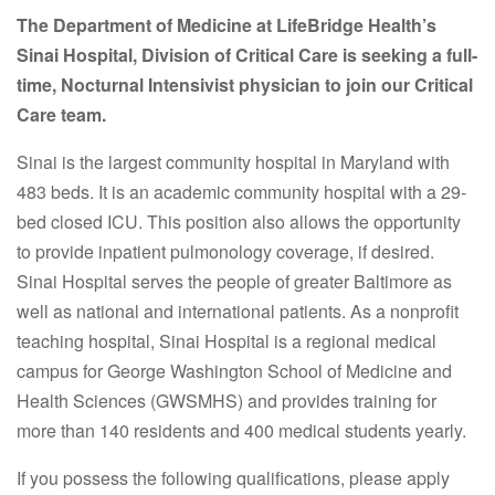
The Department of Medicine at LifeBridge Health’s
Sinai Hospital, Division of Critical Care
is seeking a full-
time, Nocturnal Intensivist physician to join our Critical
Care team.
Sinai is the largest community hospital in Maryland with
483 beds. It is an academic community hospital with a 29-
bed closed ICU. This position also allows the opportunity
to provide inpatient pulmonology coverage, if desired.
Sinai Hospital serves the people of greater Baltimore as
well as national and international patients. As a nonprofit
teaching hospital, Sinai Hospital is a regional medical
campus for George Washington School of Medicine and
Health Sciences (GWSMHS) and provides training for
more than 140 residents and 400 medical students yearly.
If you possess the following qualifications, please apply