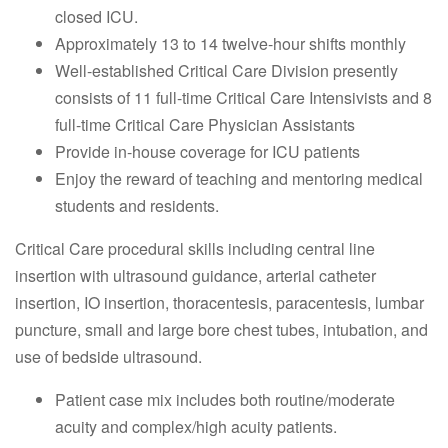
closed ICU.
Approximately 13 to 14 twelve-hour shifts monthly
Well-established Critical Care Division presently
consists of 11 full-time Critical Care Intensivists and 8
full-time Critical Care Physician Assistants
Provide in-house coverage for ICU patients
Enjoy the reward of teaching and mentoring medical
students and residents.
Critical Care procedural skills including central line
insertion with ultrasound guidance, arterial catheter
insertion, IO insertion, thoracentesis, paracentesis, lumbar
puncture, small and large bore chest tubes, intubation, and
use of bedside ultrasound.
Patient case mix includes both routine/moderate
acuity and complex/high acuity patients.