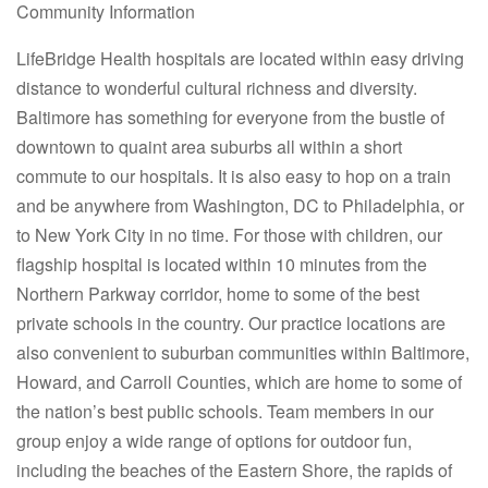
Community Information
LifeBridge Health hospitals are located within easy driving
distance to wonderful cultural richness and diversity.
Baltimore has something for everyone from the bustle of
downtown to quaint area suburbs all within a short
commute to our hospitals. It is also easy to hop on a train
and be anywhere from Washington, DC to Philadelphia, or
to New York City in no time. For those with children, our
flagship hospital is located within 10 minutes from the
Northern Parkway corridor, home to some of the best
private schools in the country. Our practice locations are
also convenient to suburban communities within Baltimore,
Howard, and Carroll Counties, which are home to some of
the nation’s best public schools. Team members in our
group enjoy a wide range of options for outdoor fun,
including the beaches of the Eastern Shore, the rapids of