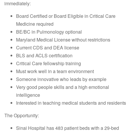
immediately:
Board Certified or Board Eligible in Critical Care
Medicine required
BE/BC in Pulmonology optional
Maryland Medical License without restrictions
Current CDS and DEA license
BLS and ACLS certification
Critical Care fellowship training
Must work well in a team environment
Someone innovative who leads by example
Very good people skills and a high emotional
intelligence
Interested in teaching medical students and residents
The Opportunity:
Sinai Hospital has 483 patient beds with a 29-bed