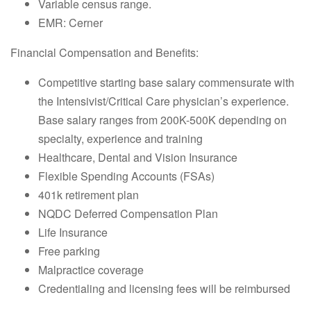
Variable census range.
EMR: Cerner
Financial Compensation and Benefits:
Competitive starting base salary commensurate with
the Intensivist/Critical Care physician’s experience.
Base salary ranges from 200K-500K depending on
specialty, experience and training
Healthcare, Dental and Vision Insurance
Flexible Spending Accounts (FSAs)
401k retirement plan
NQDC Deferred Compensation Plan
Life Insurance
Free parking
Malpractice coverage
Credentialing and licensing fees will be reimbursed