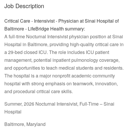
Job Description
Critical Care - Intensivist - Physician at Sinai Hospital of
Baltimore - LifeBridge Health summary:
A full-time Nocturnal Intensivist physician position at Sinai
Hospital in Baltimore, providing high-quality critical care in
a 29-bed closed ICU. The role includes ICU patient
management, potential inpatient pulmonology coverage,
and opportunities to teach medical students and residents.
The hospital is a major nonprofit academic community
hospital with strong emphasis on teamwork, innovation,
and procedural critical care skills.
Summer, 2026 Nocturnal Intensivist, Full-Time – Sinai
Hospital
Baltimore, Maryland