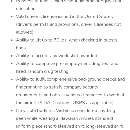
Possess at least a high school diploma or equivalent
education
Valid driver’s license issued in the United States
(driver’s permits and provisional driver’s licenses not
allowed)
Ability to lift up to 70 lbs. when checking in guests’
bags
Ability to accept any work shift awarded
Ability to complete pre-employment drug test and if
hired, random drug testing
Ability to fulfill comprehensive background checks and
fingerprinting to satisfy company security
requirements and obtain various clearances to work at
the airport (SIDA, Customs, USPS as applicable)
No visible body art. Visible is considered anything
seen while wearing a Hawaiian Airlines standard
uniform piece (short-sleeved shirt, long-sleeved shirt,