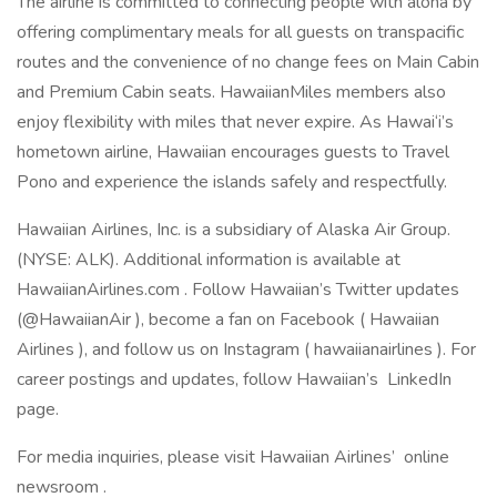
The airline is committed to connecting people with aloha by
offering complimentary meals for all guests on transpacific
routes and the convenience of no change fees on Main Cabin
and Premium Cabin seats. HawaiianMiles members also
enjoy flexibility with miles that never expire. As Hawai‘i’s
hometown airline, Hawaiian encourages guests to Travel
Pono and experience the islands safely and respectfully.
Hawaiian Airlines, Inc. is a subsidiary of Alaska Air Group.
(NYSE: ALK). Additional information is available at
HawaiianAirlines.com . Follow Hawaiian’s Twitter updates
(@HawaiianAir ), become a fan on Facebook ( Hawaiian
Airlines ), and follow us on Instagram ( hawaiianairlines ). For
career postings and updates, follow Hawaiian’s LinkedIn
page.
For media inquiries, please visit Hawaiian Airlines’ online
newsroom .