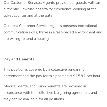
Our Customer Services Agents provide our guests with an
authentic Hawaiian hospitality experience working at the
ticket counter and at the gate.
Our best Customer Service Agents possess exceptional
communication skills, thrive in a fast-paced environment and
are willing to lend a helping hand.
Pay and Benefits
This position is covered by a collective bargaining
agreement and the pay for this position is $15.92 per hour.
Medical, dental and vision benefits are provided in
accordance with the collective bargaining agreement and
may not be available for all positions.