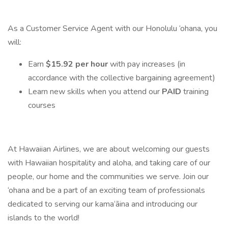
As a Customer Service Agent with our Honolulu ‘ohana, you
will:
Earn
$15.92 per hour
with pay increases (in
accordance with the collective bargaining agreement)
Learn new skills when you attend our
PAID
training
courses
At Hawaiian Airlines, we are about welcoming our guests
with Hawaiian hospitality and aloha, and taking care of our
people, our home and the communities we serve. Join our
‘ohana and be a part of an exciting team of professionals
dedicated to serving our kama‘āina and introducing our
islands to the world!