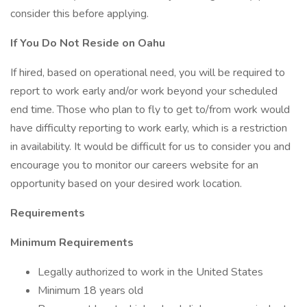
consider this before applying.
If You Do Not Reside on Oahu
If hired, based on operational need, you will be required to
report to work early and/or work beyond your scheduled
end time. Those who plan to fly to get to/from work would
have difficulty reporting to work early, which is a restriction
in availability. It would be difficult for us to consider you and
encourage you to monitor our careers website for an
opportunity based on your desired work location.
Requirements
Minimum Requirements
Legally authorized to work in the United States
Minimum 18 years old