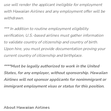
use will render the applicant ineligible for employment
with Hawaiian Airlines and any employment offer will be
withdrawn.
*** In addition to routine employment eligibility
verification, U.S.-based airlines must gather information
to validate country of citizenship and country of birth.
Upon hire, you must provide documentation proving your
current country of citizenship and birthplace.
****Must be legally authorized to work in the United
States, for any employer, without sponsorship. Hawaiian
Airlines will not sponsor applicants for nonimmigrant or
immigrant employment visas or status for this position.
About Hawaiian Airlines