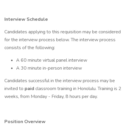
Interview Schedule
Candidates applying to this requisition may be considered
for the interview process below. The interview process
consists of the following:
A 60 minute virtual panel interview
A 30 minute in-person interview
Candidates successful in the interview process may be
invited to
paid
classroom training in Honolulu. Training is 2
weeks, from Monday - Friday, 8 hours per day.
Position Overview