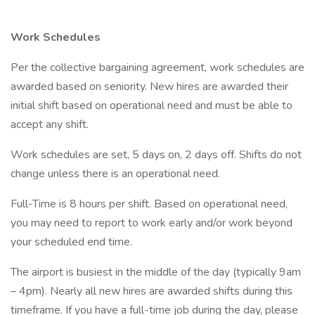
Work Schedules
Per the collective bargaining agreement, work schedules are
awarded based on seniority. New hires are awarded their
initial shift based on operational need and must be able to
accept any shift.
Work schedules are set, 5 days on, 2 days off. Shifts do not
change unless there is an operational need.
Full-Time is 8 hours per shift. Based on operational need,
you may need to report to work early and/or work beyond
your scheduled end time.
The airport is busiest in the middle of the day (typically 9am
– 4pm). Nearly all new hires are awarded shifts during this
timeframe. If you have a full-time job during the day, please