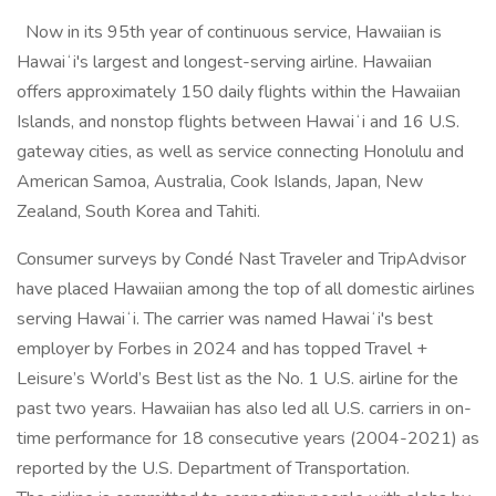
Now in its 95th year of continuous service, Hawaiian is
Hawaiʻi's largest and longest-serving airline. Hawaiian
offers approximately 150 daily flights within the Hawaiian
Islands, and nonstop flights between Hawaiʻi and 16 U.S.
gateway cities, as well as service connecting Honolulu and
American Samoa, Australia, Cook Islands, Japan, New
Zealand, South Korea and Tahiti.
Consumer surveys by Condé Nast Traveler and TripAdvisor
have placed Hawaiian among the top of all domestic airlines
serving Hawaiʻi. The carrier was named Hawaiʻi's best
employer by Forbes in 2024 and has topped Travel +
Leisure’s World’s Best list as the No. 1 U.S. airline for the
past two years. Hawaiian has also led all U.S. carriers in on-
time performance for 18 consecutive years (2004-2021) as
reported by the U.S. Department of Transportation.