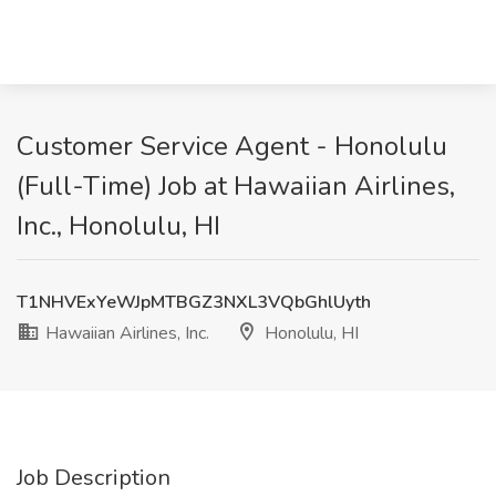
Customer Service Agent - Honolulu
(Full-Time) Job at Hawaiian Airlines,
Inc., Honolulu, HI
T1NHVExYeWJpMTBGZ3NXL3VQbGhlUyth
Hawaiian Airlines, Inc.
Honolulu, HI
Job Description