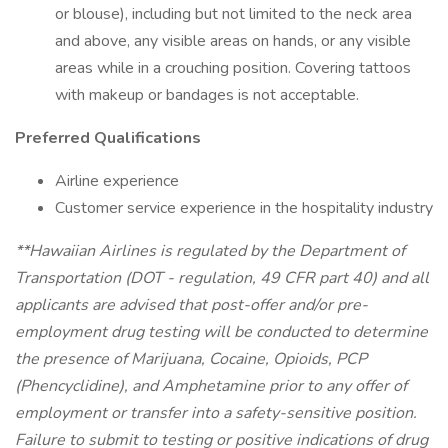
or blouse), including but not limited to the neck area
and above, any visible areas on hands, or any visible
areas while in a crouching position. Covering tattoos
with makeup or bandages is not acceptable.
Preferred Qualifications
Airline experience
Customer service experience in the hospitality industry
**Hawaiian Airlines is regulated by the Department of
Transportation (DOT - regulation, 49 CFR part 40) and all
applicants are advised that post-offer and/or pre-
employment drug testing will be conducted to determine
the presence of Marijuana, Cocaine, Opioids, PCP
(Phencyclidine), and Amphetamine prior to any offer of
employment or transfer into a safety-sensitive position.
Failure to submit to testing or positive indications of drug