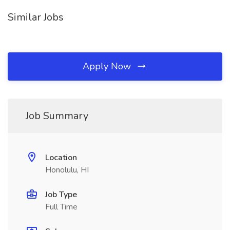
Similar Jobs
Apply Now
Job Summary
Location
Honolulu, HI
Job Type
Full Time