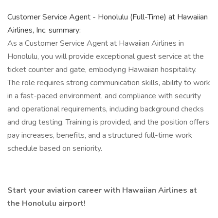
Customer Service Agent - Honolulu (Full-Time) at Hawaiian
Airlines, Inc. summary:
As a Customer Service Agent at Hawaiian Airlines in
Honolulu, you will provide exceptional guest service at the
ticket counter and gate, embodying Hawaiian hospitality.
The role requires strong communication skills, ability to work
in a fast-paced environment, and compliance with security
and operational requirements, including background checks
and drug testing. Training is provided, and the position offers
pay increases, benefits, and a structured full-time work
schedule based on seniority.
Start your aviation career with Hawaiian Airlines at
the Honolulu airport!