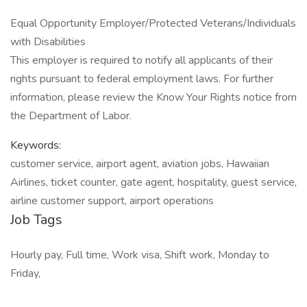
Equal Opportunity Employer/Protected Veterans/Individuals
with Disabilities
This employer is required to notify all applicants of their
rights pursuant to federal employment laws. For further
information, please review the Know Your Rights notice from
the Department of Labor.
Keywords:
customer service, airport agent, aviation jobs, Hawaiian
Airlines, ticket counter, gate agent, hospitality, guest service,
airline customer support, airport operations
Job Tags
Hourly pay, Full time, Work visa, Shift work, Monday to
Friday,