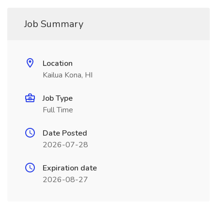
Job Summary
Location
Kailua Kona, HI
Job Type
Full Time
Date Posted
2026-07-28
Expiration date
2026-08-27