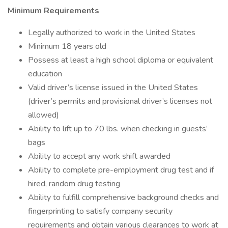
Minimum Requirements
Legally authorized to work in the United States
Minimum 18 years old
Possess at least a high school diploma or equivalent
education
Valid driver’s license issued in the United States
(driver’s permits and provisional driver’s licenses not
allowed)
Ability to lift up to 70 lbs. when checking in guests’
bags
Ability to accept any work shift awarded
Ability to complete pre-employment drug test and if
hired, random drug testing
Ability to fulfill comprehensive background checks and
fingerprinting to satisfy company security
requirements and obtain various clearances to work at