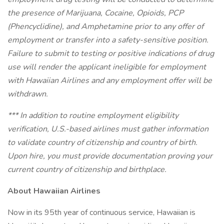
the presence of Marijuana, Cocaine, Opioids, PCP
(Phencyclidine), and Amphetamine prior to any offer of
employment or transfer into a safety-sensitive position.
Failure to submit to testing or positive indications of drug
use will render the applicant ineligible for employment
with Hawaiian Airlines and any employment offer will be
withdrawn.
*** In addition to routine employment eligibility
verification, U.S.-based airlines must gather information
to validate country of citizenship and country of birth.
Upon hire, you must provide documentation proving your
current country of citizenship and birthplace.
About Hawaiian Airlines
Now in its 95th year of continuous service, Hawaiian is