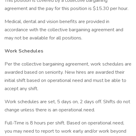
This position is covered by a collective bargaining
agreement and the pay for this position is $15.30 per hour.
Medical, dental and vision benefits are provided in
accordance with the collective bargaining agreement and
may not be available for all positions.
Work Schedules
Per the collective bargaining agreement, work schedules are
awarded based on seniority. New hires are awarded their
initial shift based on operational need and must be able to
accept any shift.
Work schedules are set, 5 days on, 2 days off. Shifts do not
change unless there is an operational need.
Full-Time is 8 hours per shift. Based on operational need,
you may need to report to work early and/or work beyond