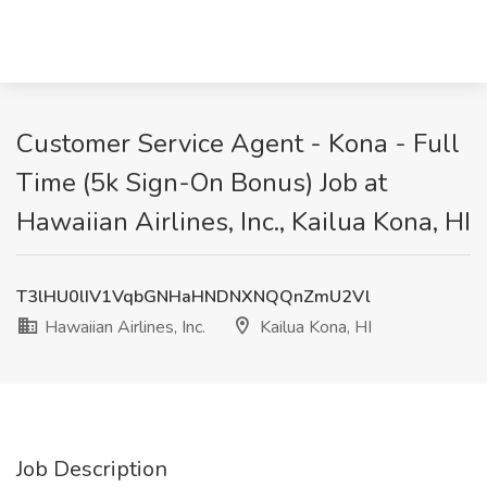
Customer Service Agent - Kona - Full
Time (5k Sign-On Bonus) Job at
Hawaiian Airlines, Inc., Kailua Kona, HI
T3lHU0lIV1VqbGNHaHNDNXNQQnZmU2Vl
Hawaiian Airlines, Inc.
Kailua Kona, HI
Job Description