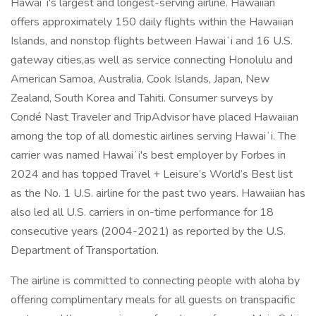
Hawaiʻi's largest and longest-serving airline. Hawaiian
offers approximately 150 daily flights within the Hawaiian
Islands, and nonstop flights between Hawaiʻi and 16 U.S.
gateway cities,as well as service connecting Honolulu and
American Samoa, Australia, Cook Islands, Japan, New
Zealand, South Korea and Tahiti. Consumer surveys by
Condé Nast Traveler and TripAdvisor have placed Hawaiian
among the top of all domestic airlines serving Hawaiʻi. The
carrier was named Hawaiʻi's best employer by Forbes in
2024 and has topped Travel + Leisure’s World’s Best list
as the No. 1 U.S. airline for the past two years. Hawaiian has
also led all U.S. carriers in on-time performance for 18
consecutive years (2004-2021) as reported by the U.S.
Department of Transportation.
The airline is committed to connecting people with aloha by
offering complimentary meals for all guests on transpacific