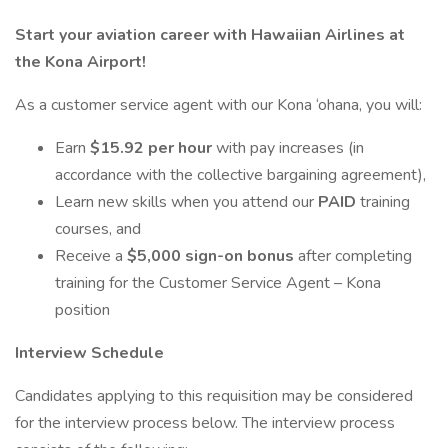
Start your aviation career with Hawaiian Airlines at
the Kona Airport!
As a customer service agent with our Kona ‘ohana, you will:
Earn
$15.92 per hour
with pay increases (in
accordance with the collective bargaining agreement),
Learn new skills when you attend our
PAID
training
courses, and
Receive a
$5,000 sign-on bonus
after completing
training for the Customer Service Agent – Kona
position
Interview Schedule
Candidates applying to this requisition may be considered
for the interview process below. The interview process