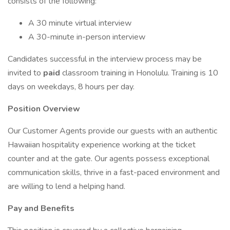
consists of the following:
A 30 minute virtual interview
A 30-minute in-person interview
Candidates successful in the interview process may be
invited to
paid
classroom training in Honolulu. Training is 10
days on weekdays, 8 hours per day.
Position Overview
Our Customer Agents provide our guests with an authentic
Hawaiian hospitality experience working at the ticket
counter and at the gate. Our agents possess exceptional
communication skills, thrive in a fast-paced environment and
are willing to lend a helping hand.
Pay and Benefits