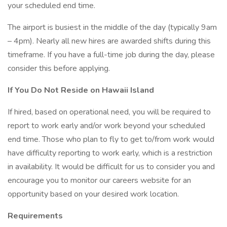
your scheduled end time.
The airport is busiest in the middle of the day (typically 9am
– 4pm). Nearly all new hires are awarded shifts during this
timeframe. If you have a full-time job during the day, please
consider this before applying.
If You Do Not Reside on Hawaii Island
If hired, based on operational need, you will be required to
report to work early and/or work beyond your scheduled
end time. Those who plan to fly to get to/from work would
have difficulty reporting to work early, which is a restriction
in availability. It would be difficult for us to consider you and
encourage you to monitor our careers website for an
opportunity based on your desired work location.
Requirements