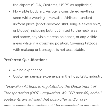
the airport (SIDA, Customs, USPS as applicable)
No visible body art. Visible is considered anything
seen while wearing a Hawaiian Airlines standard
uniform piece (short-sleeved shirt, long-sleeved shirt,
or blouse), including but not limited to the neck area
and above, any visible areas on hands, or any visible
areas while in a crouching position. Covering tattoos
with makeup or bandages is not acceptable.
Preferred Qualifications
Airline experience
Customer service experience in the hospitality industry
**Hawaiian Airlines is regulated by the Department of
Transportation (DOT - regulation, 49 CFR part 40) and all
applicants are advised that post-offer and/or pre-
employment drug testing will be conducted to determine