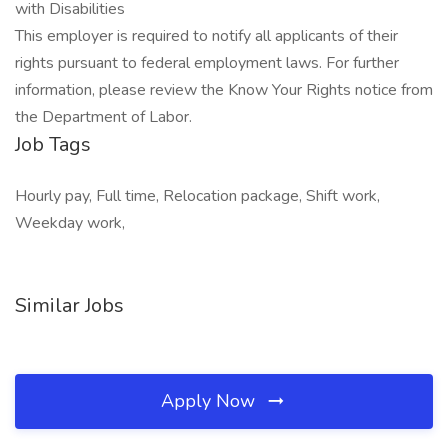
with Disabilities
This employer is required to notify all applicants of their
rights pursuant to federal employment laws. For further
information, please review the Know Your Rights notice from
the Department of Labor.
Job Tags
Hourly pay, Full time, Relocation package, Shift work,
Weekday work,
Similar Jobs
Apply Now