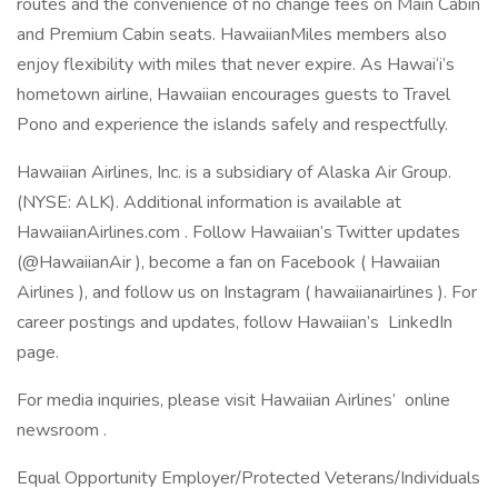
routes and the convenience of no change fees on Main Cabin
and Premium Cabin seats. HawaiianMiles members also
enjoy flexibility with miles that never expire. As Hawai‘i’s
hometown airline, Hawaiian encourages guests to Travel
Pono and experience the islands safely and respectfully.
Hawaiian Airlines, Inc. is a subsidiary of Alaska Air Group.
(NYSE: ALK). Additional information is available at
HawaiianAirlines.com . Follow Hawaiian’s Twitter updates
(@HawaiianAir ), become a fan on Facebook ( Hawaiian
Airlines ), and follow us on Instagram ( hawaiianairlines ). For
career postings and updates, follow Hawaiian’s LinkedIn
page.
For media inquiries, please visit Hawaiian Airlines’ online
newsroom .
Equal Opportunity Employer/Protected Veterans/Individuals