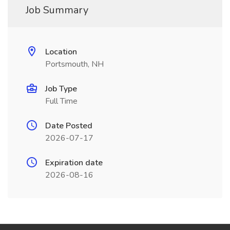
Job Summary
Location
Portsmouth, NH
Job Type
Full Time
Date Posted
2026-07-17
Expiration date
2026-08-16