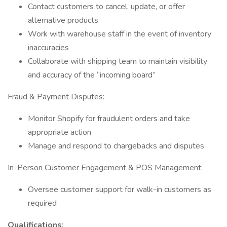
Contact customers to cancel, update, or offer
alternative products
Work with warehouse staff in the event of inventory
inaccuracies
Collaborate with shipping team to maintain visibility
and accuracy of the “incoming board”
Fraud & Payment Disputes:
Monitor Shopify for fraudulent orders and take
appropriate action
Manage and respond to chargebacks and disputes
In-Person Customer Engagement & POS Management:
Oversee customer support for walk-in customers as
required
Qualifications: