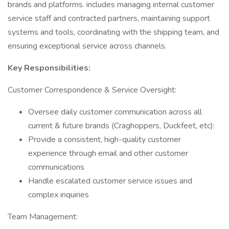
brands and platforms. includes managing internal customer
service staff and contracted partners, maintaining support
systems and tools, coordinating with the shipping team, and
ensuring exceptional service across channels.
Key Responsibilities:
Customer Correspondence & Service Oversight:
Oversee daily customer communication across all
current & future brands (Craghoppers, Duckfeet, etc):
Provide a consistent, high-quality customer
experience through email and other customer
communications
Handle escalated customer service issues and
complex inquiries
Team Management: