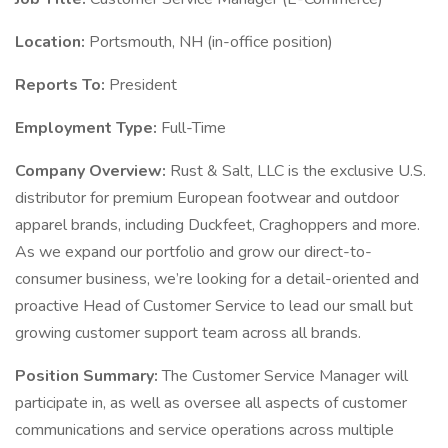
Location:
Portsmouth, NH (in-office position)
Reports To:
President
Employment Type:
Full-Time
Company Overview:
Rust & Salt, LLC is the exclusive U.S.
distributor for premium European footwear and outdoor
apparel brands, including Duckfeet, Craghoppers and more.
As we expand our portfolio and grow our direct-to-
consumer business, we’re looking for a detail-oriented and
proactive Head of Customer Service to lead our small but
growing customer support team across all brands.
Position Summary:
The Customer Service Manager will
participate in, as well as oversee all aspects of customer
communications and service operations across multiple