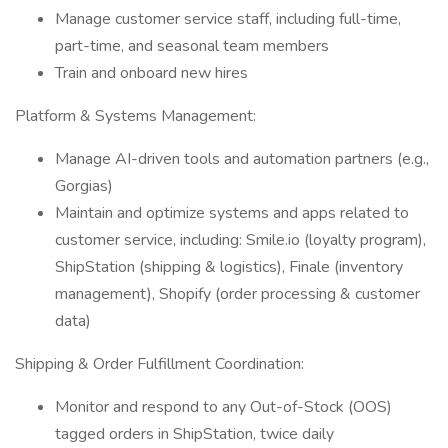
Manage customer service staff, including full-time,
part-time, and seasonal team members
Train and onboard new hires
Platform & Systems Management:
Manage AI-driven tools and automation partners (e.g.,
Gorgias)
Maintain and optimize systems and apps related to
customer service, including: Smile.io (loyalty program),
ShipStation (shipping & logistics), Finale (inventory
management), Shopify (order processing & customer
data)
Shipping & Order Fulfillment Coordination:
Monitor and respond to any Out-of-Stock (OOS)
tagged orders in ShipStation, twice daily