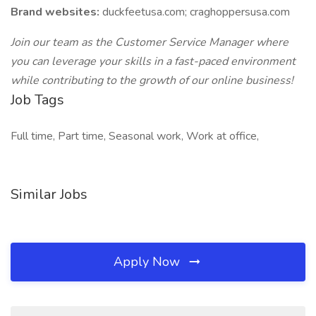
Brand websites:
duckfeetusa.com; craghoppersusa.com
Join our team as the Customer Service Manager where
you can leverage your skills in a fast-paced environment
while contributing to the growth of our online business!
Job Tags
Full time, Part time, Seasonal work, Work at office,
Similar Jobs
Apply Now