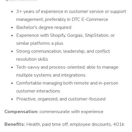
3+ years of experience in customer service or support
management, preferably in DTC E-Commerce
Bachelor's degree required
Experience with Shopify, Gorgias, ShipStation, or
similar platforms a plus
Strong communication, leadership, and conflict
resolution skills
Tech-savvy and process-oriented; able to manage
multiple systems and integrations
Comfortable managing both remote and in-person
customer interactions
Proactive, organized, and customer-focused
Compensation:
commensurate with experience
Benefits:
Health, paid time off, employee discounts, 401k