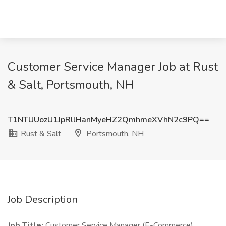
Customer Service Manager Job at Rust
& Salt, Portsmouth, NH
T1NTUUozU1JpRllHanMyeHZ2QmhmeXVhN2c9PQ==
Rust & Salt
Portsmouth, NH
Job Description
Job Title:
Customer Service Manager (E-Commerce)