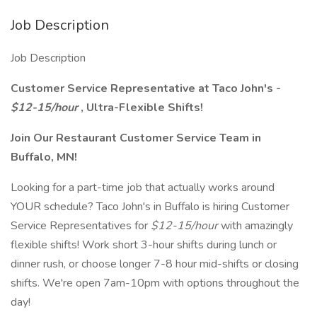
Job Description
Job Description
Customer Service Representative at Taco John's -
$12-15/hour
, Ultra-Flexible Shifts!
Join Our Restaurant Customer Service Team in
Buffalo, MN!
Looking for a part-time job that actually works around
YOUR schedule? Taco John's in Buffalo is hiring Customer
Service Representatives for
$12-15/hour
with amazingly
flexible shifts! Work short 3-hour shifts during lunch or
dinner rush, or choose longer 7-8 hour mid-shifts or closing
shifts. We're open 7am-10pm with options throughout the
day!