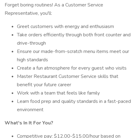
Forget boring routines! As a Customer Service
Representative, you'll:
Greet customers with energy and enthusiasm
Take orders efficiently through both front counter and
drive-through
Ensure our made-from-scratch menu items meet our
high standards
Create a fun atmosphere for every guest who visits
Master Restaurant Customer Service skills that
benefit your future career
Work with a team that feels like family
Learn food prep and quality standards in a fast-paced
environment
What's In It For You?
Competitive pay: $12.00-$15.00/hour based on