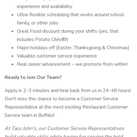
experience and availability
Ultra-flexible scheduling that works around school,
family, or other jobs
Great Food discount during your shifts (yes, that
includes Potato Olés®!)
Major holidays off (Easter, Thanksgiving & Christmas)
Valuable customer service experience
Real career advancement – we promote from within!
Ready to Join Our Team?
Apply in 2-3 minutes and hear back from us in 24-48 hours!
Don't miss this chance to become a Customer Service
Representative at the most exciting Restaurant Customer
Service team in Buffalo!
At Taco John's, our Customer Service Representatives
build valuable skills while having fun serving the bold