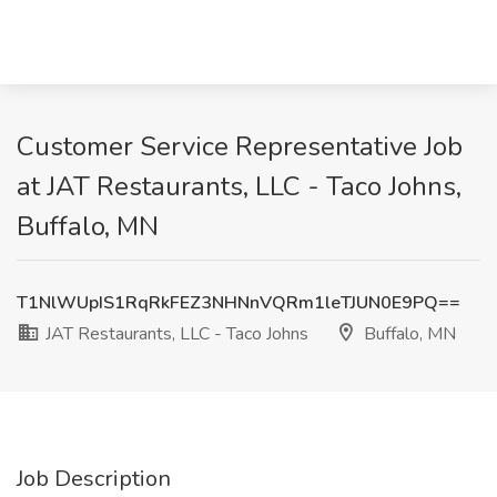
Customer Service Representative Job
at JAT Restaurants, LLC - Taco Johns,
Buffalo, MN
T1NlWUpIS1RqRkFEZ3NHNnVQRm1leTJUN0E9PQ==
JAT Restaurants, LLC - Taco Johns
Buffalo, MN
Job Description