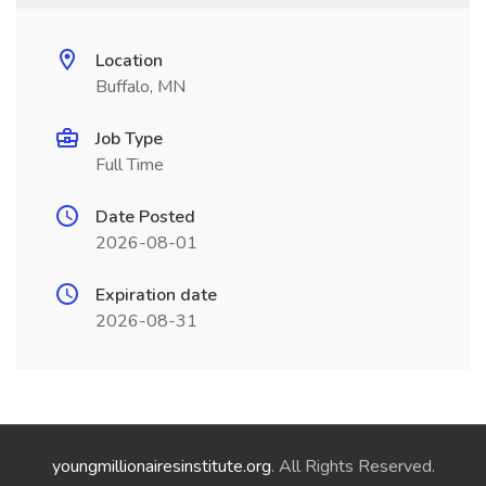
Location
Buffalo, MN
Job Type
Full Time
Date Posted
2026-08-01
Expiration date
2026-08-31
youngmillionairesinstitute.org
. All Rights Reserved.