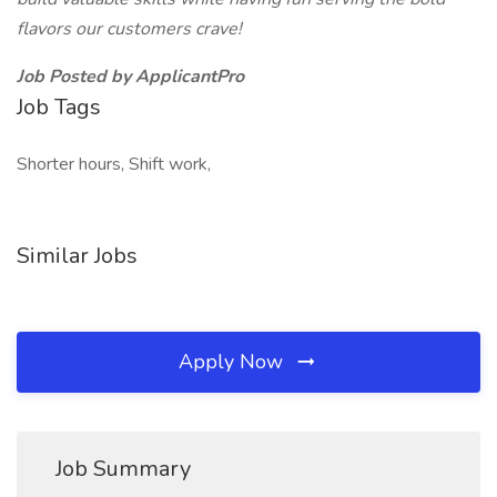
flavors our customers crave!
Job Posted by ApplicantPro
Job Tags
Shorter hours, Shift work,
Similar Jobs
Apply Now
Job Summary