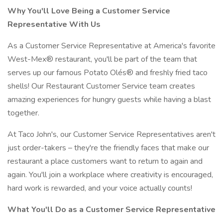
Why You'll Love Being a Customer Service
Representative With Us
As a Customer Service Representative at America's favorite
West-Mex® restaurant, you'll be part of the team that
serves up our famous Potato Olés® and freshly fried taco
shells! Our Restaurant Customer Service team creates
amazing experiences for hungry guests while having a blast
together.
At Taco John's, our Customer Service Representatives aren't
just order-takers – they're the friendly faces that make our
restaurant a place customers want to return to again and
again. You'll join a workplace where creativity is encouraged,
hard work is rewarded, and your voice actually counts!
What You'll Do as a Customer Service Representative