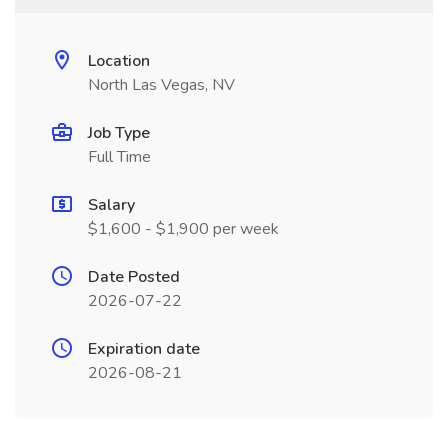
Location
North Las Vegas, NV
Job Type
Full Time
Salary
$1,600 - $1,900 per week
Date Posted
2026-07-22
Expiration date
2026-08-21