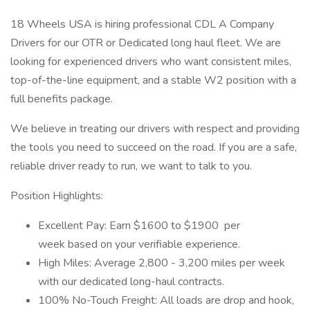
18 Wheels USA is hiring professional CDL A Company
Drivers for our OTR or Dedicated long haul fleet. We are
looking for experienced drivers who want consistent miles,
top-of-the-line equipment, and a stable W2 position with a
full benefits package.
We believe in treating our drivers with respect and providing
the tools you need to succeed on the road. If you are a safe,
reliable driver ready to run, we want to talk to you.
Position Highlights:
Excellent Pay: Earn $1600 to $1900 per
week based on your verifiable experience.
High Miles: Average 2,800 - 3,200 miles per week
with our dedicated long-haul contracts.
100% No-Touch Freight: All loads are drop and hook,