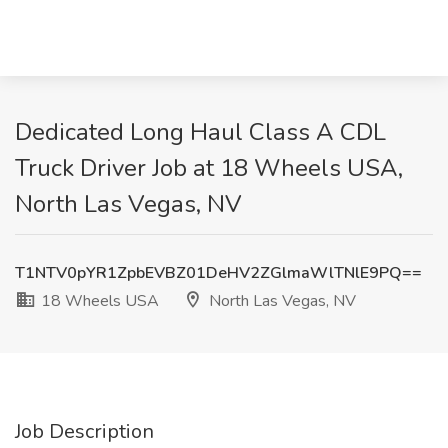
Dedicated Long Haul Class A CDL
Truck Driver Job at 18 Wheels USA,
North Las Vegas, NV
T1NTV0pYR1ZpbEVBZ01DeHV2ZGlmaWlTNlE9PQ==
18 Wheels USA
North Las Vegas, NV
Job Description