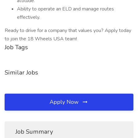
attitude.
Ability to operate an ELD and manage routes
effectively.
Ready to drive for a company that values you? Apply today
to join the 18 Wheels USA team!
Job Tags
Similar Jobs
Apply Now
Job Summary