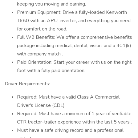
keeping you moving and earning.
Premium Equipment: Drive a fully-loaded Kenworth
T680 with an APU, inverter, and everything you need
for comfort on the road.
Full W2 Benefits: We offer a comprehensive benefits
package including medical, dental, vision, and a 401(k)
with company match .
Paid Orientation: Start your career with us on the right
foot with a fully paid orientation.
Driver Requirements:
Required: Must have a valid Class A Commercial
Driver's License (CDL).
Required: Must have a minimum of 1 year of verifiable
OTR tractor-trailer experience within the last 5 years .
Must have a safe driving record and a professional