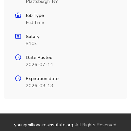
Plattsburgh, NY
Job Type
Full Time
Salary
$10k
Date Posted
2026-07-14
Expiration date
2026-08-13
youngmillionairesinstitute.org
. All Rights Reserved.