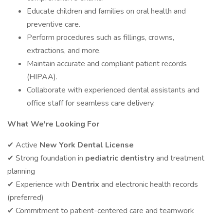
Educate children and families on oral health and
preventive care.
Perform procedures such as fillings, crowns,
extractions, and more.
Maintain accurate and compliant patient records
(HIPAA).
Collaborate with experienced dental assistants and
office staff for seamless care delivery.
What We're Looking For
✔ Active
New York Dental License
✔ Strong foundation in
pediatric dentistry
and treatment
planning
✔ Experience with
Dentrix
and electronic health records
(preferred)
✔ Commitment to patient-centered care and teamwork