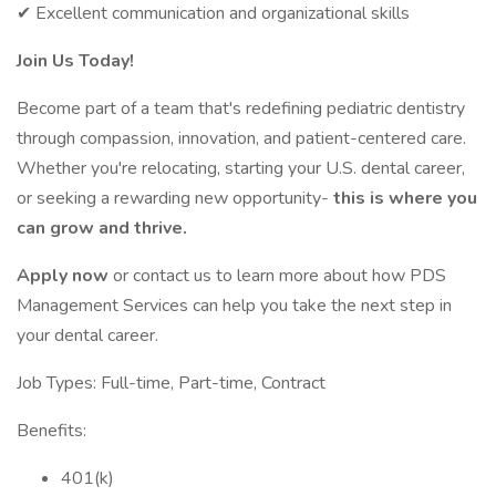
✔ Excellent communication and organizational skills
Join Us Today!
Become part of a team that's redefining pediatric dentistry
through compassion, innovation, and patient-centered care.
Whether you're relocating, starting your U.S. dental career,
or seeking a rewarding new opportunity-
this is where you
can grow and thrive.
Apply now
or contact us to learn more about how PDS
Management Services can help you take the next step in
your dental career.
Job Types: Full-time, Part-time, Contract
Benefits:
401(k)