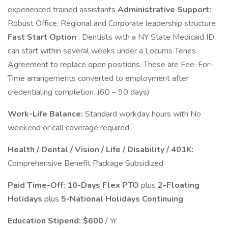
experienced trained assistants
Administrative Support:
Robust Office, Regional and Corporate leadership structure
Fast Start Option
: Dentists with a NY State Medicaid ID
can start within several weeks under a Locums Tenes
Agreement to replace open positions. These are Fee-For-
Time arrangements converted to employment after
credentialing completion. (60 – 90 days)
Work-Life Balance:
Standard workday hours with No
weekend or call coverage required
Health / Dental / Vision / Life / Disability / 401K:
Comprehensive Benefit Package Subsidized
Paid Time-Off: 10-Days Flex PTO
plus
2-Floating
Holidays
plus
5-National Holidays Continuing
Education Stipend:
$600
/ Yr