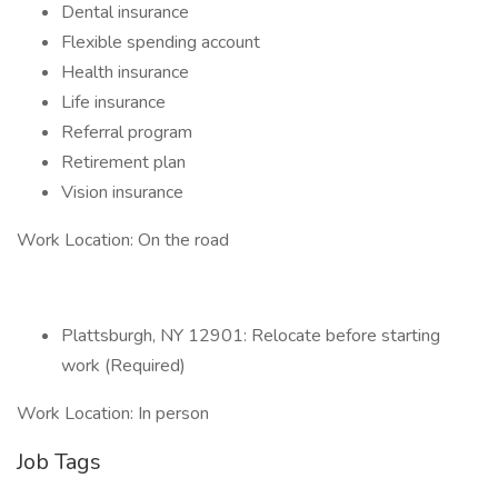
Dental insurance
Flexible spending account
Health insurance
Life insurance
Referral program
Retirement plan
Vision insurance
Work Location: On the road
Plattsburgh, NY 12901: Relocate before starting
work (Required)
Work Location: In person
Job Tags