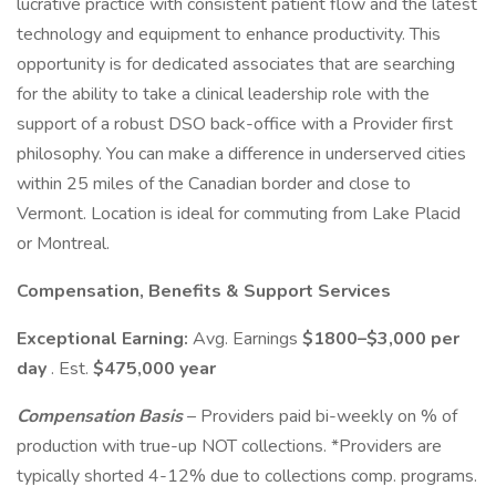
lucrative practice with consistent patient flow and the latest
technology and equipment to enhance productivity. This
opportunity is for dedicated associates that are searching
for the ability to take a clinical leadership role with the
support of a robust DSO back-office with a Provider first
philosophy. You can make a difference in underserved cities
within 25 miles of the Canadian border and close to
Vermont. Location is ideal for commuting from Lake Placid
or Montreal.
Compensation, Benefits & Support Services
Exceptional Earning:
Avg. Earnings
$1800–$3,000 per
day
. Est.
$475,000 year
Compensation Basis
– Providers paid bi-weekly on % of
production with true-up NOT collections. *Providers are
typically shorted 4-12% due to collections comp. programs.