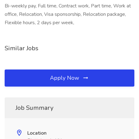
Bi-weekly pay, Full time, Contract work, Part time, Work at
office, Relocation, Visa sponsorship, Relocation package,
Flexible hours, 2 days per week,
Similar Jobs
Apply Now
Job Summary
Location