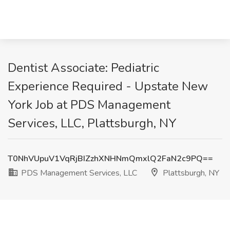
Dentist Associate: Pediatric
Experience Required - Upstate New
York Job at PDS Management
Services, LLC, Plattsburgh, NY
T0NhVUpuV1VqRjBIZzhXNHNmQmxlQ2FaN2c9PQ==
PDS Management Services, LLC
Plattsburgh, NY