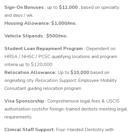
Sign-On Bonuses
: up to
$12,000
, based on specialty
and days / wk.
Housing Allowance:
$1,000/mo.
Vehicle Stipends
:
$500/mo.
Student Loan Repayment Program
: Dependent on
HRSA / NHSC / PCSC qualifying locations and program
criteria up to $120,000
Relocation Allowance:
Up to
$10,000
based on
originating city
Relocation Support:
Employee Mobility
Consultant guiding relocation program
Visa Sponsorship
: Comprehensive legal fees & USCIS
authorization costsfor foreign-trained dentists meeting legal
requirements
Clinical Staff Support:
Four-Handed Dentistry with