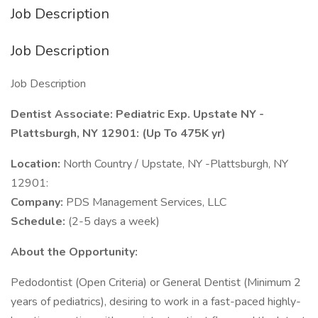
Job Description
Job Description
Job Description
Dentist Associate: Pediatric Exp. Upstate NY -
Plattsburgh, NY 12901: (Up To 475K yr)
Location:
North Country / Upstate, NY -Plattsburgh, NY
12901:
Company:
PDS Management Services, LLC
Schedule:
(2-5 days a week)
About the Opportunity:
Pedodontist (Open Criteria) or General Dentist (Minimum 2
years of pediatrics), desiring to work in a fast-paced highly-