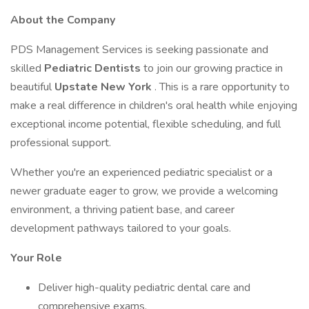
About the Company
PDS Management Services is seeking passionate and
skilled
Pediatric Dentists
to join our growing practice in
beautiful
Upstate New York
. This is a rare opportunity to
make a real difference in children's oral health while enjoying
exceptional income potential, flexible scheduling, and full
professional support.
Whether you're an experienced pediatric specialist or a
newer graduate eager to grow, we provide a welcoming
environment, a thriving patient base, and career
development pathways tailored to your goals.
Your Role
Deliver high-quality pediatric dental care and
comprehensive exams.