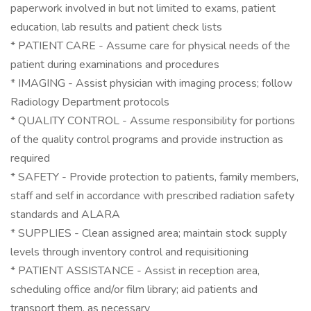
paperwork involved in but not limited to exams, patient
education, lab results and patient check lists
* PATIENT CARE - Assume care for physical needs of the
patient during examinations and procedures
* IMAGING - Assist physician with imaging process; follow
Radiology Department protocols
* QUALITY CONTROL - Assume responsibility for portions
of the quality control programs and provide instruction as
required
* SAFETY - Provide protection to patients, family members,
staff and self in accordance with prescribed radiation safety
standards and ALARA
* SUPPLIES - Clean assigned area; maintain stock supply
levels through inventory control and requisitioning
* PATIENT ASSISTANCE - Assist in reception area,
scheduling office and/or film library; aid patients and
transport them, as necessary