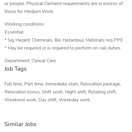
or people. Physical Demand requirements are in excess of
those for Medium Work.
Working conditions:
Essential:
* Sig Hazard: Chemicals, Bio Hazardous Materials req PPE
* May be required or is required to perform on-call duties
Department: Clinical Care
Job Tags
Full time, Part time, Immediate start, Relocation package,
Relocation bonus, Shift work, Night shift, Rotating shift,
Weekend work, Day shift, Weekday work,
Similar Jobs