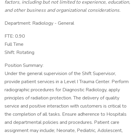
factors, including but not limited to experience, education,
and other business and organizational considerations.
Department: Radiology - General
FTE: 0.90
Full Time
Shift: Rotating
Position Summary:
Under the general supervision of the Shift Supervisor,
provide patient services in a Level I Trauma Center. Perform
radiographic procedures for Diagnostic Radiology, apply
principles of radiation protection. The delivery of quality
service and positive interaction with customers is critical to
the completion of all tasks. Ensure adherence to Hospitals
and departmental policies and procedures. Patient care
assignment may include; Neonate, Pediatric, Adolescent,