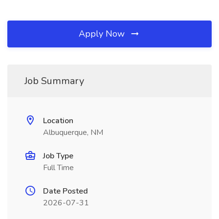
Apply Now
Job Summary
Location
Albuquerque, NM
Job Type
Full Time
Date Posted
2026-07-31