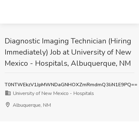
Diagnostic Imaging Technician (Hiring
Immediately) Job at University of New
Mexico - Hospitals, Albuquerque, NM
T0NTWEkzV1JpMWNDaGNHOXZmRmdmQ3liN1E9PQ==
University of New Mexico - Hospitals
Albuquerque, NM