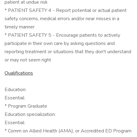
patient at undue risk
* PATIENT SAFETY 4 - Report potential or actual patient
safety concerns, medical errors and/or near misses in a
timely manner
* PATIENT SAFETY 5 - Encourage patients to actively
participate in their own care by asking questions and
reporting treatment or situations that they don't understand
or may not seem right
Qualifications
Education:
Essential:
* Program Graduate
Education specialization:
Essential:
* Comm on Allied Health (AMA), or Accredited ED Program