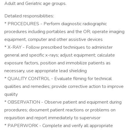
Adult and Geriatric age groups.
Detailed responsibilities:
* PROCEDURES - Perform diagnostic radiographic
procedures including portables and the OR; operate imaging
equipment, computer and other assistive devices
* X-RAY - Follow prescribed techniques to administer
general and specific x-rays; adjust equipment; calculate
exposure factors, position and immobilize patients as
necessary, use appropriate lead shielding
* QUALITY CONTROL - Evaluate filming for technical
qualities and remedies; provide corrective action to improve
quality
* OBSERVATION - Observe patient and equipment during
procedures; document patient reactions or problems on
requisition and report immediately to supervisor
* PAPERWORK - Complete and verify all appropriate