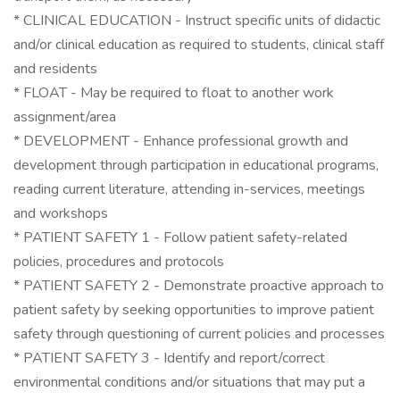
* CLINICAL EDUCATION - Instruct specific units of didactic
and/or clinical education as required to students, clinical staff
and residents
* FLOAT - May be required to float to another work
assignment/area
* DEVELOPMENT - Enhance professional growth and
development through participation in educational programs,
reading current literature, attending in-services, meetings
and workshops
* PATIENT SAFETY 1 - Follow patient safety-related
policies, procedures and protocols
* PATIENT SAFETY 2 - Demonstrate proactive approach to
patient safety by seeking opportunities to improve patient
safety through questioning of current policies and processes
* PATIENT SAFETY 3 - Identify and report/correct
environmental conditions and/or situations that may put a