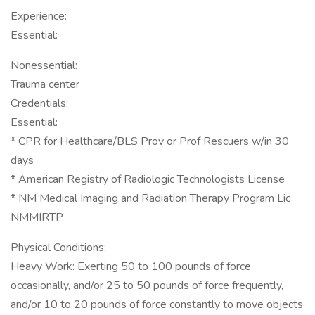
Experience:
Essential:
Nonessential:
Trauma center
Credentials:
Essential:
* CPR for Healthcare/BLS Prov or Prof Rescuers w/in 30
days
* American Registry of Radiologic Technologists License
* NM Medical Imaging and Radiation Therapy Program Lic
NMMIRTP
Physical Conditions:
Heavy Work: Exerting 50 to 100 pounds of force
occasionally, and/or 25 to 50 pounds of force frequently,
and/or 10 to 20 pounds of force constantly to move objects