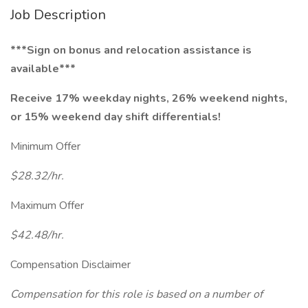
Job Description
***Sign on bonus and relocation assistance is
available***
Receive 17% weekday nights, 26% weekend nights,
or 15% weekend day shift differentials!
Minimum Offer
$28.32/hr.
Maximum Offer
$42.48/hr.
Compensation Disclaimer
Compensation for this role is based on a number of