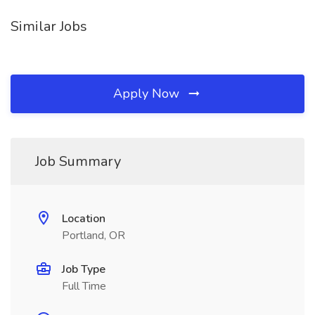
Similar Jobs
Apply Now
Job Summary
Location
Portland, OR
Job Type
Full Time