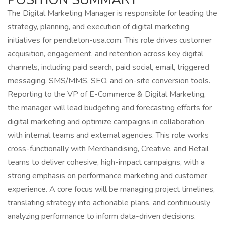
The Digital Marketing Manager is responsible for leading the
strategy, planning, and execution of digital marketing
initiatives for pendleton-usa.com. This role drives customer
acquisition, engagement, and retention across key digital
channels, including paid search, paid social, email, triggered
messaging, SMS/MMS, SEO, and on-site conversion tools.
Reporting to the VP of E-Commerce & Digital Marketing,
the manager will lead budgeting and forecasting efforts for
digital marketing and optimize campaigns in collaboration
with internal teams and external agencies. This role works
cross-functionally with Merchandising, Creative, and Retail
teams to deliver cohesive, high-impact campaigns, with a
strong emphasis on performance marketing and customer
experience. A core focus will be managing project timelines,
translating strategy into actionable plans, and continuously
analyzing performance to inform data-driven decisions.