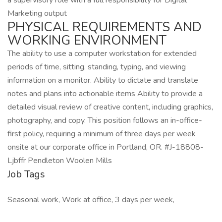
a supervisory role with a full responsibility for Digital
Marketing output
PHYSICAL REQUIREMENTS AND
WORKING ENVIRONMENT
The ability to use a computer workstation for extended
periods of time, sitting, standing, typing, and viewing
information on a monitor. Ability to dictate and translate
notes and plans into actionable items Ability to provide a
detailed visual review of creative content, including graphics,
photography, and copy. This position follows an in-office-
first policy, requiring a minimum of three days per week
onsite at our corporate office in Portland, OR. #J-18808-
Ljbffr Pendleton Woolen Mills
Job Tags
Seasonal work, Work at office, 3 days per week,