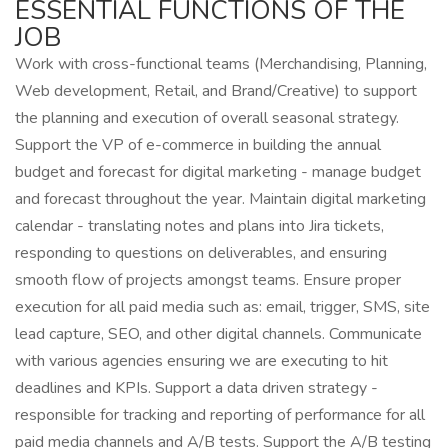
ESSENTIAL FUNCTIONS OF THE
JOB
Work with cross-functional teams (Merchandising, Planning,
Web development, Retail, and Brand/Creative) to support
the planning and execution of overall seasonal strategy.
Support the VP of e-commerce in building the annual
budget and forecast for digital marketing - manage budget
and forecast throughout the year. Maintain digital marketing
calendar - translating notes and plans into Jira tickets,
responding to questions on deliverables, and ensuring
smooth flow of projects amongst teams. Ensure proper
execution for all paid media such as: email, trigger, SMS, site
lead capture, SEO, and other digital channels. Communicate
with various agencies ensuring we are executing to hit
deadlines and KPIs. Support a data driven strategy -
responsible for tracking and reporting of performance for all
paid media channels and A/B tests. Support the A/B testing