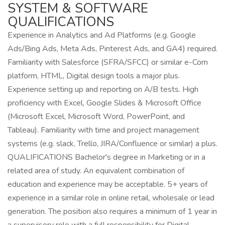
SYSTEM & SOFTWARE
QUALIFICATIONS
Experience in Analytics and Ad Platforms (e.g. Google
Ads/Bing Ads, Meta Ads, Pinterest Ads, and GA4) required.
Familiarity with Salesforce (SFRA/SFCC) or similar e-Com
platform, HTML, Digital design tools a major plus.
Experience setting up and reporting on A/B tests. High
proficiency with Excel, Google Slides & Microsoft Office
(Microsoft Excel, Microsoft Word, PowerPoint, and
Tableau). Familiarity with time and project management
systems (e.g. slack, Trello, JIRA/Confluence or similar) a plus.
QUALIFICATIONS Bachelor's degree in Marketing or in a
related area of study. An equivalent combination of
education and experience may be acceptable. 5+ years of
experience in a similar role in online retail, wholesale or lead
generation. The position also requires a minimum of 1 year in