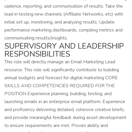
cadence, reporting, and communication of results. Take the
lead in testing new channels (Affiliate Networks, etc) with
initial set up, monitoring, and analyzing results. Update
performance marketing dashboards, compiling metrics and
communicating results/insights.
SUPERVISORY AND LEADERSHIP
RESPONSIBILITIES
This role will directly manage an Email Marketing Lead
resource. This role will significantly contribute to building
annual budgets and forecast for digital marketing CORE
SKILLS AND COMPETENCIES REQUIRED FOR THE
POSITION Experience planning, building, testing, and
launching emails in an enterprise email platform. Experience
and proficiency delivering detailed, cohesive creative briefs,
and provide meaningful feedback during asset development
to ensure requirements are met. Proven ability and