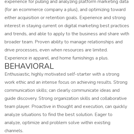
experience for pulling and analyzing platform marketing data
(for an ecommerce company a plus), and optimizing toward
either acquisition or retention goals. Experience and strong
interest in staying current on digital marketing best practices
and trends, and able to apply to the business and share with
broader team. Proven ability to manage relationships and
drive processes, even when resources are limited.
Experience in apparel, and home furnishings a plus.
BEHAVIORAL
Enthusiastic, highly motivated self-starter with a strong
work ethic and an intense focus on achieving results. Strong
communication skills; can clearly communicate ideas and
guide discovery. Strong organization skills and collaborative
team player. Proactive in thought and execution, can quickly
analyze situations to find the best solution. Eager to
analyze, optimize and problem solve within existing
channels.