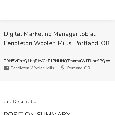
Digital Marketing Manager Job at
Pendleton Woolen Mills, Portland, OR
T0N5VEpYQ1hqRkVCaE1PNHNQTmxmaWlTNnc9PQ==
Pendleton Woolen Mills
Portland, OR
Job Description
POSITION SUMMARY