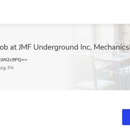
 Job at JMF Underground Inc, Mechanic
llN2c9PQ==
rg, PA