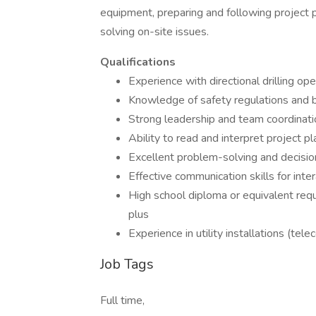
equipment, preparing and following project 
solving on-site issues.
Qualifications
Experience with directional drilling o
Knowledge of safety regulations and be
Strong leadership and team coordinatio
Ability to read and interpret project p
Excellent problem-solving and decision
Effective communication skills for int
High school diploma or equivalent requir
plus
Experience in utility installations (tel
Job Tags
Full time,