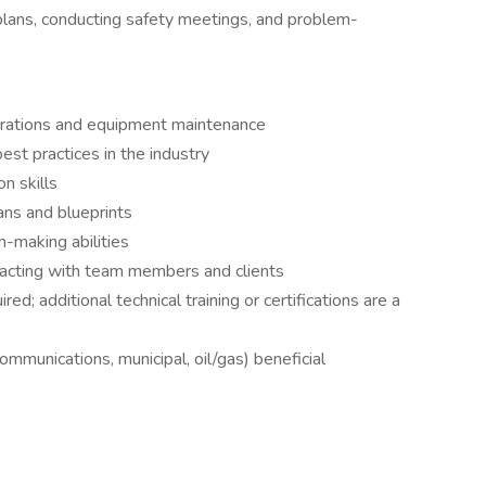
plans, conducting safety meetings, and problem-
perations and equipment maintenance
st practices in the industry
n skills
lans and blueprints
-making abilities
eracting with team members and clients
ed; additional technical training or certifications are a
ecommunications, municipal, oil/gas) beneficial