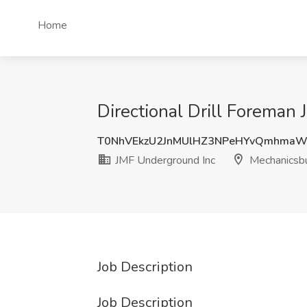
Home
Directional Drill Foreman
T0NhVEkzU2JnMUlHZ3NPeHYvQmhmaW
JMF Underground Inc
Mechanicsbu
Job Description
Job Description