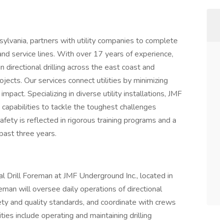
sylvania, partners with utility companies to complete
nd service lines. With over 17 years of experience,
directional drilling across the east coast and
rojects. Our services connect utilities by minimizing
mpact. Specializing in diverse utility installations, JMF
apabilities to tackle the toughest challenges
afety is reflected in rigorous training programs and a
past three years.
onal Drill Foreman at JMF Underground Inc., located in
eman will oversee daily operations of directional
fety and quality standards, and coordinate with crews
ties include operating and maintaining drilling