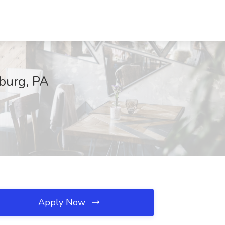
sburg, PA
Apply Now