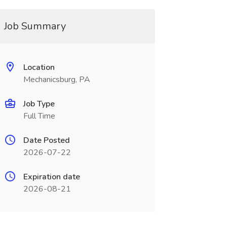
Job Summary
Location
Mechanicsburg, PA
Job Type
Full Time
Date Posted
2026-07-22
Expiration date
2026-08-21