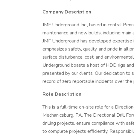
Company Description
JMF Underground Inc., based in central Penn
maintenance and new builds, including main a
JMF Underground has developed expertise in 
emphasizes safety, quality, and pride in all p
surface disturbance, cost, and environmental i
Underground boasts a host of HDD rigs and c
presented by our clients. Our dedication to s
record of zero reportable incidents over the 
Role Description
This is a full-time on-site role for a Directi
Mechanicsburg, PA. The Directional Drill For
drilling projects, ensure compliance with sa
to complete projects efficiently. Responsibili