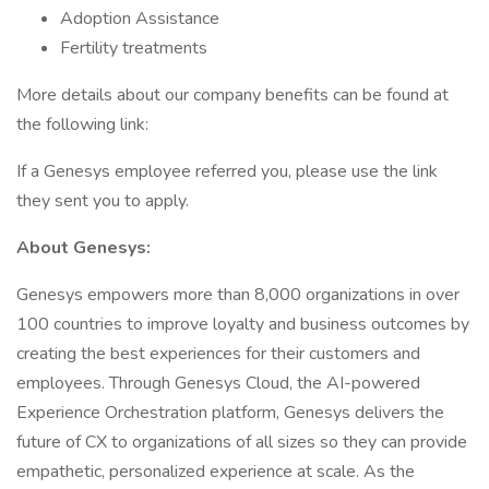
Adoption Assistance
Fertility treatments
More details about our company benefits can be found at
the following link:
If a Genesys employee referred you, please use the link
they sent you to apply.
About Genesys:
Genesys empowers more than 8,000 organizations in over
100 countries to improve loyalty and business outcomes by
creating the best experiences for their customers and
employees. Through Genesys Cloud, the AI-powered
Experience Orchestration platform, Genesys delivers the
future of CX to organizations of all sizes so they can provide
empathetic, personalized experience at scale. As the