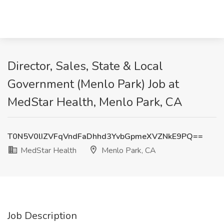
Director, Sales, State & Local
Government (Menlo Park) Job at
MedStar Health, Menlo Park, CA
T0N5V0lIZVFqVndFaDhhd3YvbGpmeXVZNkE9PQ==
MedStar Health
Menlo Park, CA
Job Description