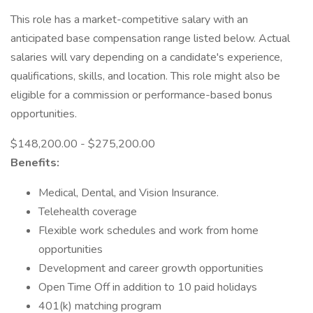
This role has a market-competitive salary with an
anticipated base compensation range listed below. Actual
salaries will vary depending on a candidate's experience,
qualifications, skills, and location. This role might also be
eligible for a commission or performance-based bonus
opportunities.
$148,200.00 - $275,200.00
Benefits:
Medical, Dental, and Vision Insurance.
Telehealth coverage
Flexible work schedules and work from home
opportunities
Development and career growth opportunities
Open Time Off in addition to 10 paid holidays
401(k) matching program