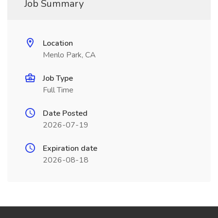
Job Summary
Location
Menlo Park, CA
Job Type
Full Time
Date Posted
2026-07-19
Expiration date
2026-08-18