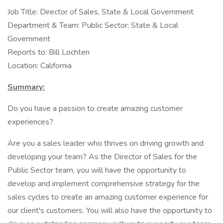
Job Title: Director of Sales, State & Local Government
Department & Team: Public Sector; State & Local
Government
Reports to: Bill Lochten
Location: California
Summary:
Do you have a passion to create amazing customer
experiences?
Are you a sales leader who thrives on driving growth and
developing your team? As the Director of Sales for the
Public Sector team, you will have the opportunity to
develop and implement comprehensive strategy for the
sales cycles to create an amazing customer experience for
our client's customers. You will also have the opportunity to