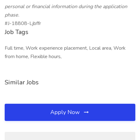
personal or financial information during the application
phase.
#J-18808-Ljbffr
Job Tags
Full time, Work experience placement, Local area, Work
from home, Flexible hours,
Similar Jobs
Apply Now