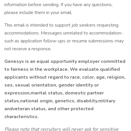
information before sending. If you have any questions,
please include them in your email.
This email is intended to support job seekers requesting
accommodations. Messages unrelated to accommodation-
such as application follow-ups or resume submissions-may
not receive a response.
Genesys is an equal opportunity employer committed
to fairness in the workplace. We evaluate qualified
applicants without regard to race, color, age, religion,
sex, sexual orientation, gender identity or
expression,marital status, domestic partner
status,national origin, genetics, disability,military
andveteran status, and other protected
characteristics.
Please note that recruiters will never ask for sensitive