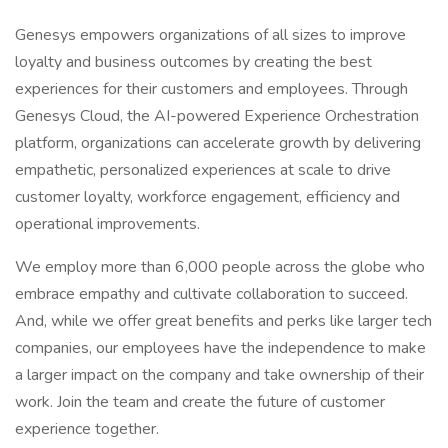
Genesys empowers organizations of all sizes to improve
loyalty and business outcomes by creating the best
experiences for their customers and employees. Through
Genesys Cloud, the AI-powered Experience Orchestration
platform, organizations can accelerate growth by delivering
empathetic, personalized experiences at scale to drive
customer loyalty, workforce engagement, efficiency and
operational improvements.
We employ more than 6,000 people across the globe who
embrace empathy and cultivate collaboration to succeed.
And, while we offer great benefits and perks like larger tech
companies, our employees have the independence to make
a larger impact on the company and take ownership of their
work. Join the team and create the future of customer
experience together.