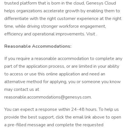
trusted platform that is born in the cloud, Genesys Cloud
helps organizations accelerate growth by enabling them to
differentiate with the right customer experience at the right
time, while driving stronger workforce engagement,
efficiency and operational improvements. Visit .
Reasonable Accommodations:
If you require a reasonable accommodation to complete any
part of the application process, or are limited in your ability
to access or use this online application and need an
alternative method for applying, you or someone you know
may contact us at
reasonable.accommodations@genesys.com.
You can expect a response within 24-48 hours. To help us
provide the best support, click the email link above to open
a pre-filled message and complete the requested