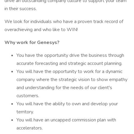
drive an outstanding company culture to support your team
in their success.
We look for individuals who have a proven track record of
overachieving and who like to WIN!
Why work for Genesys?
You have the opportunity drive the business through
accurate forecasting and strategic account planning.
You will have the opportunity to work for a dynamic
company where the strategic vision to show empathy
and understanding for the needs of our client's
customers.
You will have the ability to own and develop your
territory.
You will have an uncapped commission plan with
accelerators.