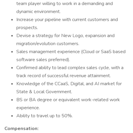
team player willing to work in a demanding and
dynamic environment.
Increase your pipeline with current customers and
prospects.
Devise a strategy for New Logo, expansion and
migration/evolution customers.
Sales management experience (Cloud or SaaS based
software sales preferred).
Confirmed ability to lead complex sales cycle, with a
track record of successful revenue attainment.
Knowledge of the CCaaS, Digital, and AI market for
State & Local Government.
BS or BA degree or equivalent work-related work
experience.
Ability to travel up to 50%.
Compensation: