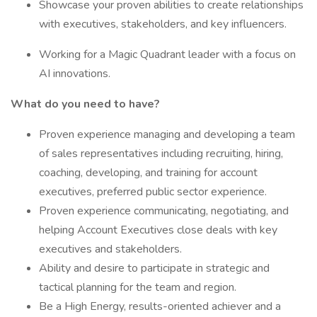
Showcase your proven abilities to create relationships
with executives, stakeholders, and key influencers.
Working for a Magic Quadrant leader with a focus on
AI innovations.
What do you need to have?
Proven experience managing and developing a team
of sales representatives including recruiting, hiring,
coaching, developing, and training for account
executives, preferred public sector experience.
Proven experience communicating, negotiating, and
helping Account Executives close deals with key
executives and stakeholders.
Ability and desire to participate in strategic and
tactical planning for the team and region.
Be a High Energy, results-oriented achiever and a