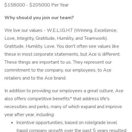
$158000 - $205000 Per Year
Why should you join our team?
We live our values - W.E.L.I.G.H.T (Winning, Excellence,
Love, Integrity, Gratitude, Humility, and Teamwork).
Gratitude. Humility. Love. You don't often see values like
these in most corporate statements, but Ace is different.
These things are important to us. They represent our
commitment to the company, our employees, to Ace
retailers and to the Ace brand.
In addition to providing our employees a great culture, Ace
also offers competitive benefits* that address life's
necessities and perks, many of which expand and improve
year after year, including:
Incentive opportunities, based on role/grade level
(rapid company growth over the past 5 years resulted