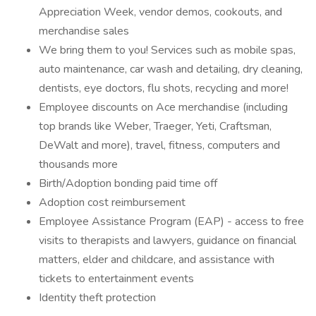
Appreciation Week, vendor demos, cookouts, and
merchandise sales
We bring them to you! Services such as mobile spas,
auto maintenance, car wash and detailing, dry cleaning,
dentists, eye doctors, flu shots, recycling and more!
Employee discounts on Ace merchandise (including
top brands like Weber, Traeger, Yeti, Craftsman,
DeWalt and more), travel, fitness, computers and
thousands more
Birth/Adoption bonding paid time off
Adoption cost reimbursement
Employee Assistance Program (EAP) - access to free
visits to therapists and lawyers, guidance on financial
matters, elder and childcare, and assistance with
tickets to entertainment events
Identity theft protection