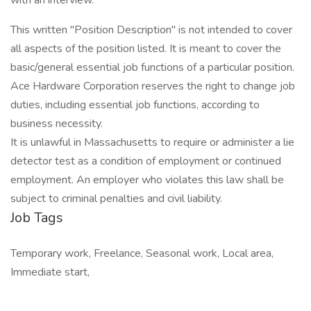
with an interview.
This written "Position Description" is not intended to cover
all aspects of the position listed. It is meant to cover the
basic/general essential job functions of a particular position.
Ace Hardware Corporation reserves the right to change job
duties, including essential job functions, according to
business necessity.
It is unlawful in Massachusetts to require or administer a lie
detector test as a condition of employment or continued
employment. An employer who violates this law shall be
subject to criminal penalties and civil liability.
Job Tags
Temporary work, Freelance, Seasonal work, Local area,
Immediate start,