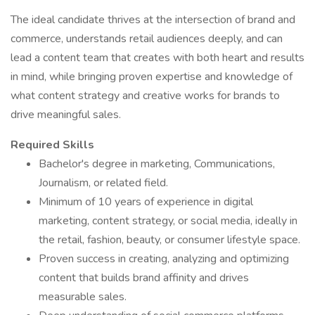
The ideal candidate thrives at the intersection of brand and
commerce, understands retail audiences deeply, and can
lead a content team that creates with both heart and results
in mind, while bringing proven expertise and knowledge of
what content strategy and creative works for brands to
drive meaningful sales.
Required Skills
Bachelor's degree in marketing, Communications,
Journalism, or related field.
Minimum of 10 years of experience in digital
marketing, content strategy, or social media, ideally in
the retail, fashion, beauty, or consumer lifestyle space.
Proven success in creating, analyzing and optimizing
content that builds brand affinity and drives
measurable sales.