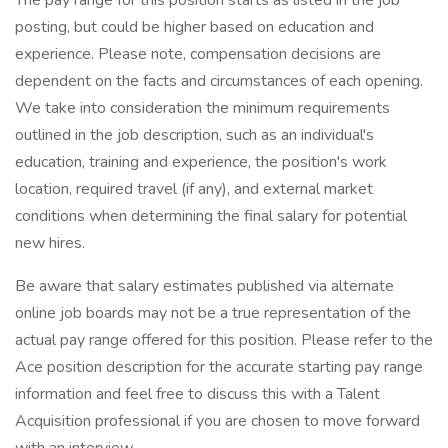
The pay range for this position starts as listed in the job
posting, but could be higher based on education and
experience. Please note, compensation decisions are
dependent on the facts and circumstances of each opening.
We take into consideration the minimum requirements
outlined in the job description, such as an individual's
education, training and experience, the position's work
location, required travel (if any), and external market
conditions when determining the final salary for potential
new hires.
Be aware that salary estimates published via alternate
online job boards may not be a true representation of the
actual pay range offered for this position. Please refer to the
Ace position description for the accurate starting pay range
information and feel free to discuss this with a Talent
Acquisition professional if you are chosen to move forward