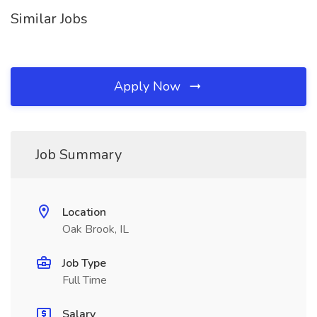
Similar Jobs
Apply Now
Job Summary
Location
Oak Brook, IL
Job Type
Full Time
Salary