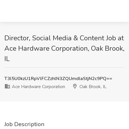
Director, Social Media & Content Job at
Ace Hardware Corporation, Oak Brook,
IL
T3l5U0kzU1RpVlFCZzhlN3ZQUmdlaStjN2c9PQ==
Ace Hardware Corporation
Oak Brook, IL
Job Description