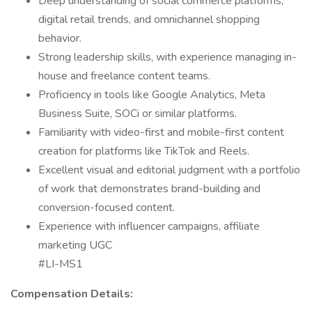
Deep understanding of social commerce platforms,
digital retail trends, and omnichannel shopping
behavior.
Strong leadership skills, with experience managing in-
house and freelance content teams.
Proficiency in tools like Google Analytics, Meta
Business Suite, SOCi or similar platforms.
Familiarity with video-first and mobile-first content
creation for platforms like TikTok and Reels.
Excellent visual and editorial judgment with a portfolio
of work that demonstrates brand-building and
conversion-focused content.
Experience with influencer campaigns, affiliate
marketing UGC
#LI-MS1
Compensation Details: