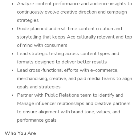
Analyze content performance and audience insights to
continuously evolve creative direction and campaign
strategies
Guide planned and real-time content creation and
storytelling that keeps Ace culturally relevant and top
of mind with consumers
Lead strategic testing across content types and
formats designed to deliver better results
Lead cross-functional efforts with e-commerce,
merchandising, creative, and paid media teams to align
goals and strategies
Partner with Public Relations team to identify and
Manage influencer relationships and creative partners
to ensure alignment with brand tone, values, and
performance goals
Who You Are