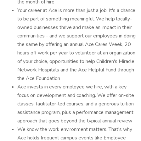
the month of hire
Your career at Ace is more than just a job. It's a chance
to be part of something meaningful. We help locally-
owned businesses thrive and make an impact in their
communities - and we support our employees in doing
the same by offering an annual Ace Cares Week, 20
hours off work per year to volunteer at an organization
of your choice, opportunities to help Children's Miracle
Network Hospitals and the Ace Helpful Fund through
the Ace Foundation
Ace invests in every employee we hire, with a key
focus on development and coaching. We offer on-site
classes, facilitator-led courses, and a generous tuition
assistance program, plus a performance management
approach that goes beyond the typical annual review
We know the work environment matters. That's why
Ace holds frequent campus events like Employee