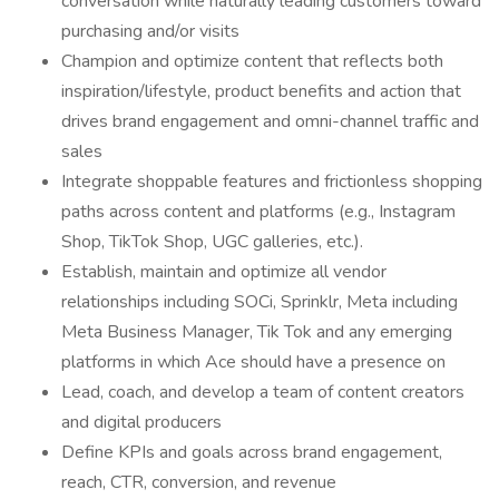
conversation while naturally leading customers toward
purchasing and/or visits
Champion and optimize content that reflects both
inspiration/lifestyle, product benefits and action that
drives brand engagement and omni-channel traffic and
sales
Integrate shoppable features and frictionless shopping
paths across content and platforms (e.g., Instagram
Shop, TikTok Shop, UGC galleries, etc.).
Establish, maintain and optimize all vendor
relationships including SOCi, Sprinklr, Meta including
Meta Business Manager, Tik Tok and any emerging
platforms in which Ace should have a presence on
Lead, coach, and develop a team of content creators
and digital producers
Define KPIs and goals across brand engagement,
reach, CTR, conversion, and revenue