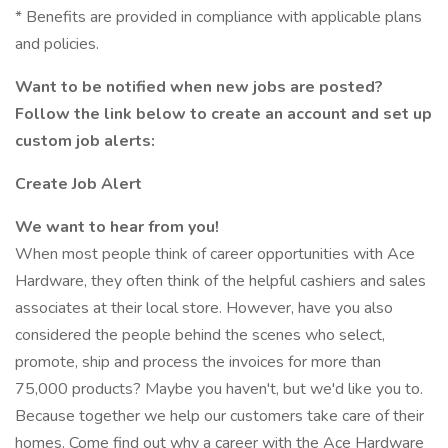
* Benefits are provided in compliance with applicable plans
and policies.
Want to be notified when new jobs are posted?
Follow the link below to create an account and set up
custom job alerts:
Create Job Alert
We want to hear from you!
When most people think of career opportunities with Ace
Hardware, they often think of the helpful cashiers and sales
associates at their local store. However, have you also
considered the people behind the scenes who select,
promote, ship and process the invoices for more than
75,000 products? Maybe you haven't, but we'd like you to.
Because together we help our customers take care of their
homes. Come find out why a career with the Ace Hardware