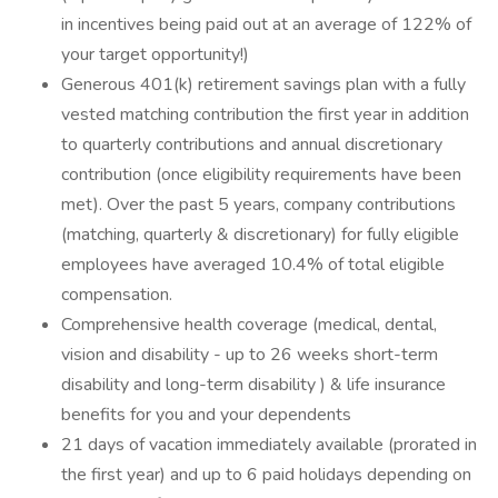
in incentives being paid out at an average of 122% of
your target opportunity!)
Generous 401(k) retirement savings plan with a fully
vested matching contribution the first year in addition
to quarterly contributions and annual discretionary
contribution (once eligibility requirements have been
met). Over the past 5 years, company contributions
(matching, quarterly & discretionary) for fully eligible
employees have averaged 10.4% of total eligible
compensation.
Comprehensive health coverage (medical, dental,
vision and disability - up to 26 weeks short-term
disability and long-term disability ) & life insurance
benefits for you and your dependents
21 days of vacation immediately available (prorated in
the first year) and up to 6 paid holidays depending on