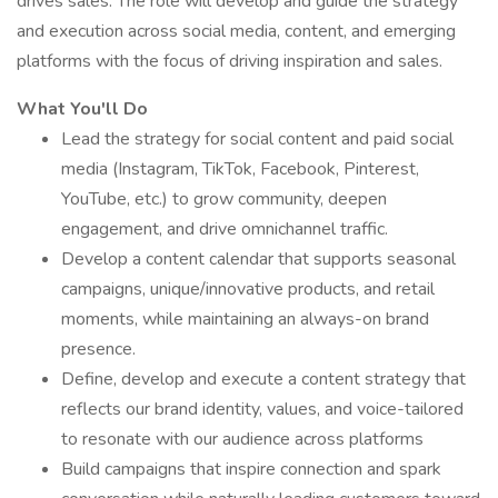
drives sales. The role will develop and guide the strategy
and execution across social media, content, and emerging
platforms with the focus of driving inspiration and sales.
What You'll Do
Lead the strategy for social content and paid social
media (Instagram, TikTok, Facebook, Pinterest,
YouTube, etc.) to grow community, deepen
engagement, and drive omnichannel traffic.
Develop a content calendar that supports seasonal
campaigns, unique/innovative products, and retail
moments, while maintaining an always-on brand
presence.
Define, develop and execute a content strategy that
reflects our brand identity, values, and voice-tailored
to resonate with our audience across platforms
Build campaigns that inspire connection and spark