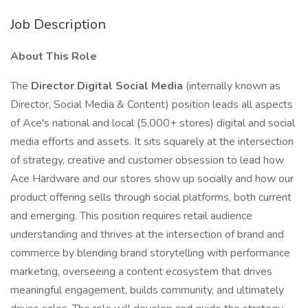
Job Description
About This Role
The
Director Digital Social Media
(internally known as
Director, Social Media & Content) position leads all aspects
of Ace's national and local (5,000+ stores) digital and social
media efforts and assets. It sits squarely at the intersection
of strategy, creative and customer obsession to lead how
Ace Hardware and our stores show up socially and how our
product offering sells through social platforms, both current
and emerging. This position requires retail audience
understanding and thrives at the intersection of brand and
commerce by blending brand storytelling with performance
marketing, overseeing a content ecosystem that drives
meaningful engagement, builds community, and ultimately