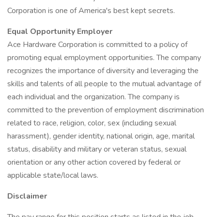
Corporation is one of America's best kept secrets.
Equal Opportunity Employer
Ace Hardware Corporation is committed to a policy of
promoting equal employment opportunities. The company
recognizes the importance of diversity and leveraging the
skills and talents of all people to the mutual advantage of
each individual and the organization. The company is
committed to the prevention of employment discrimination
related to race, religion, color, sex (including sexual
harassment), gender identity, national origin, age, marital
status, disability and military or veteran status, sexual
orientation or any other action covered by federal or
applicable state/local laws.
Disclaimer