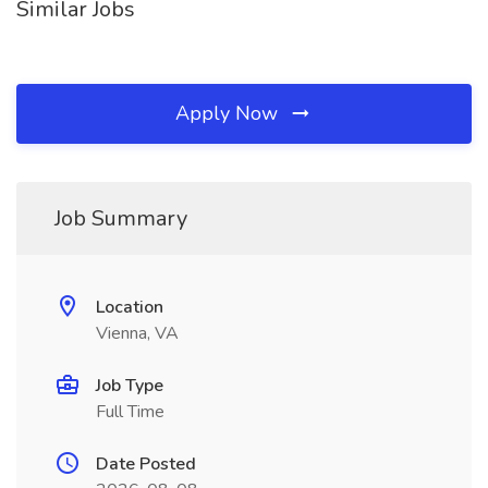
Similar Jobs
Apply Now
Job Summary
Location
Vienna, VA
Job Type
Full Time
Date Posted