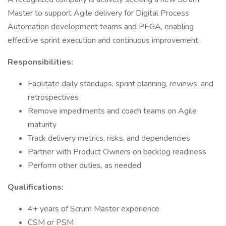
Master to support Agile delivery for Digital Process
Automation development teams and PEGA, enabling
effective sprint execution and continuous improvement.
Responsibilities:
Facilitate daily standups, sprint planning, reviews, and
retrospectives
Remove impediments and coach teams on Agile
maturity
Track delivery metrics, risks, and dependencies
Partner with Product Owners on backlog readiness
Perform other duties, as needed
Qualifications:
4+ years of Scrum Master experience
CSM or PSM