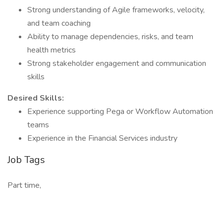
Strong understanding of Agile frameworks, velocity,
and team coaching
Ability to manage dependencies, risks, and team
health metrics
Strong stakeholder engagement and communication
skills
Desired Skills:
Experience supporting Pega or Workflow Automation
teams
Experience in the Financial Services industry
Job Tags
Part time,