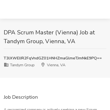
DPA Scrum Master (Vienna) Job at
Tandym Group, Vienna, VA
T3lXWElIR2FqVndGZ01HNHZmaGlmeTJmNkE9PQ==
Tandym Group
Vienna, VA
Job Description
A recognized company is actively seeking a new Scrum