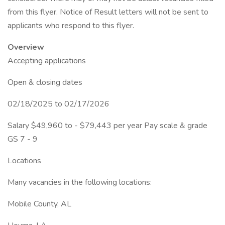
from this flyer. Notice of Result letters will not be sent to
applicants who respond to this flyer.
Overview
Accepting applications
Open & closing dates
02/18/2025 to 02/17/2026
Salary $49,960 to - $79,443 per year Pay scale & grade
GS 7 - 9
Locations
Many vacancies in the following locations:
Mobile County, AL