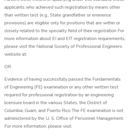
applicants who achieved such registration by means other
than written test (e.g., State grandfather or eminence
provisions) are eligible only for positions that are within or
closely related to the specialty field of their registration For
more information about EI and EIT registration requirements,
please visit the National Society of Professional Engineers
website at:
OR
Evidence of having successfully passed the Fundamentals
of Engineering (FE) examination or any other written test
required for professional registration by an engineering
licensure board in the various States, the District of
Columbia, Guam, and Puerto Rico The FE examination is not
administered by the U. S. Office of Personnel Management.
For more information, please visit: