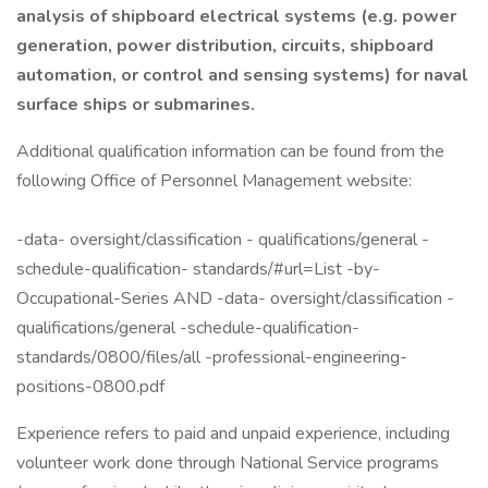
analysis of shipboard electrical systems (e.g. power
generation, power distribution, circuits, shipboard
automation, or control and sensing systems) for naval
surface ships or submarines.
Additional qualification information can be found from the
following Office of Personnel Management website:
-data- oversight/classification - qualifications/general -
schedule-qualification- standards/#url=List -by-
Occupational-Series AND -data- oversight/classification -
qualifications/general -schedule-qualification-
standards/0800/files/all -professional-engineering-
positions-0800.pdf
Experience refers to paid and unpaid experience, including
volunteer work done through National Service programs