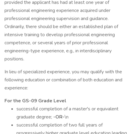
provided the applicant has had at least one year of
professional engineering experience acquired under
professional engineering supervision and guidance.
Ordinarily, there should be either an established plan of
intensive training to develop professional engineering
competence, or several years of prior professional
engineering-type experience, e.g., in interdisciplinary
positions.
In lieu of specialized experience, you may qualify with the
following education or combination of both education and
experience:
For the GS-09 Grade Level
successful completion of a master's or equivalent
graduate degree;
-OR-
\n
successful completion of two full years of
progressively higher graduate level education leading