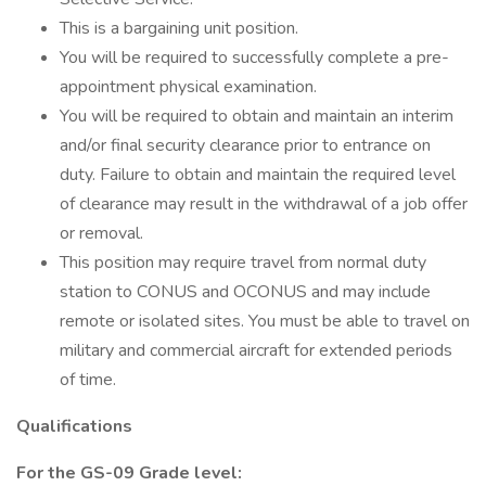
This is a bargaining unit position.
You will be required to successfully complete a pre-
appointment physical examination.
You will be required to obtain and maintain an interim
and/or final security clearance prior to entrance on
duty. Failure to obtain and maintain the required level
of clearance may result in the withdrawal of a job offer
or removal.
This position may require travel from normal duty
station to CONUS and OCONUS and may include
remote or isolated sites. You must be able to travel on
military and commercial aircraft for extended periods
of time.
Qualifications
For the GS-09 Grade level: