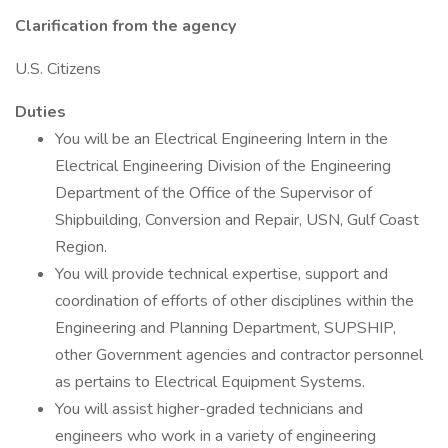
Clarification from the agency
U.S. Citizens
Duties
You will be an Electrical Engineering Intern in the
Electrical Engineering Division of the Engineering
Department of the Office of the Supervisor of
Shipbuilding, Conversion and Repair, USN, Gulf Coast
Region.
You will provide technical expertise, support and
coordination of efforts of other disciplines within the
Engineering and Planning Department, SUPSHIP,
other Government agencies and contractor personnel
as pertains to Electrical Equipment Systems.
You will assist higher-graded technicians and
engineers who work in a variety of engineering