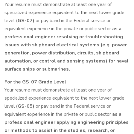
Your resume must demonstrate at least one year of
specialized experience equivalent to the next lower grade
level
(GS-07)
or pay band in the Federal service or
equivalent experience in the private or public sector
as a
professional engineer resolving or troubleshooting
issues with shipboard electrical systems (e.g. power
generation, power distribution, circuits, shipboard
automation, or control and sensing systems) for naval
surface ships or submarines.
For the GS-07 Grade Level:
Your resume must demonstrate at least one year of
specialized experience equivalent to the next lower grade
level
(GS-05)
or pay band in the Federal service or
equivalent experience in the private or public sector
as a
professional engineer applying engineering principles
or methods to assist in the studies, research, or