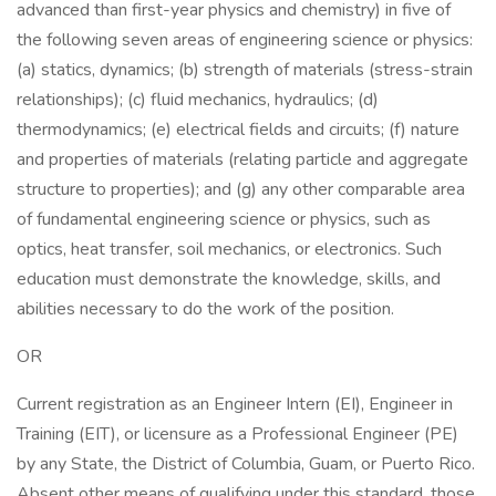
advanced than first-year physics and chemistry) in five of
the following seven areas of engineering science or physics:
(a) statics, dynamics; (b) strength of materials (stress-strain
relationships); (c) fluid mechanics, hydraulics; (d)
thermodynamics; (e) electrical fields and circuits; (f) nature
and properties of materials (relating particle and aggregate
structure to properties); and (g) any other comparable area
of fundamental engineering science or physics, such as
optics, heat transfer, soil mechanics, or electronics. Such
education must demonstrate the knowledge, skills, and
abilities necessary to do the work of the position.
OR
Current registration as an Engineer Intern (EI), Engineer in
Training (EIT), or licensure as a Professional Engineer (PE)
by any State, the District of Columbia, Guam, or Puerto Rico.
Absent other means of qualifying under this standard, those