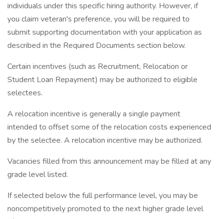
individuals under this specific hiring authority. However, if
you claim veteran's preference, you will be required to
submit supporting documentation with your application as
described in the Required Documents section below.
Certain incentives (such as Recruitment, Relocation or
Student Loan Repayment) may be authorized to eligible
selectees.
A relocation incentive is generally a single payment
intended to offset some of the relocation costs experienced
by the selectee. A relocation incentive may be authorized.
Vacancies filled from this announcement may be filled at any
grade level listed.
If selected below the full performance level, you may be
noncompetitively promoted to the next higher grade level