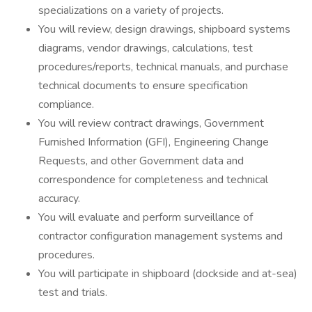
specializations on a variety of projects.
You will review, design drawings, shipboard systems
diagrams, vendor drawings, calculations, test
procedures/reports, technical manuals, and purchase
technical documents to ensure specification
compliance.
You will review contract drawings, Government
Furnished Information (GFI), Engineering Change
Requests, and other Government data and
correspondence for completeness and technical
accuracy.
You will evaluate and perform surveillance of
contractor configuration management systems and
procedures.
You will participate in shipboard (dockside and at-sea)
test and trials.