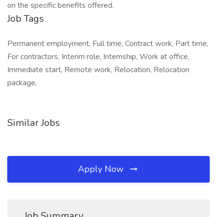
on the specific benefits offered.
Job Tags
Permanent employment, Full time, Contract work, Part time,
For contractors, Interim role, Internship, Work at office,
Immediate start, Remote work, Relocation, Relocation
package,
Similar Jobs
Apply Now
Job Summary