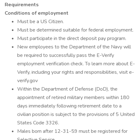
Requirements
Conditions of employment
Must be a US Citizen.
Must be determined suitable for federal employment.
Must participate in the direct deposit pay program.
New employees to the Department of the Navy will
be required to successfully pass the E-Verify
employment verification check. To learn more about E-
Verify, including your rights and responsibilities, visit e-
verify.gov
Within the Department of Defense (DoD), the
appointment of retired military members within 180
days immediately following retirement date to a
civilian position is subject to the provisions of 5 United
States Code 3326.
Males born after 12-31-59 must be registered for
Selective Service.