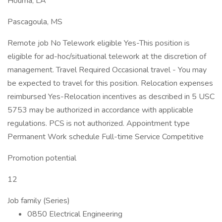
Houma, LA
Pascagoula, MS
Remote job No Telework eligible Yes-This position is
eligible for ad-hoc/situational telework at the discretion of
management. Travel Required Occasional travel - You may
be expected to travel for this position. Relocation expenses
reimbursed Yes-Relocation incentives as described in 5 USC
5753 may be authorized in accordance with applicable
regulations. PCS is not authorized. Appointment type
Permanent Work schedule Full-time Service Competitive
Promotion potential
12
Job family (Series)
0850 Electrical Engineering