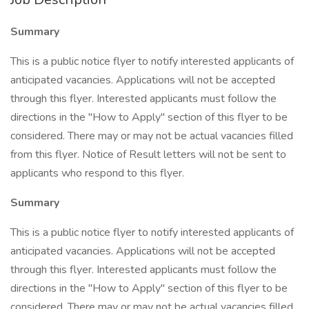
Summary
This is a public notice flyer to notify interested applicants of
anticipated vacancies. Applications will not be accepted
through this flyer. Interested applicants must follow the
directions in the "How to Apply" section of this flyer to be
considered. There may or may not be actual vacancies filled
from this flyer. Notice of Result letters will not be sent to
applicants who respond to this flyer.
Summary
This is a public notice flyer to notify interested applicants of
anticipated vacancies. Applications will not be accepted
through this flyer. Interested applicants must follow the
directions in the "How to Apply" section of this flyer to be
considered. There may or may not be actual vacancies filled