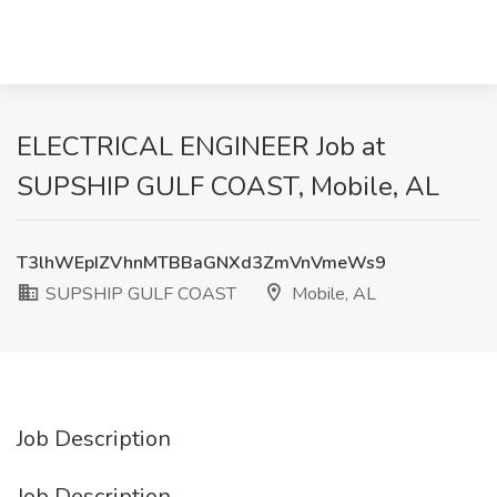
ELECTRICAL ENGINEER Job at
SUPSHIP GULF COAST, Mobile, AL
T3lhWEpIZVhnMTBBaGNXd3ZmVnVmeWs9
SUPSHIP GULF COAST
Mobile, AL
Job Description
Job Description