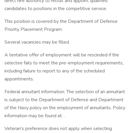
direct hire authority to recruit and appoint qualified
candidates to positions in the competitive service.
This position is covered by the Department of Defense
Priority Placement Program.
Several vacancies may be filled.
A tentative offer of employment will be rescinded if the
selectee fails to meet the pre-employment requirements,
including failure to report to any of the scheduled
appointments.
Federal annuitant information: The selection of an annuitant
is subject to the Department of Defense and Department
of the Navy policy on the employment of annuitants. Policy
information may be found at: .
Veteran's preference does not apply when selecting