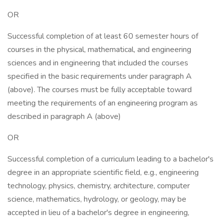
OR
Successful completion of at least 60 semester hours of
courses in the physical, mathematical, and engineering
sciences and in engineering that included the courses
specified in the basic requirements under paragraph A
(above). The courses must be fully acceptable toward
meeting the requirements of an engineering program as
described in paragraph A (above)
OR
Successful completion of a curriculum leading to a bachelor's
degree in an appropriate scientific field, e.g., engineering
technology, physics, chemistry, architecture, computer
science, mathematics, hydrology, or geology, may be
accepted in lieu of a bachelor's degree in engineering,