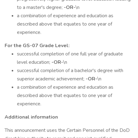
to a master's degree;
-OR-
\n
a combination of experience and education as
described above that equates to one year of
experience.
For the GS-07 Grade Level:
successful completion of one full year of graduate
level education;
-OR-
\n
successful completion of a bachelor's degree with
superior academic achievement;
-OR-
\n
a combination of experience and education as
described above that equates to one year of
experience.
Additional information
This announcement uses the Certain Personnel of the DoD