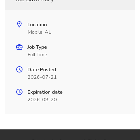
Location
Mobile, AL
Job Type
Full Time
Date Posted
2026-07-21
Expiration date
2026-08-20