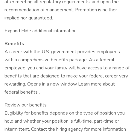
after meeting all regulatory requirements, and upon the
recommendation of management. Promotion is neither
implied nor guaranteed.
Expand Hide additional information
Benefits
A career with the U.S. government provides employees
with a comprehensive benefits package. As a federal
employee, you and your family will have access to a range of
benefits that are designed to make your federal career very
rewarding. Opens in a new window Learn more about
federal benefits .
Review our benefits
Eligibility for benefits depends on the type of position you
hold and whether your position is full-time, part-time or
intermittent. Contact the hiring agency for more information