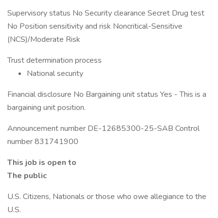
Supervisory status No Security clearance Secret Drug test
No Position sensitivity and risk Noncritical-Sensitive
(NCS)/Moderate Risk
Trust determination process
National security
Financial disclosure No Bargaining unit status Yes - This is a
bargaining unit position.
Announcement number DE-12685300-25-SAB Control
number 831741900
This job is open to
The public
U.S. Citizens, Nationals or those who owe allegiance to the
U.S.