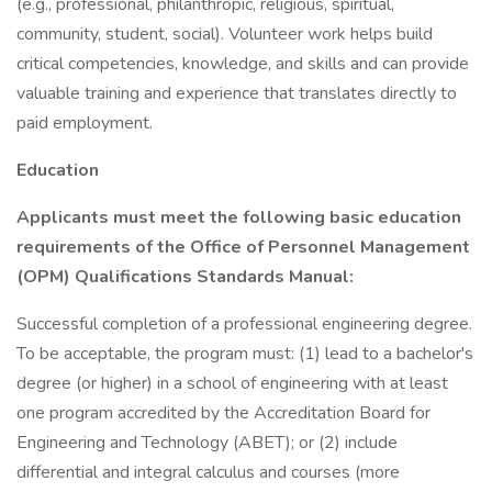
(e.g., professional, philanthropic, religious, spiritual,
community, student, social). Volunteer work helps build
critical competencies, knowledge, and skills and can provide
valuable training and experience that translates directly to
paid employment.
Education
Applicants must meet the following basic education
requirements of the Office of Personnel Management
(OPM) Qualifications Standards Manual:
Successful completion of a professional engineering degree.
To be acceptable, the program must: (1) lead to a bachelor's
degree (or higher) in a school of engineering with at least
one program accredited by the Accreditation Board for
Engineering and Technology (ABET); or (2) include
differential and integral calculus and courses (more