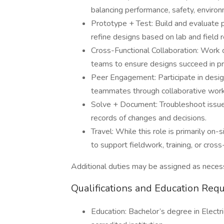
balancing performance, safety, environ
Prototype + Test: Build and evaluate 
refine designs based on lab and field r
Cross-Functional Collaboration: Work c
teams to ensure designs succeed in pr
Peer Engagement: Participate in design
teammates through collaborative work
Solve + Document: Troubleshoot issue
records of changes and decisions.
Travel: While this role is primarily o
to support fieldwork, training, or cross
Additional duties may be assigned as necess
Qualifications and Education Req
Education: Bachelor’s degree in Electri