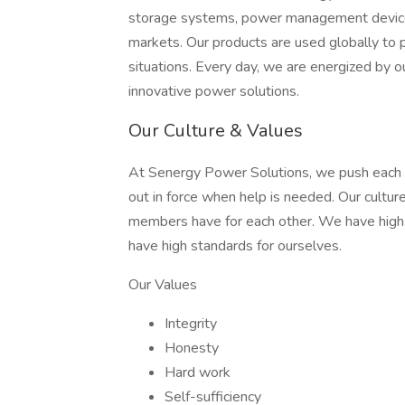
storage systems, power management devices,
markets. Our products are used globally to pr
situations. Every day, we are energized by o
innovative power solutions.
Our Culture & Values
At Senergy Power Solutions, we push each o
out in force when help is needed. Our cultu
members have for each other. We have high
have high standards for ourselves.
Our Values
Integrity
Honesty
Hard work
Self-sufficiency