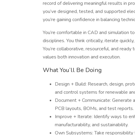
record of delivering meaningful results in 
you’ve designed, tested, and supported ele
you’re gaining confidence in balancing techni
You’re comfortable in CAD and simulation to
disciplines. You think critically, iterate quick
You’re collaborative, resourceful, and ready 
values both innovation and execution.
What You’ll Be Doing
Design + Build: Research, design, proto
and control systems for renewable and
Document + Communicate: Generate acc
PCB layouts, BOMs, and test reports.
Improve + Iterate: Identify ways to enh
manufacturability, and sustainability.
Own Subsystems: Take responsibility f