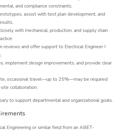
mental, and compliance constraints.
prototypes, assist with test plan development, and
esults.
losely with mechanical, production, and supply chain
actice.
 reviews and offer support to Electrical Engineer I
.
s, implement design improvements, and provide clear
n-site, occasional travel—up to 25%—may be required
-site collaboration.
ary to support departmental and organizational goals.
uirements
cal Engineering or similar field from an ABET-