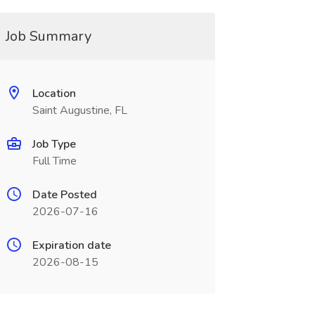
Job Summary
Location
Saint Augustine, FL
Job Type
Full Time
Date Posted
2026-07-16
Expiration date
2026-08-15