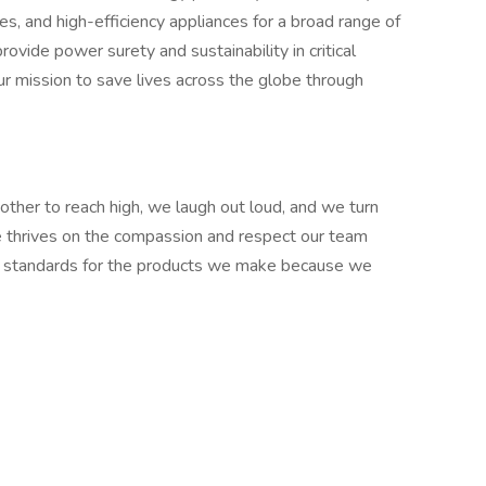
 and high-efficiency appliances for a broad range of
ovide power surety and sustainability in critical
ur mission to save lives across the globe through
ther to reach high, we laugh out loud, and we turn
re thrives on the compassion and respect our team
 standards for the products we make because we