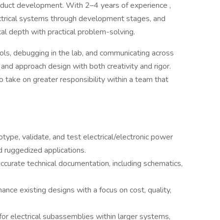
product development. With 2–4 years of experience ,
ctrical systems through development stages, and
cal depth with practical problem-solving.
ols, debugging in the lab, and communicating across
ly, and approach design with both creativity and rigor.
to take on greater responsibility within a team that
type, validate, and test electrical/electronic power
 ruggedized applications.
urate technical documentation, including schematics,
ance existing designs with a focus on cost, quality,
or electrical subassemblies within larger systems,