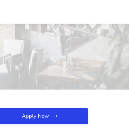
Apply Now