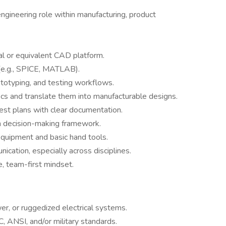
engineering role within manufacturing, product
cal or equivalent CAD platform.
s (e.g., SPICE, MATLAB).
totyping, and testing workflows.
ecs and translate them into manufacturable designs.
est plans with clear documentation.
en decision-making framework.
quipment and basic hand tools.
cation, especially across disciplines.
e, team-first mindset.
er, or ruggedized electrical systems.
, ANSI, and/or military standards.