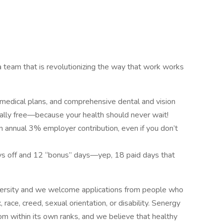
a team that is revolutionizing the way that work works
 medical plans, and comprehensive dental and vision
otally free—because your health should never wait!
 annual 3% employer contribution, even if you don’t
ays off and 12 “bonus” days—yep, 18 paid days that
versity and we welcome applications from people who
 race, creed, sexual orientation, or disability. Senergy
m within its own ranks, and we believe that healthy