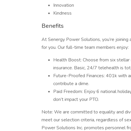
Innovation
Kindness
Benefits
At Senergy Power Solutions, you’re joining 
for you. Our full-time team members enjoy:
Health Boost: Choose from six stellar
insurance. Basic, 24/7 telehealth is t
Future-Proofed Finances: 401k with an
contribute a dime.
Paid Freedom: Enjoy 6 national holid
don’t impact your PTO.
Note: We are committed to equality and di
meet our selection criteria, regardless of sex,
Power Solutions Inc. promotes personnel fro