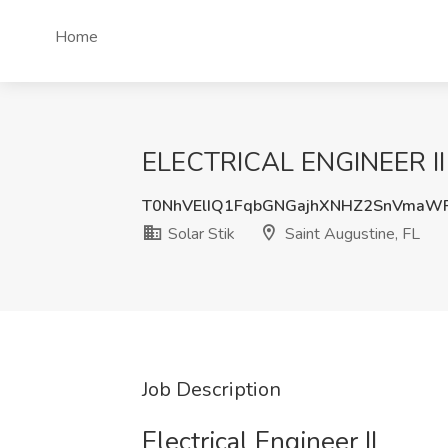
Home
ELECTRICAL ENGINEER II Jo
T0NhVElIQ1FqbGNGajhXNHZ2SnVmaW
Solar Stik
Saint Augustine, FL
Job Description
Electrical Engineer II