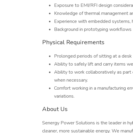
Exposure to EMI/RFI design considerat
Knowledge of thermal management and
Experience with embedded systems, har
Background in prototyping workflows (
Physical Requirements
Prolonged periods of sitting at a des
Ability to safely lift and carry items 
Ability to work collaboratively as par
when necessary.
Comfort working in a manufacturing e
variations.
About Us
Senergy Power Solutions is the leader in hyb
cleaner, more sustainable energy. We manu