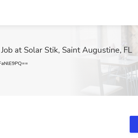
b at Solar Stik, Saint Augustine, FL
FaNlE9PQ==