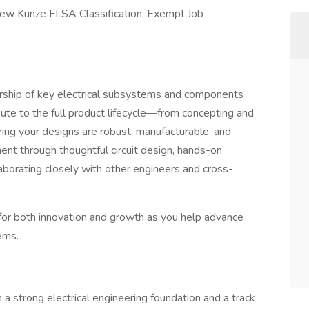
thew Kunze FLSA Classification: Exempt Job
nership of key electrical subsystems and components
bute to the full product lifecycle—from concepting and
ing your designs are robust, manufacturable, and
ent through thoughtful circuit design, hands-on
laborating closely with other engineers and cross-
s for both innovation and growth as you help advance
ems.
h a strong electrical engineering foundation and a track