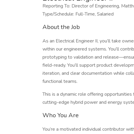
Reporting To: Director of Engineering, Mat
Type/Schedule: Full-Time, Salaried
About the Job
As an Electrical Engineer II, you’ll take ow
within our engineered systems. You’ll contri
prototyping to validation and release—ensur
field-ready. You’ll support product developm
iteration, and clear documentation while col
functional teams.
This is a dynamic role offering opportunitie
cutting-edge hybrid power and energy syst
Who You Are
You’re a motivated individual contributor wit