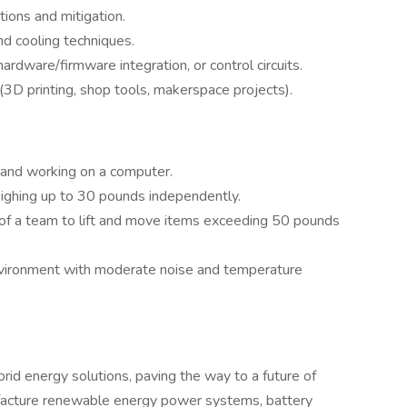
ions and mitigation.
 cooling techniques.
dware/firmware integration, or control circuits.
3D printing, shop tools, makerspace projects).
k and working on a computer.
weighing up to 30 pounds independently.
t of a team to lift and move items exceeding 50 pounds
nvironment with moderate noise and temperature
rid energy solutions, paving the way to a future of
facture renewable energy power systems, battery