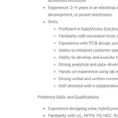
accredited institution.
Experience: 2–4 years in an electrical 
development, or power electronics.
Skills:
Proficient in SolidWorks Electri
Familiarity with simulation tool
Experience with PCB design, pro
Ability to interpret customer sp
Ability to develop and execute t
Strong analytical and data-driv
Hands-on experience using lab e
Strong verbal and written communi
Self-directed with a collaborativ
Preferred Skills and Qualifications
Experience designing solar, hybrid pow
Familiarity with UL, NFPA 70: NEC, IEC