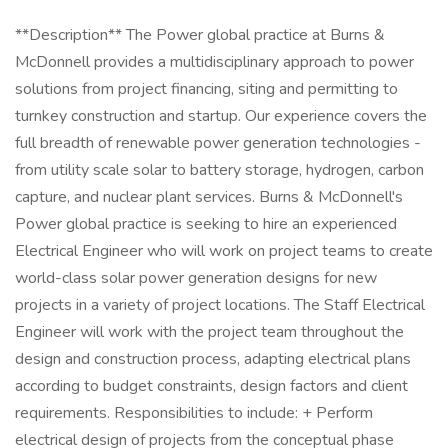
**Description** The Power global practice at Burns &
McDonnell provides a multidisciplinary approach to power
solutions from project financing, siting and permitting to
turnkey construction and startup. Our experience covers the
full breadth of renewable power generation technologies -
from utility scale solar to battery storage, hydrogen, carbon
capture, and nuclear plant services. Burns & McDonnell's
Power global practice is seeking to hire an experienced
Electrical Engineer who will work on project teams to create
world-class solar power generation designs for new
projects in a variety of project locations. The Staff Electrical
Engineer will work with the project team throughout the
design and construction process, adapting electrical plans
according to budget constraints, design factors and client
requirements. Responsibilities to include: + Perform
electrical design of projects from the conceptual phase