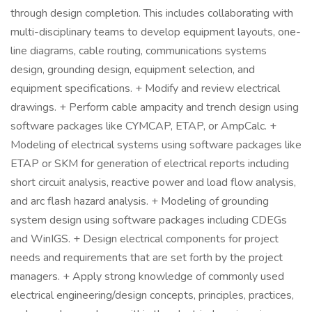
through design completion. This includes collaborating with
multi-disciplinary teams to develop equipment layouts, one-
line diagrams, cable routing, communications systems
design, grounding design, equipment selection, and
equipment specifications. + Modify and review electrical
drawings. + Perform cable ampacity and trench design using
software packages like CYMCAP, ETAP, or AmpCalc. +
Modeling of electrical systems using software packages like
ETAP or SKM for generation of electrical reports including
short circuit analysis, reactive power and load flow analysis,
and arc flash hazard analysis. + Modeling of grounding
system design using software packages including CDEGs
and WinIGS. + Design electrical components for project
needs and requirements that are set forth by the project
managers. + Apply strong knowledge of commonly used
electrical engineering/design concepts, principles, practices,