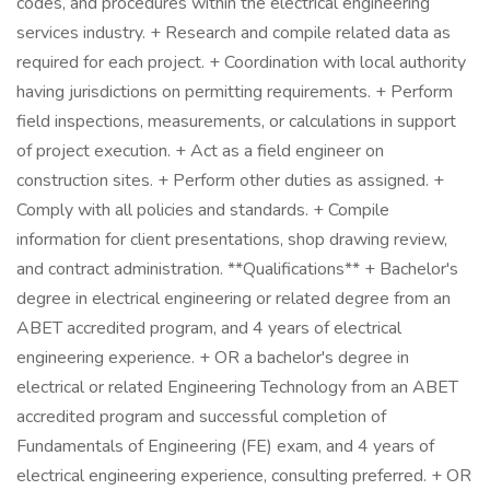
codes, and procedures within the electrical engineering
services industry. + Research and compile related data as
required for each project. + Coordination with local authority
having jurisdictions on permitting requirements. + Perform
field inspections, measurements, or calculations in support
of project execution. + Act as a field engineer on
construction sites. + Perform other duties as assigned. +
Comply with all policies and standards. + Compile
information for client presentations, shop drawing review,
and contract administration. **Qualifications** + Bachelor's
degree in electrical engineering or related degree from an
ABET accredited program, and 4 years of electrical
engineering experience. + OR a bachelor's degree in
electrical or related Engineering Technology from an ABET
accredited program and successful completion of
Fundamentals of Engineering (FE) exam, and 4 years of
electrical engineering experience, consulting preferred. + OR