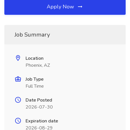
Apply Now
Job Summary
Location
Phoenix, AZ
Job Type
Full Time
Date Posted
2026-07-30
Expiration date
2026-08-29