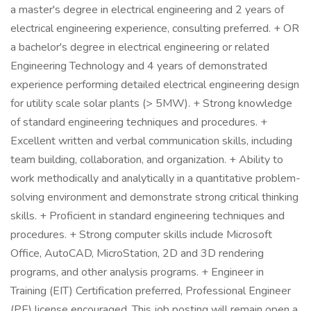
a master's degree in electrical engineering and 2 years of
electrical engineering experience, consulting preferred. + OR
a bachelor's degree in electrical engineering or related
Engineering Technology and 4 years of demonstrated
experience performing detailed electrical engineering design
for utility scale solar plants (> 5MW). + Strong knowledge
of standard engineering techniques and procedures. +
Excellent written and verbal communication skills, including
team building, collaboration, and organization. + Ability to
work methodically and analytically in a quantitative problem-
solving environment and demonstrate strong critical thinking
skills. + Proficient in standard engineering techniques and
procedures. + Strong computer skills include Microsoft
Office, AutoCAD, MicroStation, 2D and 3D rendering
programs, and other analysis programs. + Engineer in
Training (EIT) Certification preferred, Professional Engineer
(PE) license encouraged. This job posting will remain open a