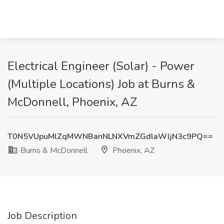
Electrical Engineer (Solar) - Power
(Multiple Locations) Job at Burns &
McDonnell, Phoenix, AZ
T0N5VUpuMlZqMWNBanNLNXVmZGdlaWljN3c9PQ==
Burns & McDonnell
Phoenix, AZ
Job Description