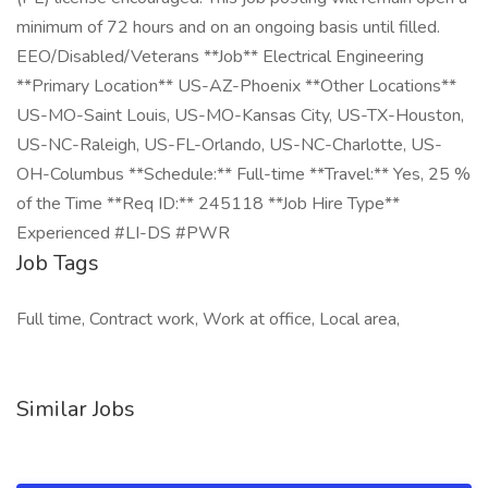
minimum of 72 hours and on an ongoing basis until filled.
EEO/Disabled/Veterans **Job** Electrical Engineering
**Primary Location** US-AZ-Phoenix **Other Locations**
US-MO-Saint Louis, US-MO-Kansas City, US-TX-Houston,
US-NC-Raleigh, US-FL-Orlando, US-NC-Charlotte, US-
OH-Columbus **Schedule:** Full-time **Travel:** Yes, 25 %
of the Time **Req ID:** 245118 **Job Hire Type**
Experienced #LI-DS #PWR
Job Tags
Full time, Contract work, Work at office, Local area,
Similar Jobs