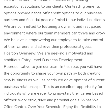
exceptional solutions to our clients. Our leading benefits
options provide hands off benefit options to our business
partners and financial peace of mind to our individual clients.
We are committed to fostering a dynamic and fast paced
environment where our team members can thrive and grow.
We believe in empowering our employees to take control
of their careers and achieve their professional goals.
Position Overview: We are seeking a motivated and
ambitious Entry Level Business Development
Representative to join our team. In this role, you will have
the opportunity to shape your own path by both creating
new business as well as continued development of current
business relationships. This is an excellent opportunity for
individuals who are eager to jump-start their career based
off their work ethic, drive and personal goals. What We
Offer: Control Over Your Schedule: Enjoy the flexibility to