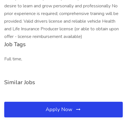
desire to learn and grow personally and professionally No
prior experience is required; comprehensive training will be
provided. Valid drivers license and reliable vehicle Health
and Life Insurance Producer license (or able to obtain upon
offer - license reimbursement available)
Job Tags
Full time,
Similar Jobs
Apply Now