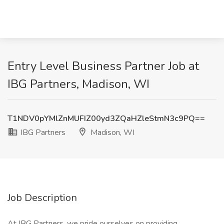
Entry Level Business Partner Job at
IBG Partners, Madison, WI
T1NDV0pYMlZnMUFIZ00yd3ZQaHZleStmN3c9PQ==
IBG Partners
Madison, WI
Job Description
At IBG Partners, we pride ourselves on providing