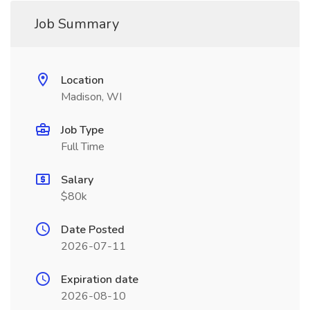
Job Summary
Location
Madison, WI
Job Type
Full Time
Salary
$80k
Date Posted
2026-07-11
Expiration date
2026-08-10