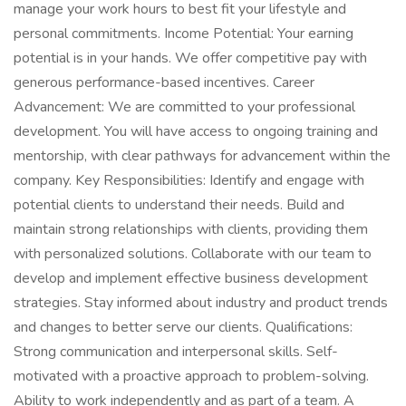
manage your work hours to best fit your lifestyle and
personal commitments. Income Potential: Your earning
potential is in your hands. We offer competitive pay with
generous performance-based incentives. Career
Advancement: We are committed to your professional
development. You will have access to ongoing training and
mentorship, with clear pathways for advancement within the
company. Key Responsibilities: Identify and engage with
potential clients to understand their needs. Build and
maintain strong relationships with clients, providing them
with personalized solutions. Collaborate with our team to
develop and implement effective business development
strategies. Stay informed about industry and product trends
and changes to better serve our clients. Qualifications:
Strong communication and interpersonal skills. Self-
motivated with a proactive approach to problem-solving.
Ability to work independently and as part of a team. A