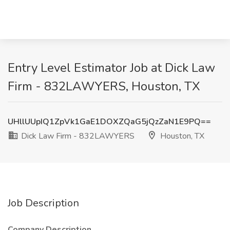
Entry Level Estimator Job at Dick Law
Firm - 832LAWYERS, Houston, TX
UHllUUpIQ1ZpVk1GaE1DOXZQaG5jQzZaN1E9PQ==
Dick Law Firm - 832LAWYERS
Houston, TX
Job Description
Company Description