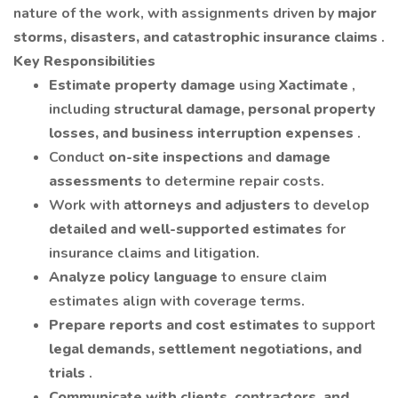
nature of the work, with assignments driven by
major
storms, disasters, and catastrophic insurance claims
.
Key Responsibilities
Estimate property damage
using
Xactimate
,
including
structural damage, personal property
losses, and business interruption expenses
.
Conduct
on-site inspections
and
damage
assessments
to determine repair costs.
Work with
attorneys and adjusters
to develop
detailed and well-supported estimates
for
insurance claims and litigation.
Analyze policy language
to ensure claim
estimates align with coverage terms.
Prepare reports and cost estimates
to support
legal demands, settlement negotiations, and
trials
.
Communicate with clients, contractors, and