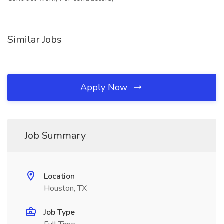
Similar Jobs
Apply Now
Job Summary
Location
Houston, TX
Job Type