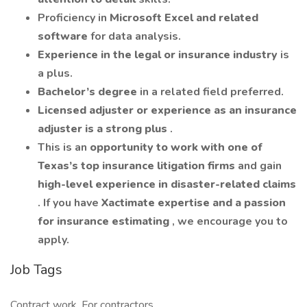
Proficiency in
Microsoft Excel and related
software
for data analysis.
Experience in the legal or insurance industry
is
a plus.
Bachelor’s degree
in a related field preferred.
Licensed adjuster or experience as an insurance
adjuster is a strong plus
.
This is an
opportunity to work with one of
Texas’s top insurance litigation firms
and gain
high-level experience in disaster-related claims
. If you have
Xactimate expertise and a passion
for insurance estimating
, we encourage you to
apply.
Job Tags
Contract work, For contractors,