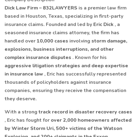
Dick Law Firm – 832LAWYERS
is a premier law firm
based in Houston, Texas, specializing in first-party
insurance claims. Founded and led by
Eric Dick
, a
seasoned insurance claims attorney, the firm has
handled over
10,000 cases
involving
storm damage,
explosions, business interruptions, and other
complex insurance disputes
. Known for his
aggressive litigation strategies and deep expertise
in insurance law
, Eric has successfully represented
thousands of policyholders against insurance
companies, ensuring they receive the compensation
they deserve.
With a strong
track record in disaster recovery cases
, Eric has fought for
over 2,000 homeowners affected
by Winter Storm Uri, 500+ victims of the Watson
Explosion, and 200+ claimants in the Exxon