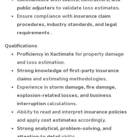
public adjusters
to validate loss estimates.
Ensure compliance with
insurance claim
procedures, industry standards, and legal
requirements
.
Qualifications
Proficiency in Xactimate
for property damage
and loss estimation.
Strong knowledge of first-party insurance
claims
and estimating methodologies.
Experience in
storm damage, fire damage,
explosion-related losses, and business
interruption
calculations.
Ability to read and interpret
insurance policies
and apply
cost estimates
accordingly.
Strong analytical, problem-solving, and
attention to detail
skills.