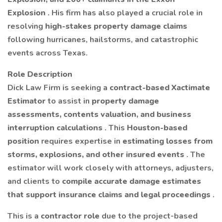
Explosion
. His firm has also played a crucial role in
resolving
high-stakes property damage claims
following hurricanes, hailstorms, and catastrophic
events across Texas.
Role Description
Dick Law Firm is seeking a
contract-based Xactimate
Estimator
to assist in
property damage
assessments, contents valuation, and business
interruption calculations
. This
Houston-based
position
requires expertise in
estimating losses from
storms, explosions, and other insured events
. The
estimator will work closely with attorneys, adjusters,
and clients to
compile accurate damage estimates
that support insurance claims and legal proceedings
.
This is a
contractor role
due to the project-based