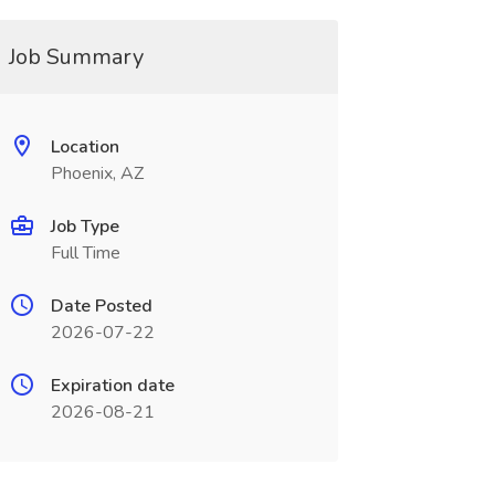
Job Summary
Location
Phoenix, AZ
Job Type
Full Time
Date Posted
2026-07-22
Expiration date
2026-08-21