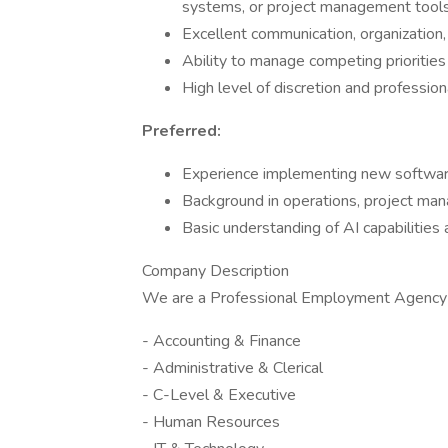
systems, or project management tools
Excellent communication, organization,
Ability to manage competing priorities
High level of discretion and profession
Preferred:
Experience implementing new software 
Background in operations, project mana
Basic understanding of AI capabilities 
Company Description
We are a Professional Employment Agency 
- Accounting & Finance
- Administrative & Clerical
- C-Level & Executive
- Human Resources