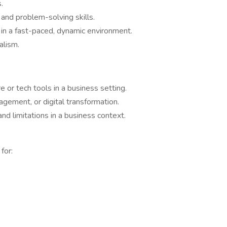
.
 and problem-solving skills.
 in a fast-paced, dynamic environment.
alism.
or tech tools in a business setting.
gement, or digital transformation.
and limitations in a business context.
for: