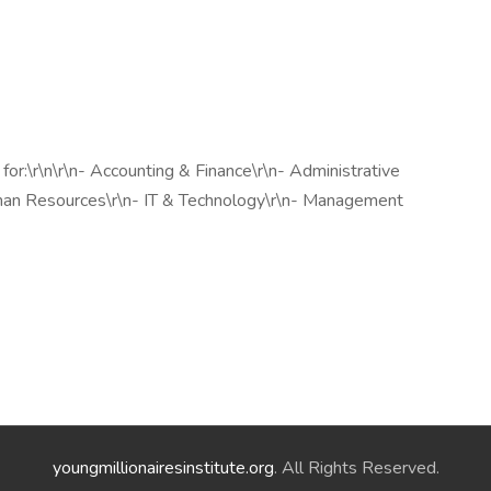
r:\r\n\r\n- Accounting & Finance\r\n- Administrative
uman Resources\r\n- IT & Technology\r\n- Management
youngmillionairesinstitute.org
. All Rights Reserved.