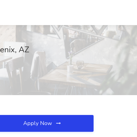
oenix, AZ
Apply Now