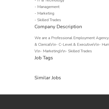
- IT & Technology
- Management
- Marketing
- Skilled Trades
Company Description
We are a Professional Employment Agency fo
& Clerical\r\n- C-Level & Executive\r\n- H
\r\n- Marketing\r\n- Skilled Trades
Job Tags
Similar Jobs