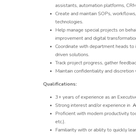
assistants, automation platforms, CR
Create and maintain SOPs, workflows
technologies.
Help manage special projects on behal
improvement and digital transformatio
Coordinate with department heads to id
driven solutions.
Track project progress, gather feedba
Maintain confidentiality and discretio
Qualifications:
3+ years of experience as an Executive 
Strong interest and/or experience in
A
Proficient with modern productivity to
etc.).
Familiarity with or ability to quickly 