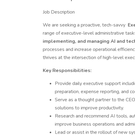
Job Description
We are seeking a proactive, tech-savvy
Exe
range of executive-level administrative tasks
implementing, and managing AI and tec
processes and increase operational efficienc
thrives at the intersection of high-level exe
Key Responsibilities:
Provide daily executive support inclu
preparation, expense reporting, and c
Serve as a thought partner to the CEO
solutions to improve productivity.
Research and recommend AI tools, aut
improve business operations and admini
Lead or assist in the rollout of new s