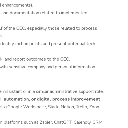
M enhancements).
, and documentation related to implemented
f of the CEO, especially those related to process
n.
entify friction points and present potential tech-
ck, and report outcomes to the CEO.
n with sensitive company and personal information.
Assistant or in a similar administrative support role.
I, automation, or digital process improvement
.
ols (Google Workspace, Slack, Notion, Trello, Zoom,
learn platforms such as Zapier, ChatGPT, Calendly, CRM