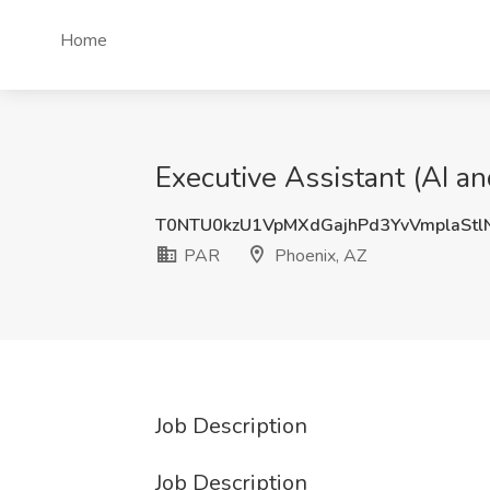
Home
Executive Assistant (AI a
T0NTU0kzU1VpMXdGajhPd3YvVmplaSt
PAR
Phoenix, AZ
Job Description
Job Description