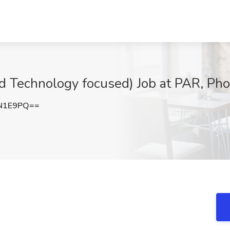
nd Technology focused) Job at PAR, Ph
lN1E9PQ==