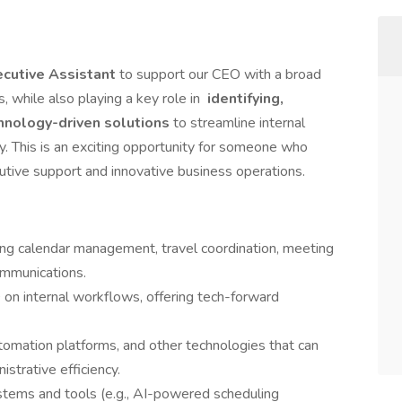
cutive Assistant
to support our CEO with a broad
, while also playing a key role in
identifying,
hnology-driven solutions
to streamline internal
y. This is an exciting opportunity for someone who
cutive support and innovative business operations.
ding calendar management, travel coordination, meeting
ommunications.
 on internal workflows, offering tech-forward
omation platforms, and other technologies that can
strative efficiency.
ystems and tools (e.g., AI-powered scheduling