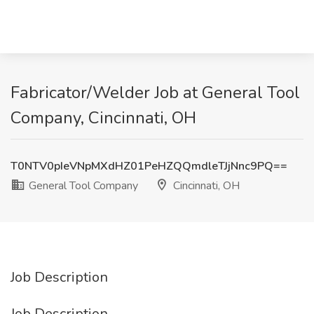
Fabricator/Welder Job at General Tool
Company, Cincinnati, OH
T0NTV0pIeVNpMXdHZ01PeHZQQmdleTJjNnc9PQ==
General Tool Company
Cincinnati, OH
Job Description
Job Description