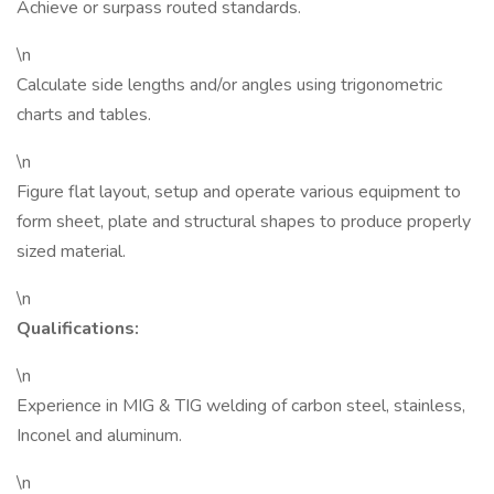
Achieve or surpass routed standards.
\n
Calculate side lengths and/or angles using trigonometric
charts and tables.
\n
Figure flat layout, setup and operate various equipment to
form sheet, plate and structural shapes to produce properly
sized material.
\n
Qualifications:
\n
Experience in MIG & TIG welding of carbon steel, stainless,
Inconel and aluminum.
\n