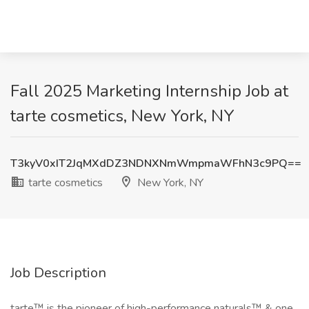
Fall 2025 Marketing Internship Job at
tarte cosmetics, New York, NY
T3kyV0xIT2JqMXdDZ3NDNXNmWmpmaWFhN3c9PQ==
tarte cosmetics
New York, NY
Job Description
tarte™ is the pioneer of high-performance naturals™ & one