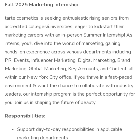
Fall 2025 Marketing Internship:
tarte cosmetics is seeking enthusiastic rising seniors from
accredited colleges/universities, eager to kickstart their
marketing careers with an in-person Summer Internship! As
interns, you'll dive into the world of marketing, gaining
hands-on experience across various departments including
PR, Events, Influencer Marketing, Digital Marketing, Brand
Marketing, Global Marketing, Key Accounts, and Content, all
within our New York City office. If you thrive in a fast-paced
environment & want the chance to collaborate with industry
leaders, our internship program is the perfect opportunity for
you. Join us in shaping the future of beauty!
Responsibilities:
Support day-to-day responsibilities in applicable
marketing departments