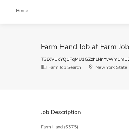
Home
Farm Hand Job at Farm Job
T3lXVUxYQ1FqMU1GZzhLNnYvWm1mU
Farm Job Search
New York State
Job Description
Farm Hand (6375)