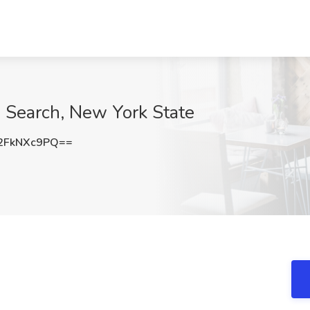
 Search, New York State
2FkNXc9PQ==