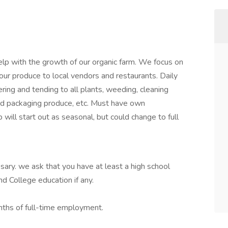
help with the growth of our organic farm. We focus on
our produce to local vendors and restaurants. Daily
ering and tending to all plants, weeding, cleaning
and packaging produce, etc. Must have own
b will start out as seasonal, but could change to full
ssary. we ask that you have at least a high school
d College education if any.
onths of full-time employment.