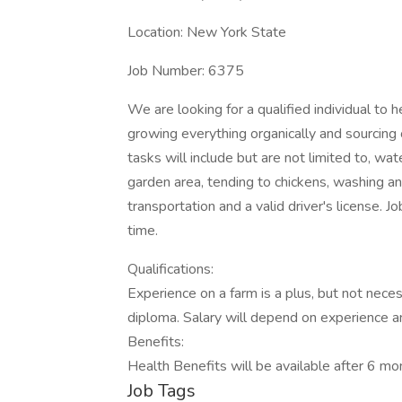
Location: New York State
Job Number: 6375
We are looking for a qualified individual to 
growing everything organically and sourcing 
tasks will include but are not limited to, wat
garden area, tending to chickens, washing 
transportation and a valid driver's license. Jo
time.
Qualifications:
Experience on a farm is a plus, but not nece
diploma. Salary will depend on experience an
Benefits:
Health Benefits will be available after 6 m
Job Tags