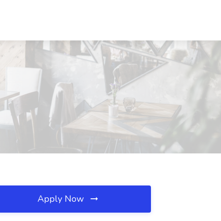
Apply Now