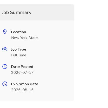
Job Summary
Location
New York State
Job Type
Full Time
Date Posted
2026-07-17
Expiration date
2026-08-16