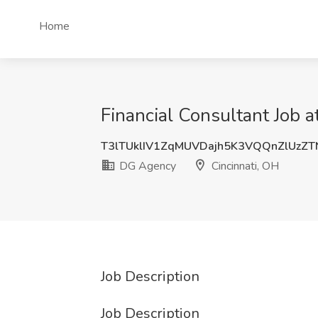
Home
Financial Consultant Job 
T3lTUklIV1ZqMUVDajh5K3VQQnZlUzZT
DG Agency
Cincinnati, OH
Job Description
Job Description