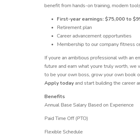
benefit from hands-on training, modern tools
First-year earnings: $75,000 to $
Retirement plan
Career advancement opportunities
Membership to our company fitness c
If youre an ambitious professional with an en
future and earn what youre truly worth, we 
to be your own boss, grow your own book of 
Apply today
and start building the career 
Benefits
Annual Base Salary Based on Experience
Paid Time Off (PTO)
Flexible Schedule