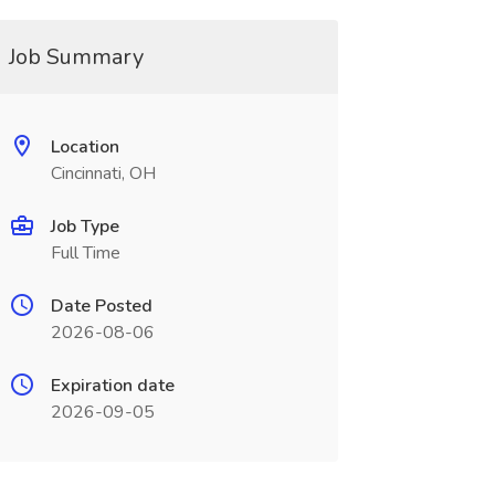
Job Summary
Location
Cincinnati, OH
Job Type
Full Time
Date Posted
2026-08-06
Expiration date
2026-09-05