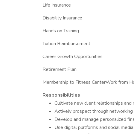
Life Insurance
Disability Insurance
Hands on Training
Tuition Reimbursement
Career Growth Opportunities
Retirement Plan
Membership to Fitness CenterWork from 
Responsibilities
Cultivate new client relationships and 
Actively prospect through networking 
Develop and manage personalized financ
Use digital platforms and social media