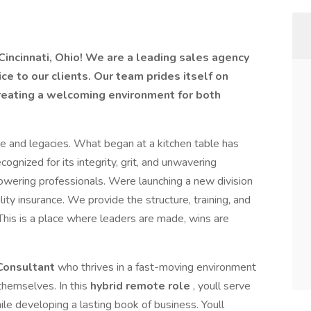
Cincinnati, Ohio! We are a leading sales agency
ce to our clients. Our team prides itself on
creating a welcoming environment for both
se and legacies. What began at a kitchen table has
ognized for its integrity, grit, and unwavering
wering professionals. Were launching a new division
ility insurance. We provide the structure, training, and
is is a place where leaders are made, wins are
 Consultant
who thrives in a fast-moving environment
themselves. In this
hybrid remote role
, youll serve
hile developing a lasting book of business. Youll