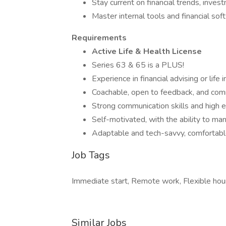
Stay current on financial trends, inves
Master internal tools and financial so
Requirements
Active Life & Health License
Series 63 & 65 is a PLUS!
Experience in financial advising or life 
Coachable, open to feedback, and com
Strong communication skills and high e
Self-motivated, with the ability to m
Adaptable and tech-savvy, comfortab
Job Tags
Immediate start, Remote work, Flexible hou
Similar Jobs