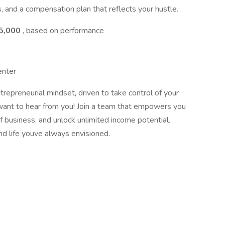
, and a compensation plan that reflects your hustle.
95,000
, based on performance
enter
trepreneurial mindset, driven to take control of your
want to hear from you! Join a team that empowers you
business, and unlock unlimited income potential.
and life youve always envisioned.