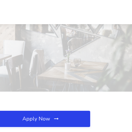
Apply Now