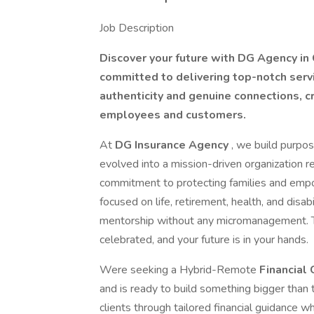
Job Description
Discover your future with DG Agency in 
committed to delivering top-notch servi
authenticity and genuine connections, 
employees and customers.
At
DG Insurance Agency
, we build purpo
evolved into a mission-driven organization rec
commitment to protecting families and empo
focused on life, retirement, health, and disab
mentorship without any micromanagement. Th
celebrated, and your future is in your hands.
Were seeking a Hybrid-Remote
Financial
and is ready to build something bigger than 
clients through tailored financial guidance w