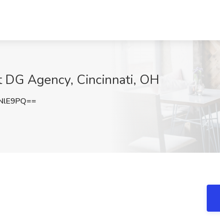
at DG Agency, Cincinnati, OH
NlE9PQ==