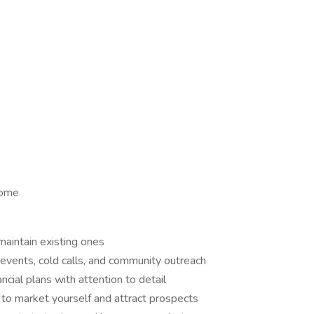
Home
maintain existing ones
events, cold calls, and community outreach
ial plans with attention to detail
 to market yourself and attract prospects