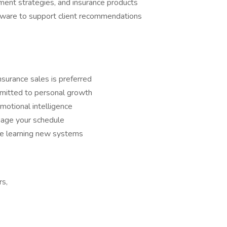
tment strategies, and insurance products
ftware to support client recommendations
insurance sales is preferred
mitted to personal growth
motional intelligence
anage your schedule
le learning new systems
rs,