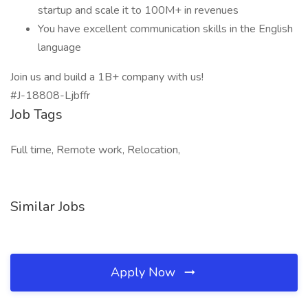
startup and scale it to 100M+ in revenues
You have excellent communication skills in the English
language
Join us and build a 1B+ company with us!
#J-18808-Ljbffr
Job Tags
Full time, Remote work, Relocation,
Similar Jobs
Apply Now