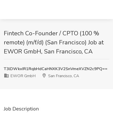
Fintech Co-Founder / CPTO (100 %
remote) (m/f/d) (San Francisco) Job at
EWOR GmbH, San Francisco, CA
T3lDWkxIR1RqbHdCaHNXK3V2SnVmeXVZN2c9PQ==
EWOR GmbH
San Francisco, CA
Job Description