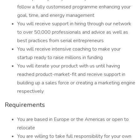
follow a fully customised programme enhancing your
goal, time, and energy management
You will receive support in hiring through our network
to over 50,000 professionals and advice as well as
best practices from serial entrepreneurs
You will receive intensive coaching to make your
startup ready to raise millions in funding
You will iterate your product with us until having
reached product-market-fit and receive support in
building up a sales force or creating a marketing engine
respectively
Requirements
You are based in Europe or the Americas or open to
relocate
You are willing to take full responsibility for your own