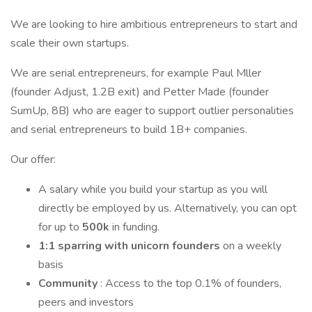
We are looking to hire ambitious entrepreneurs to start and
scale their own startups.
We are serial entrepreneurs, for example Paul Mller
(founder Adjust, 1.2B exit) and Petter Made (founder
SumUp, 8B) who are eager to support outlier personalities
and serial entrepreneurs to build 1B+ companies.
Our offer:
A salary while you build your startup as you will
directly be employed by us. Alternatively, you can opt
for up to
500k
in funding.
1:1 sparring with unicorn founders
on a weekly
basis
Community
: Access to the top 0.1% of founders,
peers and investors