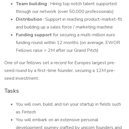
Team building
: Hiring top notch talent supported
through our network (over 50,000 professionals)
Distribution
: Support in reaching product-market-fit
and building up a sales force / marketing machine
Funding support
for securing a multi-million euro
funding round within 12 months (on average, EWOR
Fellows raise > 2M after our Grand Pitch)
One of our fellows set a record for Europes largest pre-
seed round by a first-time founder, securing a 12M pre-
seed investment.
Tasks
You will own, build, and run your startup in fields such
as Fintech
You will embark on an extensive personal
development journey crafted by unicorn founders and