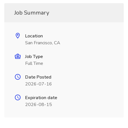
Job Summary
Location
San Francisco, CA
Job Type
Full Time
Date Posted
2026-07-16
Expiration date
2026-08-15