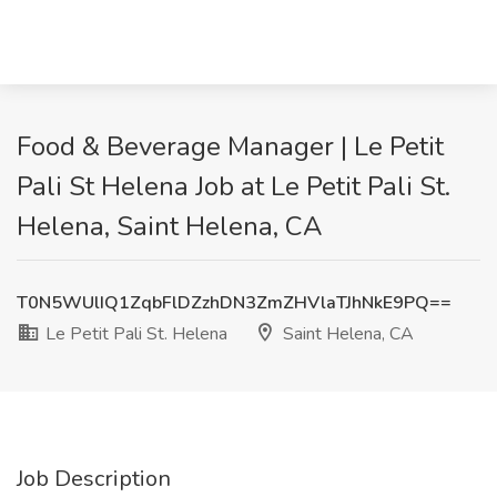
Food & Beverage Manager | Le Petit
Pali St Helena Job at Le Petit Pali St.
Helena, Saint Helena, CA
T0N5WUlIQ1ZqbFlDZzhDN3ZmZHVlaTJhNkE9PQ==
Le Petit Pali St. Helena
Saint Helena, CA
Job Description