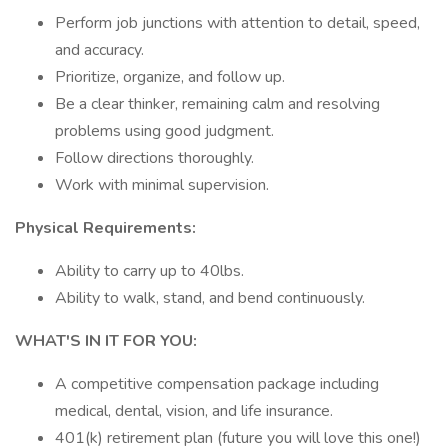
Perform job junctions with attention to detail, speed,
and accuracy.
Prioritize, organize, and follow up.
Be a clear thinker, remaining calm and resolving
problems using good judgment.
Follow directions thoroughly.
Work with minimal supervision.
Physical Requirements:
Ability to carry up to 40lbs.
Ability to walk, stand, and bend continuously.
WHAT'S IN IT FOR YOU:
A competitive compensation package including
medical, dental, vision, and life insurance.
401(k) retirement plan (future you will love this one!)