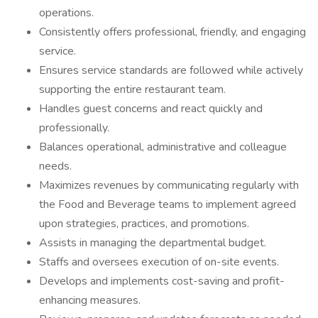
operations.
Consistently offers professional, friendly, and engaging
service.
Ensures service standards are followed while actively
supporting the entire restaurant team.
Handles guest concerns and react quickly and
professionally.
Balances operational, administrative and colleague
needs.
Maximizes revenues by communicating regularly with
the Food and Beverage teams to implement agreed
upon strategies, practices, and promotions.
Assists in managing the departmental budget.
Staffs and oversees execution of on-site events.
Develops and implements cost-saving and profit-
enhancing measures.