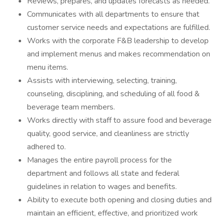
Reviews, prepares, and updates forecasts as needed.
Communicates with all departments to ensure that
customer service needs and expectations are fulfilled.
Works with the corporate F&B leadership to develop
and implement menus and makes recommendation on
menu items.
Assists with interviewing, selecting, training,
counseling, disciplining, and scheduling of all food &
beverage team members.
Works directly with staff to assure food and beverage
quality, good service, and cleanliness are strictly
adhered to.
Manages the entire payroll process for the
department and follows all state and federal
guidelines in relation to wages and benefits.
Ability to execute both opening and closing duties and
maintain an efficient, effective, and prioritized work