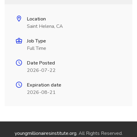
Location
Saint Helena, CA
Job Type
Full Time
Date Posted
2026-07-22
Expiration date
2026-08-21
youngmillionairesinstitute.org
. All Rights Reserved.