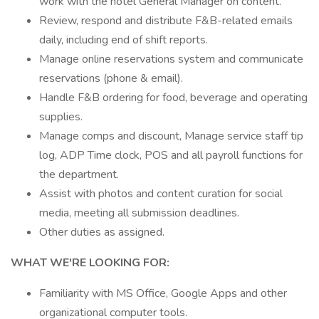
work with the hotel General Manager on content.
Review, respond and distribute F&B-related emails
daily, including end of shift reports.
Manage online reservations system and communicate
reservations (phone & email).
Handle F&B ordering for food, beverage and operating
supplies.
Manage comps and discount, Manage service staff tip
log, ADP Time clock, POS and all payroll functions for
the department.
Assist with photos and content curation for social
media, meeting all submission deadlines.
Other duties as assigned.
WHAT WE'RE LOOKING FOR:
Familiarity with MS Office, Google Apps and other
organizational computer tools.