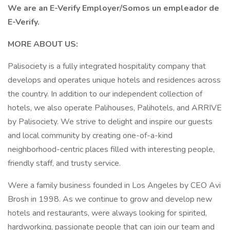
We are an E-Verify Employer/Somos un empleador de
E-Verify.
MORE ABOUT US:
Palisociety is a fully integrated hospitality company that
develops and operates unique hotels and residences across
the country. In addition to our independent collection of
hotels, we also operate Palihouses, Palihotels, and ARRIVE
by Palisociety. We strive to delight and inspire our guests
and local community by creating one-of-a-kind
neighborhood-centric places filled with interesting people,
friendly staff, and trusty service.
Were a family business founded in Los Angeles by CEO Avi
Brosh in 1998. As we continue to grow and develop new
hotels and restaurants, were always looking for spirited,
hardworking, passionate people that can join our team and