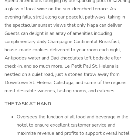
Spend afternoons lounging by our sparkling pool or savoring
a glass of local wine on the sun-drenched terrace. As
evening falls, stroll along our peaceful pathways, taking in
the spectacular sunset views that only Napa can deliver.
Guests can delight in an array of amenities including
complimentary daily Champagne Continental Breakfast,
house-made cookies delivered to your room each night,
Antipodes water and Baci chocolates left bedside after
check-in, and so much more. Le Petit Pali St. Helena is
nestled on a quiet road, just a stones throw away from
Downtown St. Helena, Calistoga, and some of the regions
most desirable wineries, tasting rooms, and eateries.
THE TASK AT HAND
Oversees the function of all food and beverage in the
hotel to ensure excellent customer service and
maximize revenue and profits to support overall hotel