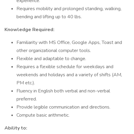
experience.
Requires mobility and prolonged standing, walking,
bending and lifting up to 40 lbs.
Knowledge Required:
Familiarity with MS Office, Google Apps, Toast and
other organizational computer tools.
Flexible and adaptable to change.
Requires a flexible schedule for weekdays and
weekends and holidays and a variety of shifts (AM,
PM etc.).
Fluency in English both verbal and non-verbal
preferred.
Provide legible communication and directions.
Compute basic arithmetic.
Ability to: