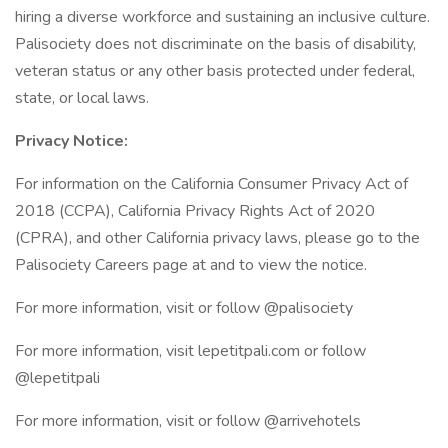
hiring a diverse workforce and sustaining an inclusive culture.
Palisociety does not discriminate on the basis of disability,
veteran status or any other basis protected under federal,
state, or local laws.
Privacy Notice:
For information on the California Consumer Privacy Act of
2018 (CCPA), California Privacy Rights Act of 2020
(CPRA), and other California privacy laws, please go to the
Palisociety Careers page at and to view the notice.
For more information, visit or follow @palisociety
For more information, visit lepetitpali.com or follow
@lepetitpali
For more information, visit or follow @arrivehotels