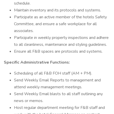
schedule.
Maintain inventory and its protocols and systems.
Participate as an active member of the hotels Safety
Committee, and ensure a safe workplace for all
associates.
Participate in weekly property inspections and adhere
to all cleanliness, maintenance and styling guidelines.
Ensure all F&B spaces are protocols and systems.
Specific Administrative Functions:
Scheduling of all F&B FOH staff (AM + PM).
Send Weekly Email Reports to management and
attend weekly management meetings.
Send Weekly Email blasts to all staff outlining any
news or memos.
Host regular department meeting for F&B staff and