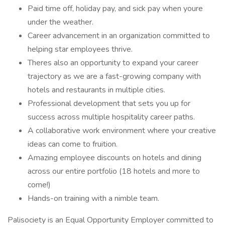
Paid time off, holiday pay, and sick pay when youre
under the weather.
Career advancement in an organization committed to
helping star employees thrive.
Theres also an opportunity to expand your career
trajectory as we are a fast-growing company with
hotels and restaurants in multiple cities.
Professional development that sets you up for
success across multiple hospitality career paths.
A collaborative work environment where your creative
ideas can come to fruition.
Amazing employee discounts on hotels and dining
across our entire portfolio (18 hotels and more to
come!)
Hands-on training with a nimble team.
Palisociety is an Equal Opportunity Employer committed to