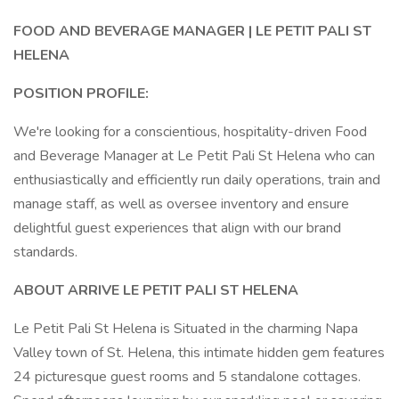
FOOD AND BEVERAGE MANAGER |
LE PETIT PALI ST
HELENA
POSITION PROFILE:
We're looking for a conscientious, hospitality-driven Food
and Beverage Manager at Le Petit Pali St Helena who can
enthusiastically and efficiently run daily operations, train and
manage staff, as well as oversee inventory and ensure
delightful guest experiences that align with our brand
standards.
ABOUT ARRIVE LE PETIT PALI ST HELENA
Le Petit Pali St Helena is Situated in the charming Napa
Valley town of St. Helena, this intimate hidden gem features
24 picturesque guest rooms and 5 standalone cottages.