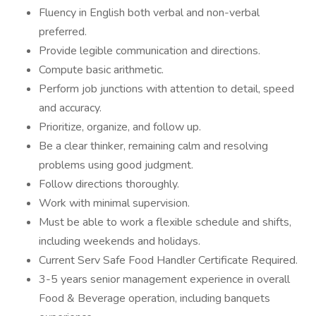
Fluency in English both verbal and non-verbal
preferred.
Provide legible communication and directions.
Compute basic arithmetic.
Perform job junctions with attention to detail, speed
and accuracy.
Prioritize, organize, and follow up.
Be a clear thinker, remaining calm and resolving
problems using good judgment.
Follow directions thoroughly.
Work with minimal supervision.
Must be able to work a flexible schedule and shifts,
including weekends and holidays.
Current Serv Safe Food Handler Certificate Required.
3-5 years senior management experience in overall
Food & Beverage operation, including banquets