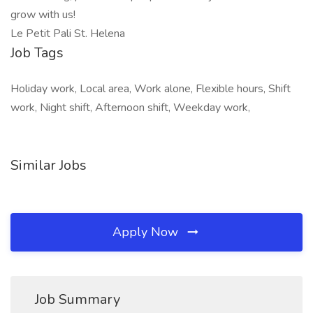
grow with us!
Le Petit Pali St. Helena
Job Tags
Holiday work, Local area, Work alone, Flexible hours, Shift
work, Night shift, Afternoon shift, Weekday work,
Similar Jobs
Apply Now
Job Summary