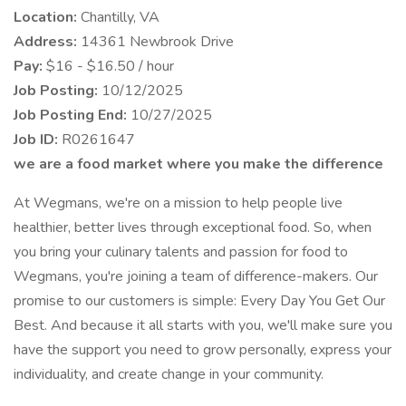
Location:
Chantilly, VA
Address:
14361 Newbrook Drive
Pay:
$16 - $16.50 / hour
Job Posting:
10/12/2025
Job Posting End:
10/27/2025
Job ID:
R0261647
we are a food market where you make the difference
At Wegmans, we're on a mission to help people live
healthier, better lives through exceptional food. So, when
you bring your culinary talents and passion for food to
Wegmans, you're joining a team of difference-makers. Our
promise to our customers is simple: Every Day You Get Our
Best. And because it all starts with you, we'll make sure you
have the support you need to grow personally, express your
individuality, and create change in your community.