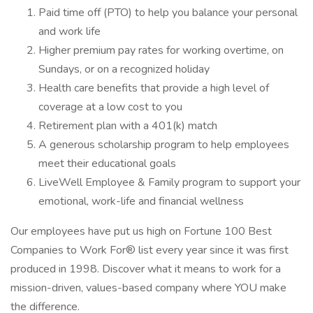
Paid time off (PTO) to help you balance your personal
and work life
Higher premium pay rates for working overtime, on
Sundays, or on a recognized holiday
Health care benefits that provide a high level of
coverage at a low cost to you
Retirement plan with a 401(k) match
A generous scholarship program to help employees
meet their educational goals
LiveWell Employee & Family program to support your
emotional, work-life and financial wellness
Our employees have put us high on Fortune 100 Best
Companies to Work For® list every year since it was first
produced in 1998. Discover what it means to work for a
mission-driven, values-based company where YOU make
the difference.