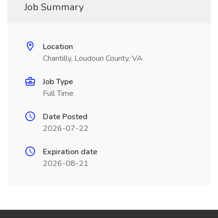
Job Summary
Location
Chantilly, Loudoun County, VA
Job Type
Full Time
Date Posted
2026-07-22
Expiration date
2026-08-21