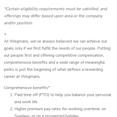
*Certain eligibility requirements must be satisfied, and
offerings may differ based upon area or the company
and/or position.
+
At Wegmans, we’ve always believed we can achieve our
goals only if we first fulfill the needs of our people. Putting
our people first and offering competitive compensation,
comprehensive benefits and a wide range of meaningful
perks is just the beginning of what defines a rewarding
career at Wegmans.
Comprehensive benefits*
Paid time off (PTO) to help you balance your personal
and work life
Higher premium pay rates for working overtime, on
Sundays, or on a recognized holiday