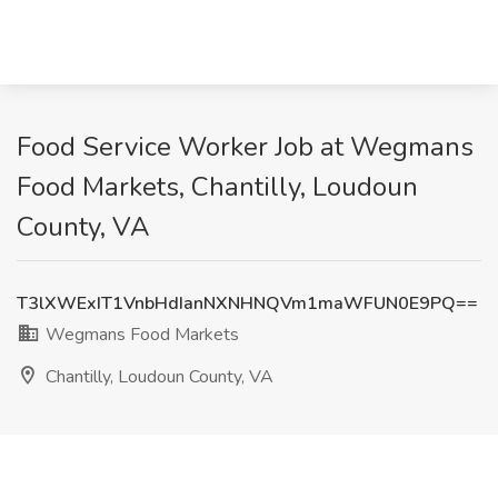
Food Service Worker Job at Wegmans
Food Markets, Chantilly, Loudoun
County, VA
T3lXWExIT1VnbHdIanNXNHNQVm1maWFUN0E9PQ==
Wegmans Food Markets
Chantilly, Loudoun County, VA