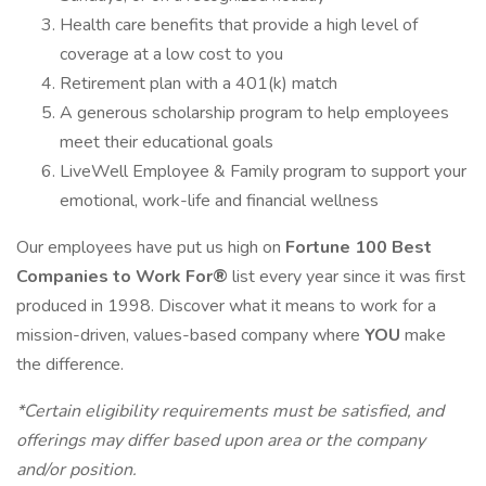
Health care benefits that provide a high level of
coverage at a low cost to you
Retirement plan with a 401(k) match
A generous scholarship program to help employees
meet their educational goals
LiveWell Employee & Family program to support your
emotional, work-life and financial wellness
Our employees have put us high on
Fortune 100 Best
Companies to Work For®
list every year since it was first
produced in 1998. Discover what it means to work for a
mission-driven, values-based company where
YOU
make
the difference.
*Certain eligibility requirements must be satisfied, and
offerings may differ based upon area or the company
and/or position.