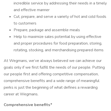
incredible service by addressing their needs in a timely
and effective manner
Cut, prepare, and serve a variety of hot and cold foods
to customers
Prepare, package and assemble meals
Help to maximize sales potential by using effective
and proper procedures for food preparation, storing,
rotating, stocking, and merchandising prepared items
At Wegmans, we’ve always believed we can achieve our
goals only if we first fulfill the needs of our people. Putting
our people first and offering competitive compensation,
comprehensive benefits and a wide range of meaningful
perks is just the beginning of what defines a rewarding
career at Wegmans.
Comprehensive benefits*