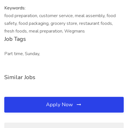
Keywords:
food preparation, customer service, meal assembly, food
safety, food packaging, grocery store, restaurant foods,
fresh foods, meal preparation, Wegmans
Job Tags
Part time, Sunday,
Similar Jobs
Apply Now