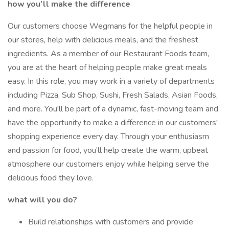
how you’ll make the difference
Our customers choose Wegmans for the helpful people in
our stores, help with delicious meals, and the freshest
ingredients. As a member of our Restaurant Foods team,
you are at the heart of helping people make great meals
easy. In this role, you may work in a variety of departments
including Pizza, Sub Shop, Sushi, Fresh Salads, Asian Foods,
and more. You'll be part of a dynamic, fast-moving team and
have the opportunity to make a difference in our customers'
shopping experience every day. Through your enthusiasm
and passion for food, you’ll help create the warm, upbeat
atmosphere our customers enjoy while helping serve the
delicious food they love.
what will you do?
Build relationships with customers and provide