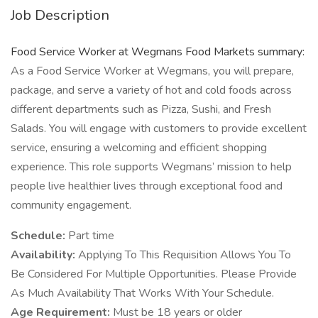
Job Description
Food Service Worker at Wegmans Food Markets summary:
As a Food Service Worker at Wegmans, you will prepare,
package, and serve a variety of hot and cold foods across
different departments such as Pizza, Sushi, and Fresh
Salads. You will engage with customers to provide excellent
service, ensuring a welcoming and efficient shopping
experience. This role supports Wegmans’ mission to help
people live healthier lives through exceptional food and
community engagement.
Schedule:
Part time
Availability:
Applying To This Requisition Allows You To
Be Considered For Multiple Opportunities. Please Provide
As Much Availability That Works With Your Schedule.
Age Requirement:
Must be 18 years or older