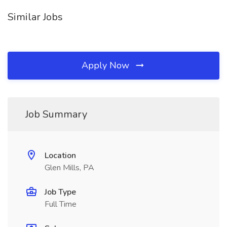
Similar Jobs
Apply Now
Job Summary
Location
Glen Mills, PA
Job Type
Full Time