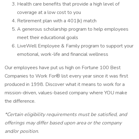
Health care benefits that provide a high level of
coverage at a low cost to you
Retirement plan with a 401(k) match
A generous scholarship program to help employees
meet their educational goals
LiveWell Employee & Family program to support your
emotional, work-life and financial wellness
Our employees have put us high on Fortune 100 Best
Companies to Work For® list every year since it was first
produced in 1998. Discover what it means to work for a
mission-driven, values-based company where YOU make
the difference.
*Certain eligibility requirements must be satisfied, and
offerings may differ based upon area or the company
and/or position.