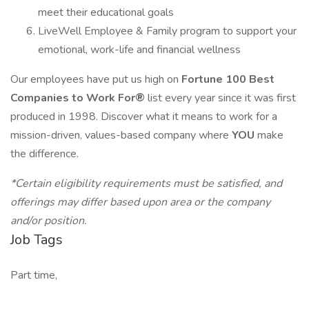
meet their educational goals
LiveWell Employee & Family program to support your
emotional, work-life and financial wellness
Our employees have put us high on
Fortune 100 Best
Companies to Work For®
list every year since it was first
produced in 1998. Discover what it means to work for a
mission-driven, values-based company where
YOU
make
the difference.
*Certain eligibility requirements must be satisfied, and
offerings may differ based upon area or the company
and/or position.
Job Tags
Part time,