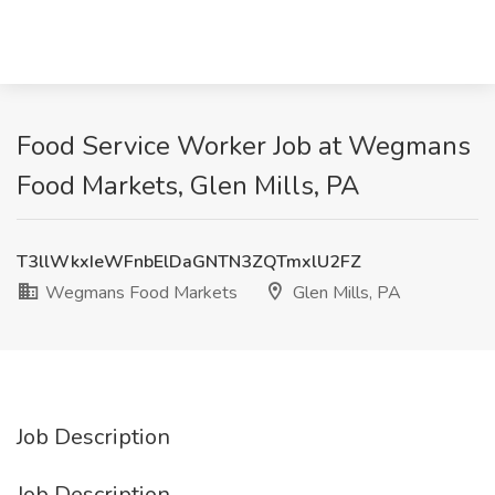
Food Service Worker Job at Wegmans
Food Markets, Glen Mills, PA
T3llWkxIeWFnbElDaGNTN3ZQTmxlU2FZ
Wegmans Food Markets
Glen Mills, PA
Job Description
Job Description