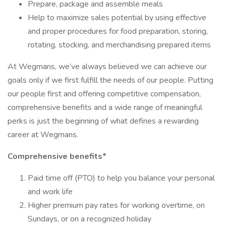
Prepare, package and assemble meals
Help to maximize sales potential by using effective
and proper procedures for food preparation, storing,
rotating, stocking, and merchandising prepared items
At Wegmans, we’ve always believed we can achieve our
goals only if we first fulfill the needs of our people. Putting
our people first and offering competitive compensation,
comprehensive benefits and a wide range of meaningful
perks is just the beginning of what defines a rewarding
career at Wegmans.
Comprehensive benefits*
Paid time off (PTO) to help you balance your personal
and work life
Higher premium pay rates for working overtime, on
Sundays, or on a recognized holiday