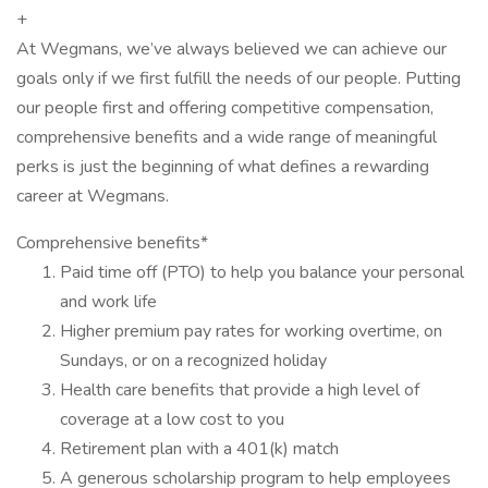
+
At Wegmans, we’ve always believed we can achieve our
goals only if we first fulfill the needs of our people. Putting
our people first and offering competitive compensation,
comprehensive benefits and a wide range of meaningful
perks is just the beginning of what defines a rewarding
career at Wegmans.
Comprehensive benefits*
Paid time off (PTO) to help you balance your personal
and work life
Higher premium pay rates for working overtime, on
Sundays, or on a recognized holiday
Health care benefits that provide a high level of
coverage at a low cost to you
Retirement plan with a 401(k) match
A generous scholarship program to help employees