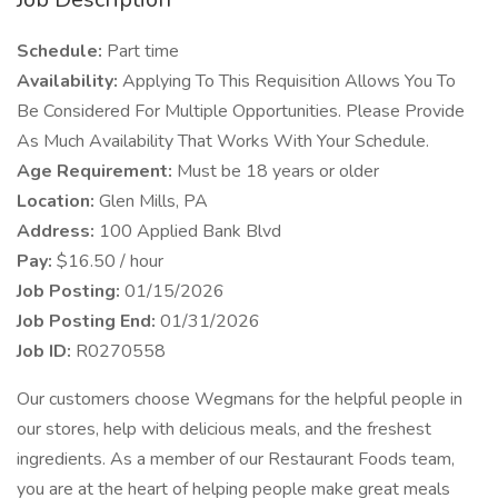
Schedule:
Part time
Availability:
Applying To This Requisition Allows You To
Be Considered For Multiple Opportunities. Please Provide
As Much Availability That Works With Your Schedule.
Age Requirement:
Must be 18 years or older
Location:
Glen Mills, PA
Address:
100 Applied Bank Blvd
Pay:
$16.50 / hour
Job Posting:
01/15/2026
Job Posting End:
01/31/2026
Job ID:
R0270558
Our customers choose Wegmans for the helpful people in
our stores, help with delicious meals, and the freshest
ingredients. As a member of our Restaurant Foods team,
you are at the heart of helping people make great meals