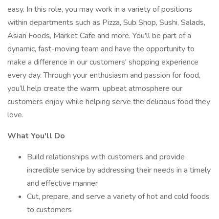
easy. In this role, you may work in a variety of positions
within departments such as Pizza, Sub Shop, Sushi, Salads,
Asian Foods, Market Cafe and more. You'll be part of a
dynamic, fast-moving team and have the opportunity to
make a difference in our customers' shopping experience
every day. Through your enthusiasm and passion for food,
you’ll help create the warm, upbeat atmosphere our
customers enjoy while helping serve the delicious food they
love.
What You'll Do
Build relationships with customers and provide
incredible service by addressing their needs in a timely
and effective manner
Cut, prepare, and serve a variety of hot and cold foods
to customers