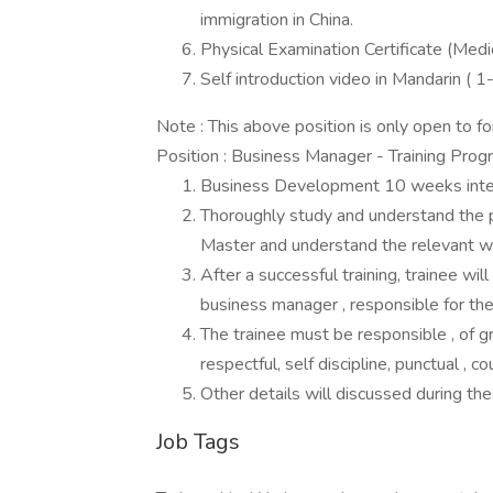
immigration in China.
Physical Examination Certificate (Medic
Self introduction video in Mandarin (
Note : This above position is only open to f
Position : Business Manager - Training Prog
Business Development 10 weeks intens
Thoroughly study and understand the pr
Master and understand the relevant w
After a successful training, trainee w
business manager , responsible for the
The trainee must be responsible , of gr
respectful, self discipline, punctual ,
Other details will discussed during the
Job Tags