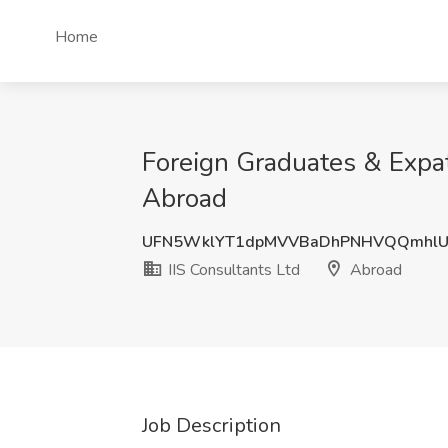
Home
Foreign Graduates & Expats
Abroad
UFN5WklYT1dpMVVBaDhPNHVQQmhlUz
IIS Consultants Ltd
Abroad
Job Description