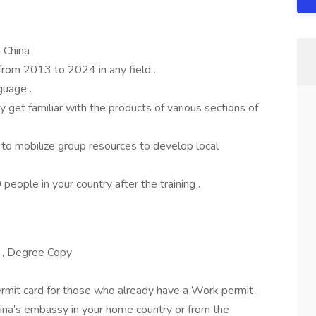
 China
from 2013 to 2024 in any field .
guage .
kly get familiar with the products of various sections of
e to mobilize group resources to develop local
people in your country after the training .
 , Degree Copy
rmit card for those who already have a Work permit .
hina’s embassy in your home country or from the