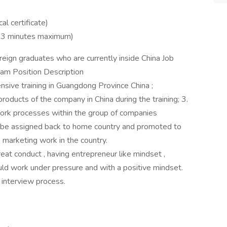
al certificate)
 1-3 minutes maximum)
oreign graduates who are currently inside China Job
ram Position Description
ive training in Guangdong Province China ;
oducts of the company in China during the training; 3.
ork processes within the group of companies
ill be assigned back to home country and promoted to
 marketing work in the country.
eat conduct , having entrepreneur like mindset ,
 could work under pressure and with a positive mindset.
 interview process.