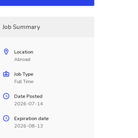
Job Summary
Location
Abroad
Job Type
Full Time
Date Posted
2026-07-14
Expiration date
2026-08-13