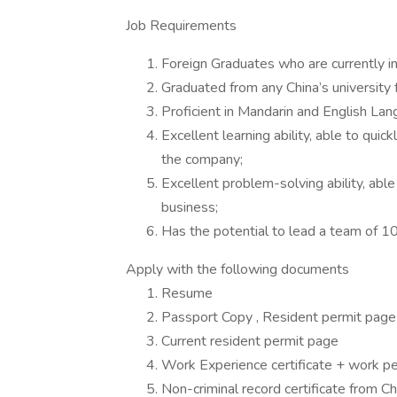
Job Requirements
Foreign Graduates who are currently in
Graduated from any China’s university 
Proficient in Mandarin and English Lan
Excellent learning ability, able to quic
the company;
Excellent problem-solving ability, abl
business;
Has the potential to lead a team of 10 
Apply with the following documents
Resume
Passport Copy , Resident permit page
Current resident permit page
Work Experience certificate + work pe
Non-criminal record certificate from C