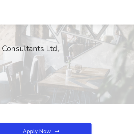
 Consultants Ltd,
Apply Now