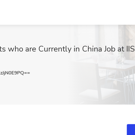
 who are Currently in China Job at IIS
JjN0E9PQ==