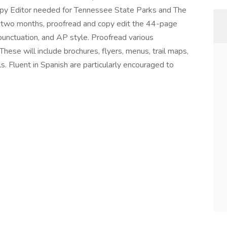
py Editor needed for Tennessee State Parks and The
 two months, proofread and copy edit the 44-page
punctuation, and AP style. Proofread various
hese will include brochures, flyers, menus, trail maps,
s. Fluent in Spanish are particularly encouraged to