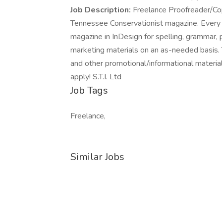
Job Description:
Freelance Proofreader/Co
Tennessee Conservationist magazine. Every
magazine in InDesign for spelling, grammar, 
marketing materials on an as-needed basis. T
and other promotional/informational material
apply! S.T.I. Ltd
Job Tags
Freelance,
Similar Jobs