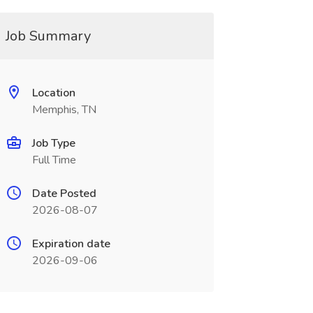
Job Summary
Location
Memphis, TN
Job Type
Full Time
Date Posted
2026-08-07
Expiration date
2026-09-06