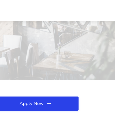
Apply Now