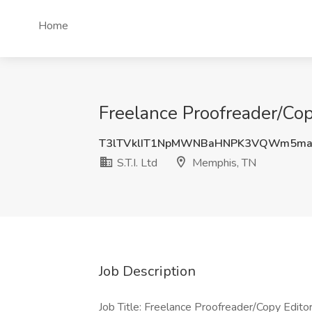
Home
Freelance Proofreader/Copy
T3lTVklIT1NpMWNBaHNPK3VQWm5ma
S.T.I. Ltd
Memphis, TN
Job Description
Job Title: Freelance Proofreader/Copy Edito