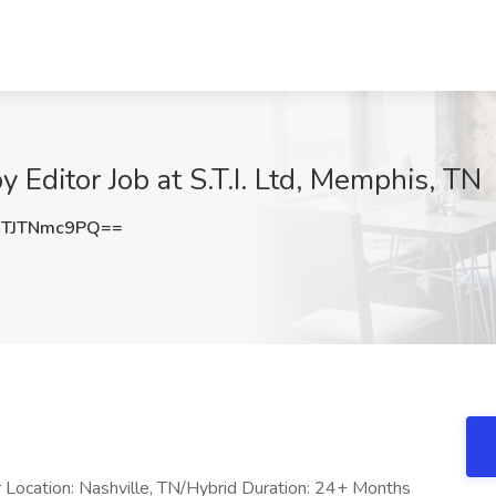
 Editor Job at S.T.I. Ltd, Memphis, TN
TJTNmc9PQ==
r Location: Nashville, TN/Hybrid Duration: 24+ Months