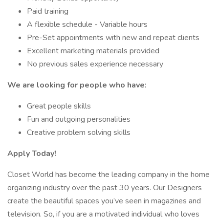
Paid training
A flexible schedule - Variable hours
Pre-Set appointments with new and repeat clients
Excellent marketing materials provided
No previous sales experience necessary
We are looking for people who have:
Great people skills
Fun and outgoing personalities
Creative problem solving skills
Apply Today!
Closet World has become the leading company in the home
organizing industry over the past 30 years. Our Designers
create the beautiful spaces you’ve seen in magazines and
television. So, if you are a motivated individual who loves