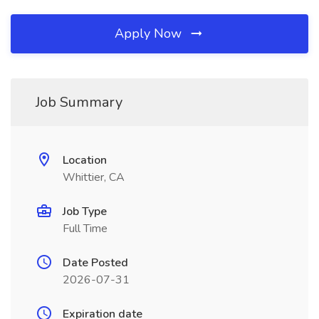
Apply Now
Job Summary
Location
Whittier, CA
Job Type
Full Time
Date Posted
2026-07-31
Expiration date