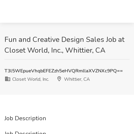
Fun and Creative Design Sales Job at
Closet World, Inc., Whittier, CA
T3l5WEpueVhqbEFEZzh5eHVQRmllaXVZNXc9PQ==
Closet World, Inc.
Whittier, CA
Job Description
Job Description