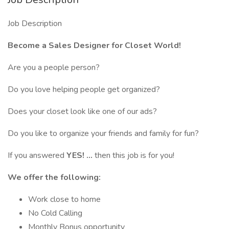
Job Description
Become a Sales Designer for Closet World!
Are you a people person?
Do you love helping people get organized?
Does your closet look like one of our ads?
Do you like to organize your friends and family for fun?
If you answered
YES! ...
then this job is for you!
We offer the following:
Work close to home
No Cold Calling
Monthly Bonus opportunity