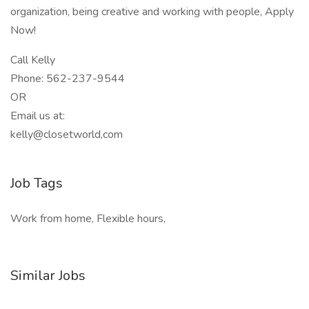
organization, being creative and working with people, Apply
Now!
Call Kelly
Phone: 562-237-9544
OR
Email us at:
kelly@closetworld,com
Job Tags
Work from home, Flexible hours,
Similar Jobs