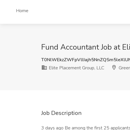
Home
Fund Accountant Job at El
T0NlWEkzZWFpVllIajh5NnZQSm5leXlU
Elite Placement Group, LLC
Green
Job Description
3 days ago Be among the first 25 applicant