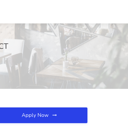
 CT
Apply Now