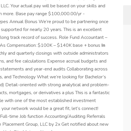
LLC. Your actual pay will be based on your skills and
arn more. Base pay range $100,000.00/yr -
pes Annual Bonus We’re proud to be partnering once
 supported for nearly 20 years. This is an excellent
 long track record of success. Role Fund Accountant –
SMAs Compensation: $100K – $140K base + bonus
In
ly and quarterly closings with outside administrators
ons, and fee calculations Expense accrual budgets and
l statements and year-end audits Collaborating across
ons, and Technology What we’re looking for Bachelor’s
d) Detail-oriented with strong analytical and problem-
ts, mortgages, or derivatives a plus This is a fantastic
role with one of the most established investment
your network would be a great fit, let’s connect!
ull-time Job function Accounting/Auditing Referrals
ite Placement Group, LLC by 2x Get notified about new