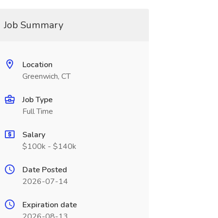
Job Summary
Location
Greenwich, CT
Job Type
Full Time
Salary
$100k - $140k
Date Posted
2026-07-14
Expiration date
2026-08-13