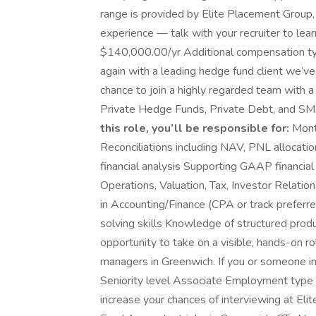
range is provided by Elite Placement Group, 
experience — talk with your recruiter to le
$140,000.00/yr Additional compensation ty
again with a leading hedge fund client we’ve
chance to join a highly regarded team with a
Private Hedge Funds, Private Debt, and 
this role, you’ll be responsible for:
Month
Reconciliations including NAV, PNL allocati
financial analysis Supporting GAAP financia
Operations, Valuation, Tax, Investor Relati
in Accounting/Finance (CPA or track preferre
solving skills Knowledge of structured produc
opportunity to take on a visible, hands-on 
managers in Greenwich. If you or someone in 
Seniority level Associate Employment type F
increase your chances of interviewing at El