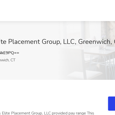
ite Placement Group, LLC, Greenwich,
NkE9PQ==
wich, CT
s Elite Placement Group, LLC provided pay range This