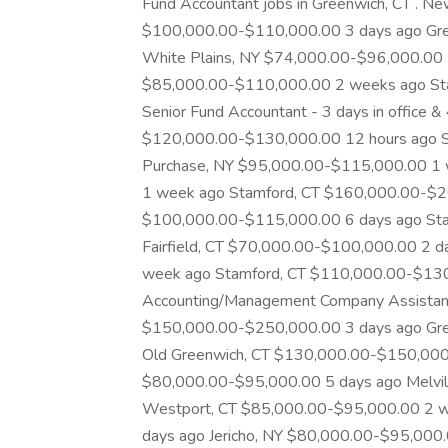
Fund Accountant jobs in Greenwich, CT . Ne
$100,000.00-$110,000.00 3 days ago Gre
White Plains, NY $74,000.00-$96,000.00
$85,000.00-$110,000.00 2 weeks ago St
Senior Fund Accountant - 3 days in office &
$120,000.00-$130,000.00 12 hours ago S
Purchase, NY $95,000.00-$115,000.00 1
1 week ago Stamford, CT $160,000.00-$20
$100,000.00-$115,000.00 6 days ago St
Fairfield, CT $70,000.00-$100,000.00 2 
week ago Stamford, CT $110,000.00-$130,
Accounting/Management Company Assistant
$150,000.00-$250,000.00 3 days ago Gr
Old Greenwich, CT $130,000.00-$150,000.
$80,000.00-$95,000.00 5 days ago Melvil
Westport, CT $85,000.00-$95,000.00 2 w
days ago Jericho, NY $80,000.00-$95,000