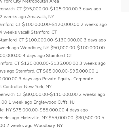
w York City Metropolitan Area
enwich, CT $95,000.00-$125,000.00 3 days ago
 2 weeks ago Amawalk, NY
amford, CT $100,000.00-$120,000.00 2 weeks ago
 4 weeks vaca!!! Stamford, CT
tamford, CT $100,000.00-$130,000.00 3 days ago
 week ago Woodbury, NY $90,000.00-$100,000.00
0,000.00 4 days ago Stamford, CT
amford, CT $120,000.00-$135,000.00 3 weeks ago
days ago Stamford, CT $65,000.00-$95,000.00 1
000.00 3 days ago Private Equity- Corporate
 Controller New York, NY
eenwich, CT $80,000.00-$110,000.00 2 weeks ago
00 1 week ago Englewood Cliffs, NJ
le, NY $75,000.00-$88,000.00 4 days ago
eeks ago Hicksville, NY $59,000.00-$80,500.00 5
.00 2 weeks ago Woodbury, NY