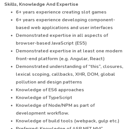
Skills, Knowledge And Expertise
6+ years experience creating slot games
6+ years experience developing component-
based web applications and user interfaces
Demonstrated expertise in all aspects of
browser-based JavaScript (ES5)
Demonstrated expertise in at least one modern
front-end platform (e.g. Angular, React)
Demonstrated understanding of “this”, closures,
lexical scoping, callbacks, XHR, DOM, global
pollution and design patterns
Knowledge of ES6 approaches
Knowledge of TypeScript
Knowledge of Node/NPM as part of
development workflow.
Knowledge of build tools (webpack, gulp etc.)
Preferred: Knowledge of ASP.NET MVC,