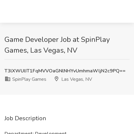
Game Developer Job at SpinPlay
Games, Las Vegas, NV
T3lXWUlIT1FqMVVOaGNlNHYvUmhmaWljN2c9PQ==
SpinPlay Games
Las Vegas, NV
Job Description
Department: Development