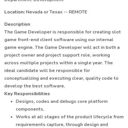
Location:
Nevada or Texas -- REMOTE
Description
The Game Developer is responsible for creating slot
game front-end client software using our internal
game engine. The Game Developer will act in both a
project owner and project support role, working
across multiple projects within a single year. The
ideal candidate will be responsible for
conceptualizing and executing clear, quality code to
develop the best software.
Key Responsibilities
Designs, codes and debugs core platform
components.
Works at all stages of the product lifecycle from
requirements capture, through design and