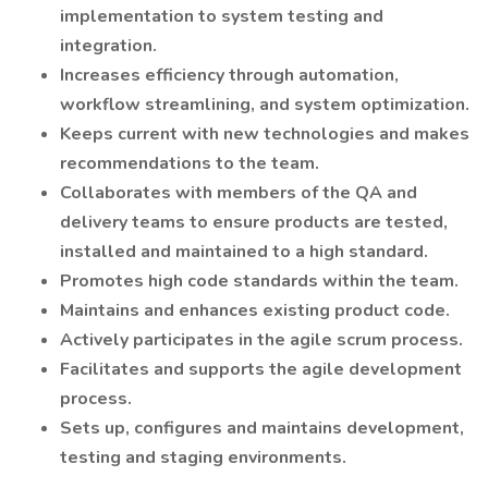
implementation to system testing and
integration.
Increases efficiency through automation,
workflow streamlining, and system optimization.
Keeps current with new technologies and makes
recommendations to the team.
Collaborates with members of the QA and
delivery teams to ensure products are tested,
installed and maintained to a high standard.
Promotes high code standards within the team.
Maintains and enhances existing product code.
Actively participates in the agile scrum process.
Facilitates and supports the agile development
process.
Sets up, configures and maintains development,
testing and staging environments.