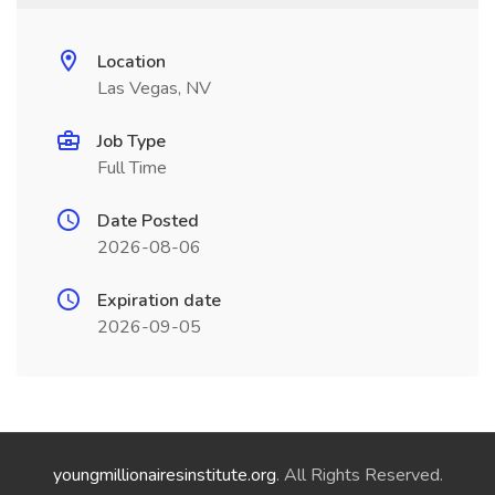
Location
Las Vegas, NV
Job Type
Full Time
Date Posted
2026-08-06
Expiration date
2026-09-05
youngmillionairesinstitute.org
. All Rights Reserved.