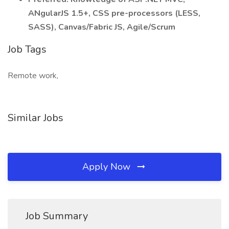
ANgularJS 1.5+, CSS pre-processors (LESS,
SASS), Canvas/Fabric JS, Agile/Scrum
Job Tags
Remote work,
Similar Jobs
Apply Now
Job Summary