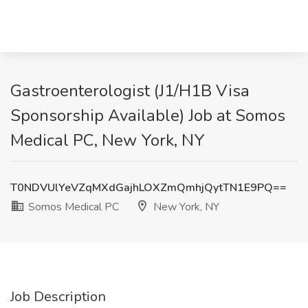
Gastroenterologist (J1/H1B Visa
Sponsorship Available) Job at Somos
Medical PC, New York, NY
T0NDVUlYeVZqMXdGajhLOXZmQmhjQytTN1E9PQ==
Somos Medical PC
New York, NY
Job Description