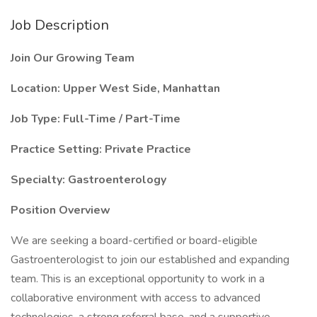
Job Description
Join Our Growing Team
Location: Upper West Side, Manhattan
Job Type: Full-Time / Part-Time
Practice Setting: Private Practice
Specialty: Gastroenterology
Position Overview
We are seeking a board-certified or board-eligible
Gastroenterologist to join our established and expanding
team. This is an exceptional opportunity to work in a
collaborative environment with access to advanced