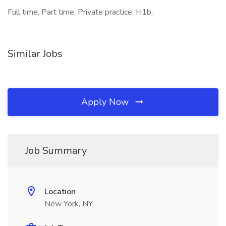
Full time, Part time, Private practice, H1b,
Similar Jobs
Apply Now
Job Summary
Location
New York, NY