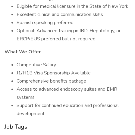
Eligible for medical licensure in the State of New York
Excellent clinical and communication skills
Spanish speaking preferred
Optional: Advanced training in IBD, Hepatology, or
ERCP/EUS preferred but not required
What We Offer
Competitive Salary
J1/H1B Visa Sponsorship Available
Comprehensive benefits package
Access to advanced endoscopy suites and EMR
systems
Support for continued education and professional
development
Job Tags