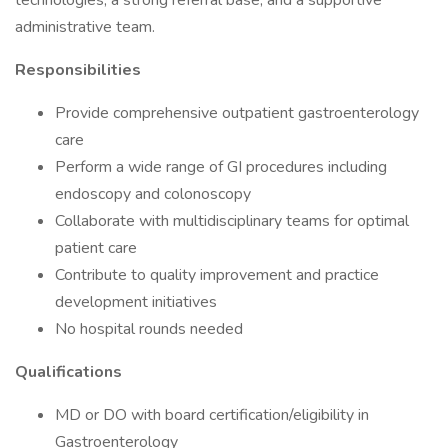
technologies, a strong referral base, and a supportive
administrative team.
Responsibilities
Provide comprehensive outpatient gastroenterology
care
Perform a wide range of GI procedures including
endoscopy and colonoscopy
Collaborate with multidisciplinary teams for optimal
patient care
Contribute to quality improvement and practice
development initiatives
No hospital rounds needed
Qualifications
MD or DO with board certification/eligibility in
Gastroenterology