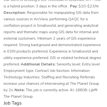
is a hybrid position: 3 days in the office .
Pay:
$20-$23/hr
Description:
Responsible for manipulating GIS data from
various sources in ArcView, performing QAQC for a
conflation project in Smallworld, and generating analytical
reports and thematic maps using GIS data for internal and
external customers. Minimum 2 years of GIS experience
required. Strong background and demonstrated experience
in ESRI products preferred. Experience in Smallworld and
utility experience preferred. GIS or related technical degree
preferred.
Additional Details:
Seniority level: Entry level
Employment type: Contract Job function: Information
Technology Industries: Staffing and Recruiting Referrals
increase your chances of interviewing at The Planet Group
by 2x.
Note:
This job is currently active. #J-18808-Ljbffr
The Planet Group
Job Tags