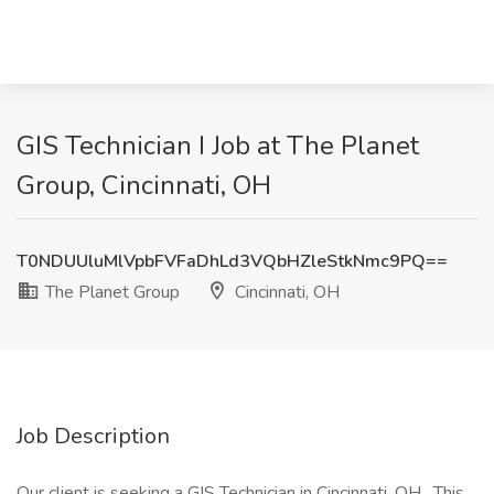
GIS Technician I Job at The Planet
Group, Cincinnati, OH
T0NDUUluMlVpbFVFaDhLd3VQbHZleStkNmc9PQ==
The Planet Group
Cincinnati, OH
Job Description
Our client is seeking a GIS Technician in Cincinnati, OH . This