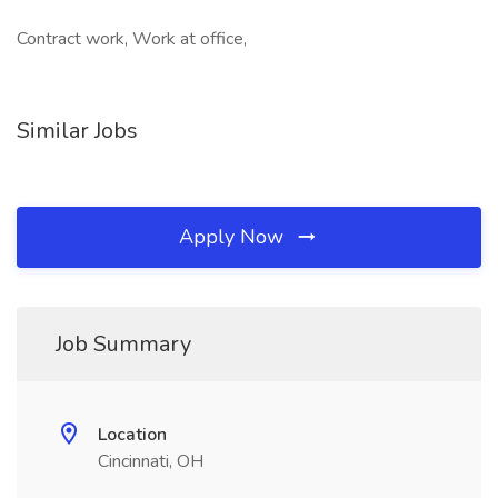
Contract work, Work at office,
Similar Jobs
Apply Now
Job Summary
Location
Cincinnati, OH