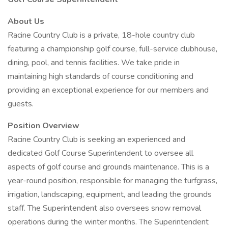
About Us
Racine Country Club is a private, 18-hole country club
featuring a championship golf course, full-service clubhouse,
dining, pool, and tennis facilities. We take pride in
maintaining high standards of course conditioning and
providing an exceptional experience for our members and
guests.
Position Overview
Racine Country Club is seeking an experienced and
dedicated Golf Course Superintendent to oversee all
aspects of golf course and grounds maintenance. This is a
year-round position, responsible for managing the turfgrass,
irrigation, landscaping, equipment, and leading the grounds
staff. The Superintendent also oversees snow removal
operations during the winter months. The Superintendent