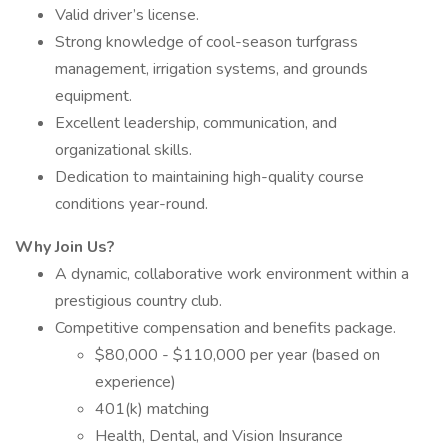
Valid driver’s license.
Strong knowledge of cool-season turfgrass
management, irrigation systems, and grounds
equipment.
Excellent leadership, communication, and
organizational skills.
Dedication to maintaining high-quality course
conditions year-round.
Why Join Us?
A dynamic, collaborative work environment within a
prestigious country club.
Competitive compensation and benefits package.
$80,000 - $110,000 per year (based on
experience)
401(k) matching
Health, Dental, and Vision Insurance