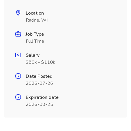
Location
Racine, WI
Job Type
Full Time
Salary
$80k - $110k
Date Posted
2026-07-26
Expiration date
2026-08-25