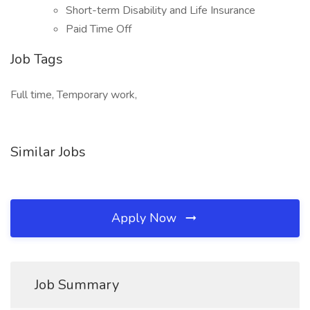
Short-term Disability and Life Insurance
Paid Time Off
Job Tags
Full time, Temporary work,
Similar Jobs
Apply Now
Job Summary