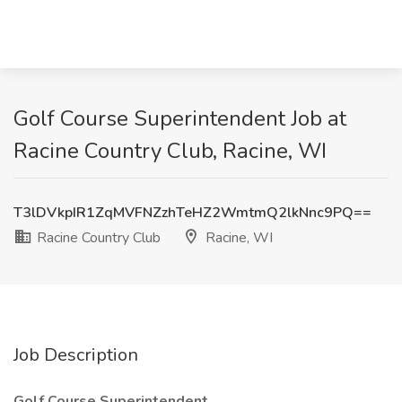
Golf Course Superintendent Job at
Racine Country Club, Racine, WI
T3lDVkpIR1ZqMVFNZzhTeHZ2WmtmQ2lkNnc9PQ==
Racine Country Club
Racine, WI
Job Description
Golf Course Superintendent