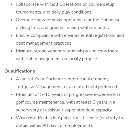
Collaborate with Golf Operations on course setup,
tournaments, and daily play conditions.
Oversee snow removal operations for the clubhouse,
parking lots, and grounds during winter months.
Ensure compliance with environmental regulations and
best management practices.
Maintain strong vendor relationships and coordinate
with club management on facility projects.
Qualifications
Associate’s or Bachelor’s degree in Agronomy,
Turfgrass Management, or a related field preferred.
Minimum of 5-10 years of progressive experience in
golf course maintenance, with at least 5 years in a
supervisory or assistant superintendent capacity.
Wisconsin Pesticide Applicator’s License (or ability to
obtain within 90 days of employment).