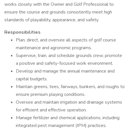
works closely with the Owner and Golf Professional to
ensure the course and grounds consistently meet high
standards of playability, appearance, and safety.
Responsibilities
Plan, direct, and oversee all aspects of golf course
maintenance and agronomic programs.
Supervise, train, and schedule grounds crew; promote
a positive and safety-focused work environment.
Develop and manage the annual maintenance and
capital budgets.
Maintain greens, tees, fairways, bunkers, and roughs to
ensure premium playing conditions.
Oversee and maintain irrigation and drainage systems
for efficient and effective operation.
Manage fertilizer and chemical applications, including
integrated pest management (IPM) practices.