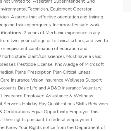
 not limited to: Assistant Superintendent, 2nd
nvironmental Technician, Equipment Operator,
ian. Assures that effective orientation and training
ngoing training programs. Incorporates safe work
fications:
2 years of Mechanic experience in any
 from two-year college or technical school; and two to
; or equivalent combination of education and
orticulture/ plant/soil science). Must have a valid
sesses Pesticide License. Knowledge of Microsoft
edical Plans Prescription Plan Critical Illness
l Care Insurance Vision Insurance Wellness Support
Accounts Basic Life and AD&D Insurance Voluntary
heft Insurance Employee Assistance & Wellness
Services Holiday Pay Qualifications Skills Behaviors
& Certifications Equal Opportunity Employer This
 of their rights pursuant to federal employment
 the Know Your Rights notice from the Department of