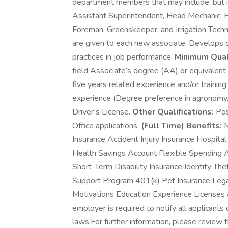
department members that may include, but is
Assistant Superintendent, Head Mechanic, E
Foreman, Greenskeeper, and Irrigation Technic
are given to each new associate. Develops o
practices in job performance.
Minimum Quali
field Associate’s degree (AA) or equivalent
five years related experience and/or training
experience (Degree preference in agronomy/ h
Driver’s License.
Other Qualifications:
Pos
Office applications.
(Full Time) Benefits:
M
Insurance Accident Injury Insurance Hospita
Health Savings Account Flexible Spending 
Short-Term Disability Insurance Identity T
Support Program 401(k) Pet Insurance Legal 
Motivations Education Experience Licenses 
employer is required to notify all applicants
laws.For further information, please review