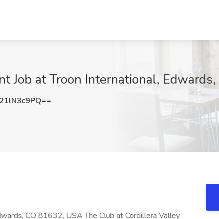
t Job at Troon International, Edwards
21lN3c9PQ==
dwards, CO 81632, USA The Club at Cordillera Valley