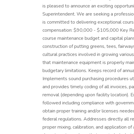
is pleased to announce an exciting opportun
Superintendent. We are seeking a profession
is committed to delivering exceptional cour
compensation: $90,000 - $105,000 Key Resp
course maintenance budget and capital plans
construction of putting greens, tees, fairwa
cultural practices involved in growing vario
that maintenance equipment is properly main
budgetary limitations. Keeps record of annua
Implements sound purchasing procedures uti
and provides timely coding of all invoices, 
removal (depending upon facility location). 
followed including compliance with governme
obtain proper training and/or licenses needed
federal regulations. Addresses directly all 
proper mixing, calibration, and application o