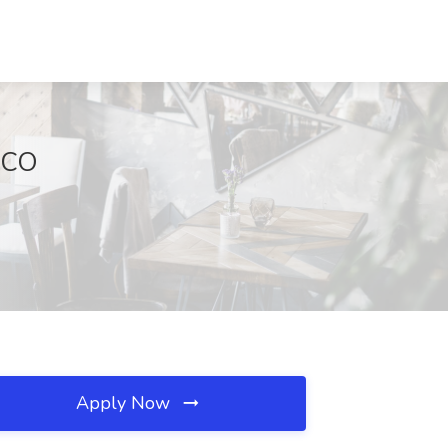
, CO
Apply Now