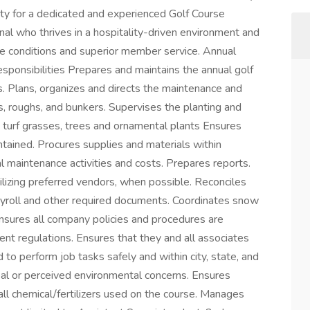
ity for a dedicated and experienced Golf Course
al who thrives in a hospitality-driven environment and
se conditions and superior member service. Annual
onsibilities Prepares and maintains the annual golf
. Plans, organizes and directs the maintenance and
ys, roughs, and bunkers. Supervises the planting and
us turf grasses, trees and ornamental plants Ensures
tained. Procures supplies and materials within
l maintenance activities and costs. Prepares reports.
lizing preferred vendors, when possible. Reconciles
payroll and other required documents. Coordinates snow
Ensures all company policies and procedures are
nt regulations. Ensures that they and all associates
 to perform job tasks safely and within city, state, and
real or perceived environmental concerns. Ensures
f all chemical/fertilizers used on the course. Manages