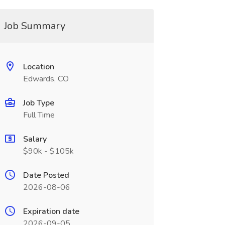
Job Summary
Location
Edwards, CO
Job Type
Full Time
Salary
$90k - $105k
Date Posted
2026-08-06
Expiration date
2026-09-05