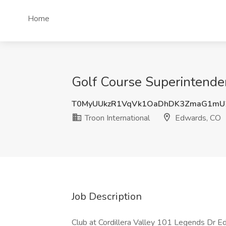
Home
Golf Course Superintenden
T0MyUUkzR1VqVk1OaDhDK3ZmaG1mU
Troon International
Edwards, CO
Job Description
Club at Cordillera Valley 101 Legends Dr E