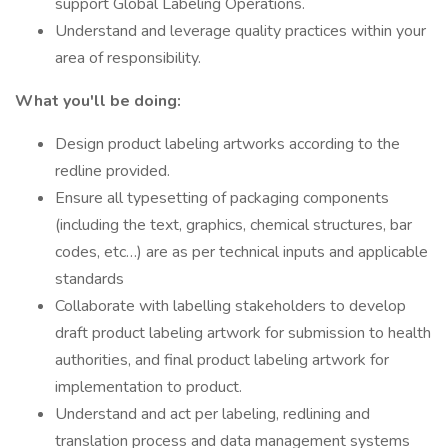
support Global Labeling Operations.
Understand and leverage quality practices within your
area of responsibility.
What you'll be doing:
Design product labeling artworks according to the
redline provided.
Ensure all typesetting of packaging components
(including the text, graphics, chemical structures, bar
codes, etc…) are as per technical inputs and applicable
standards
Collaborate with labelling stakeholders to develop
draft product labeling artwork for submission to health
authorities, and final product labeling artwork for
implementation to product.
Understand and act per labeling, redlining and
translation process and data management systems