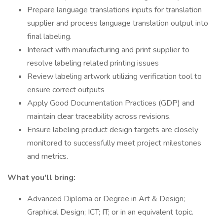
Prepare language translations inputs for translation
supplier and process language translation output into
final labeling.
Interact with manufacturing and print supplier to
resolve labeling related printing issues
Review labeling artwork utilizing verification tool to
ensure correct outputs
Apply Good Documentation Practices (GDP) and
maintain clear traceability across revisions.
Ensure labeling product design targets are closely
monitored to successfully meet project milestones
and metrics.
What you'll bring:
Advanced Diploma or Degree in Art & Design;
Graphical Design; ICT; IT; or in an equivalent topic.