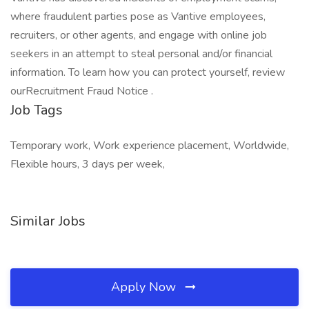
where fraudulent parties pose as Vantive employees,
recruiters, or other agents, and engage with online job
seekers in an attempt to steal personal and/or financial
information. To learn how you can protect yourself, review
ourRecruitment Fraud Notice .
Job Tags
Temporary work, Work experience placement, Worldwide,
Flexible hours, 3 days per week,
Similar Jobs
Apply Now