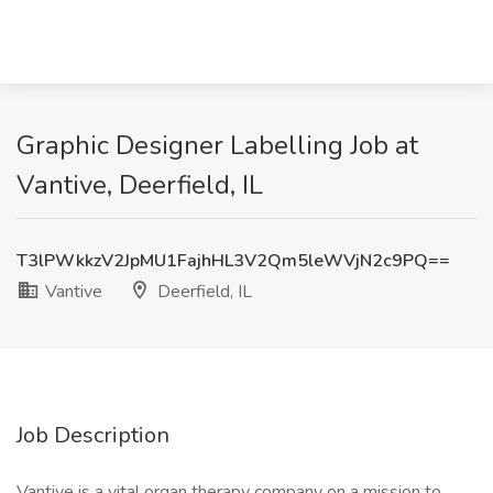
Graphic Designer Labelling Job at
Vantive, Deerfield, IL
T3lPWkkzV2JpMU1FajhHL3V2Qm5leWVjN2c9PQ==
Vantive
Deerfield, IL
Job Description
Vantive is a vital organ therapy company on a mission to