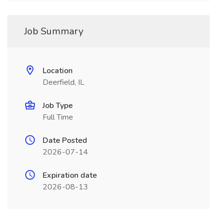
Job Summary
Location
Deerfield, IL
Job Type
Full Time
Date Posted
2026-07-14
Expiration date
2026-08-13