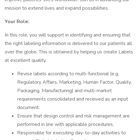
mission to extend lives and expand possibilities.
Your Role:
In this role, you will support in identifying and ensuring that
the right labeling information is delivered to our patients all
over the globe. This is obtained by helping us create Labels
at excellent quality.
Revise labels according to multi-functional (e.g.
Regulatory Affairs, Marketing, Human Factor, Quality,
Packaging, Manufacturing) and multi-market
requirements consolidated and received as an input
document.
Ensure that design control and risk management are
performed in line with applicable procedures.
Responsible for executing day-to-day activities to