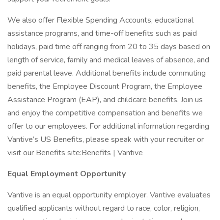
We also offer Flexible Spending Accounts, educational
assistance programs, and time-off benefits such as paid
holidays, paid time off ranging from 20 to 35 days based on
length of service, family and medical leaves of absence, and
paid parental leave. Additional benefits include commuting
benefits, the Employee Discount Program, the Employee
Assistance Program (EAP), and childcare benefits. Join us
and enjoy the competitive compensation and benefits we
offer to our employees. For additional information regarding
Vantive’s US Benefits, please speak with your recruiter or
visit our Benefits site:Benefits | Vantive
Equal Employment Opportunity
Vantive is an equal opportunity employer. Vantive evaluates
qualified applicants without regard to race, color, religion,