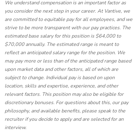
We understand compensation is an important factor as
you consider the next step in your career. At Vantive, we
are committed to equitable pay for all employees, and we
strive to be more transparent with our pay practices. The
estimated base salary for this position is $64,000 to
$70,000 annually. The estimated range is meant to
reflect an anticipated salary range for the position. We
may pay more or less than of the anticipated range based
upon market data and other factors, all of which are
subject to change. Individual pay is based on upon
location, skills and expertise, experience, and other
relevant factors. This position may also be eligible for
discretionary bonuses. For questions about this, our pay
philosophy, and available benefits, please speak to the
recruiter if you decide to apply and are selected for an
interview.