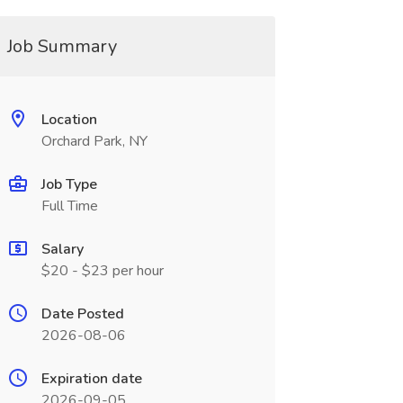
Job Summary
Location
Orchard Park, NY
Job Type
Full Time
Salary
$20 - $23 per hour
Date Posted
2026-08-06
Expiration date
2026-09-05