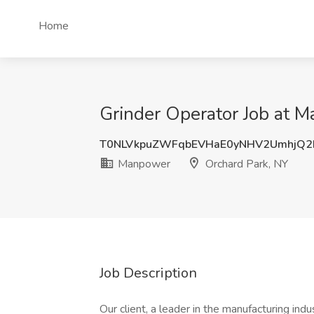
Home
Grinder Operator Job at 
T0NLVkpuZWFqbEVHaE0yNHV2UmhjQ2
Manpower
Orchard Park, NY
Job Description
Our client, a leader in the manufacturing indu