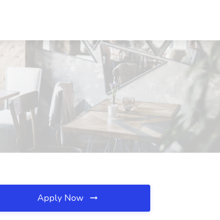
Apply Now