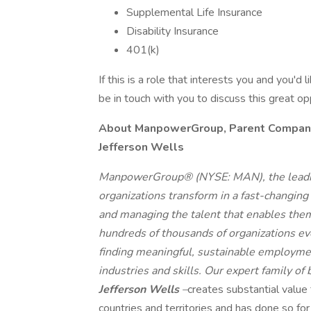
Supplemental Life Insurance
Disability Insurance
401(k)
If this is a role that interests you and you'd 
be in touch with you to discuss this great o
About ManpowerGroup, Parent Company o
Jefferson Wells
ManpowerGroup® (NYSE: MAN), the leadin
organizations transform in a fast-changing
and managing the talent that enables them
hundreds of thousands of organizations eve
finding meaningful, sustainable employmen
industries and skills. Our expert family of
Jefferson Wells
–
creates substantial value
countries and territories and has done so fo