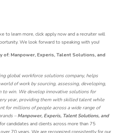
like to learn more, click apply now and a recruiter will
pportunity. We look forward to speaking with you!
f: Manpower, Experis, Talent Solutions, and
g global workforce solutions company, helps
 world of work by sourcing, assessing, developing,
 to win. We develop innovative solutions for
ry year, providing them with skilled talent while
t for millions of people across a wide range of
 brands –
Manpower, Experis, Talent Solutions, and
 for candidates and clients across more than 75
r over 70 years. We are recognized consistently for our