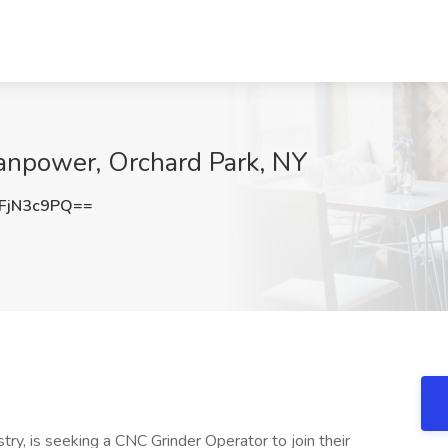
Manpower, Orchard Park, NY
FjN3c9PQ==
stry, is seeking a CNC Grinder Operator to join their