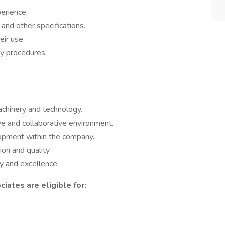
erience.
 and other specifications.
eir use.
y procedures.
chinery and technology.
ve and collaborative environment.
lopment within the company.
ion and quality.
ty and excellence.
iates are eligible for: