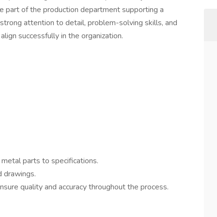
e part of the production department supporting a
trong attention to detail, problem-solving skills, and
 align successfully in the organization.
etal parts to specifications.
d drawings.
nsure quality and accuracy throughout the process.