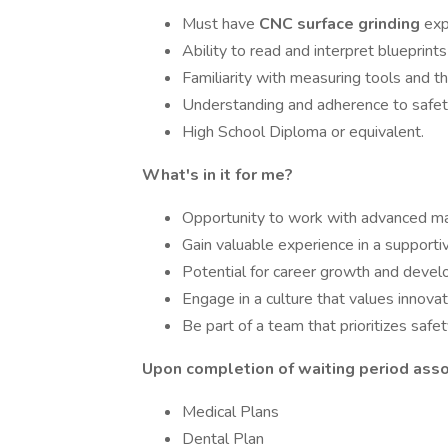
Must have
CNC surface grinding
exp
Ability to read and interpret blueprints
Familiarity with measuring tools and th
Understanding and adherence to safet
High School Diploma or equivalent.
What's in it for me?
Opportunity to work with advanced ma
Gain valuable experience in a supporti
Potential for career growth and deve
Engage in a culture that values innovat
Be part of a team that prioritizes safe
Upon completion of waiting period assoc
Medical Plans
Dental Plan