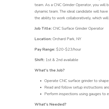
team. As a CNC Grinder Operator, you will b
dynamic team. The ideal candidate will have s
the ability to work collaboratively, which will
Job Title:
CNC Surface Grinder Operator
Location:
Orchard Park, NY
Pay Range:
$20-$23/hour
Shift:
1st & 2nd available
What's the Job?
Operate CNC surface grinder to shape m
Read and follow setup instructions an
Perform inspections using gauges to e
What's Needed?