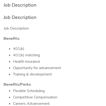
Job Description
Job Description
Job Description
Benefits:
401(k)
401(k) matching
Health insurance
Opportunity for advancement
Training & development
Benefits/Perks
Flexible Scheduling
Competitive Compensation
Careers Advancement