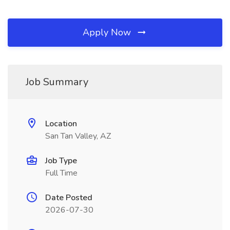
Apply Now
Job Summary
Location
San Tan Valley, AZ
Job Type
Full Time
Date Posted
2026-07-30