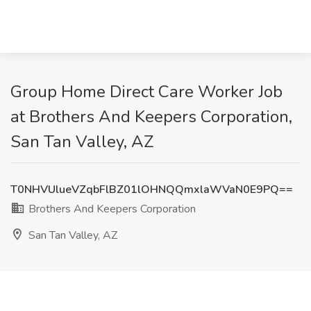
Group Home Direct Care Worker Job
at Brothers And Keepers Corporation,
San Tan Valley, AZ
T0NHVUlueVZqbFlBZ01lOHNQQmxlaWVaN0E9PQ==
Brothers And Keepers Corporation
San Tan Valley, AZ