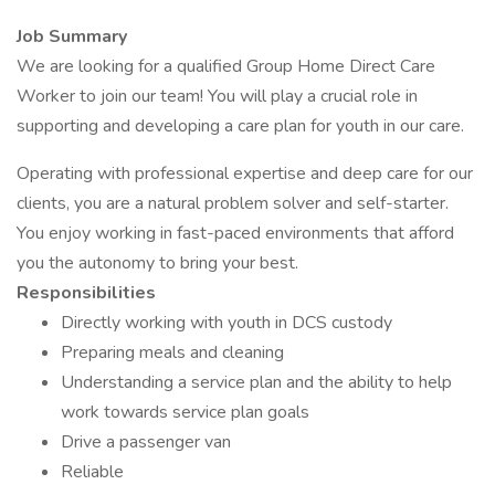
Job Summary
We are looking for a qualified Group Home Direct Care
Worker to join our team! You will play a crucial role in
supporting and developing a care plan for youth in our care.
Operating with professional expertise and deep care for our
clients, you are a natural problem solver and self-starter.
You enjoy working in fast-paced environments that afford
you the autonomy to bring your best.
Responsibilities
Directly working with youth in DCS custody
Preparing meals and cleaning
Understanding a service plan and the ability to help
work towards service plan goals
Drive a passenger van
Reliable