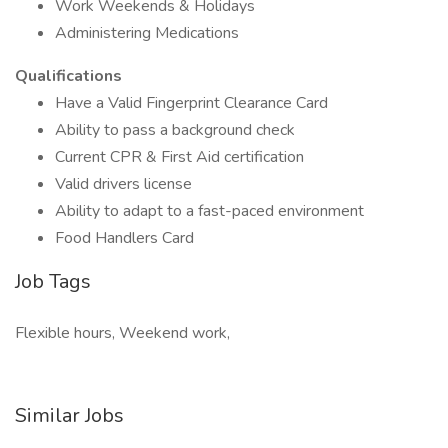
Work Weekends & Holidays
Administering Medications
Qualifications
Have a Valid Fingerprint Clearance Card
Ability to pass a background check
Current CPR & First Aid certification
Valid drivers license
Ability to adapt to a fast-paced environment
Food Handlers Card
Job Tags
Flexible hours, Weekend work,
Similar Jobs