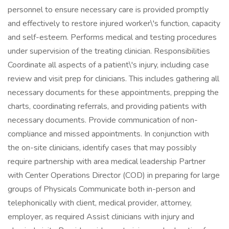
personnel to ensure necessary care is provided promptly
and effectively to restore injured worker\'s function, capacity
and self-esteem. Performs medical and testing procedures
under supervision of the treating clinician. Responsibilities
Coordinate all aspects of a patient\'s injury, including case
review and visit prep for clinicians. This includes gathering all
necessary documents for these appointments, prepping the
charts, coordinating referrals, and providing patients with
necessary documents. Provide communication of non-
compliance and missed appointments. In conjunction with
the on-site clinicians, identify cases that may possibly
require partnership with area medical leadership Partner
with Center Operations Director (COD) in preparing for large
groups of Physicals Communicate both in-person and
telephonically with client, medical provider, attorney,
employer, as required Assist clinicians with injury and