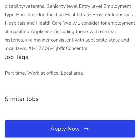
disability/veterans. Seniority level Entry level Employment
type Part-time Job function Health Care Provider Industries
Hospitals and Health Care We will consider for employment
all qualified Applicants, including those with criminal
histories, in a manner consistent with applicable state and
local laws. #J-18808-Ljbffr Concentra
Job Tags
Part time, Work at office, Local area,
Similar Jobs
Apply Now