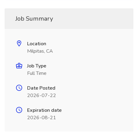
Job Summary
Location
Milpitas, CA
Job Type
Full Time
Date Posted
2026-07-22
Expiration date
2026-08-21