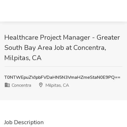
Healthcare Project Manager - Greater
South Bay Area Job at Concentra,
Milpitas, CA
T0NTWEpuZVJpbFVDaHN5N3VmaHZmeStaN0E9PQ==
Concentra
Milpitas, CA
Job Description