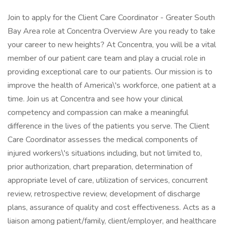
Join to apply for the Client Care Coordinator - Greater South
Bay Area role at Concentra Overview Are you ready to take
your career to new heights? At Concentra, you will be a vital
member of our patient care team and play a crucial role in
providing exceptional care to our patients. Our mission is to
improve the health of America\'s workforce, one patient at a
time. Join us at Concentra and see how your clinical
competency and compassion can make a meaningful
difference in the lives of the patients you serve. The Client
Care Coordinator assesses the medical components of
injured workers\'s situations including, but not limited to,
prior authorization, chart preparation, determination of
appropriate level of care, utilization of services, concurrent
review, retrospective review, development of discharge
plans, assurance of quality and cost effectiveness. Acts as a
liaison among patient/family, client/employer, and healthcare