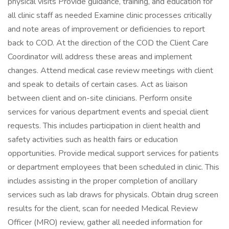
physical visits Provide guidance, training, and education for
all clinic staff as needed Examine clinic processes critically
and note areas of improvement or deficiencies to report
back to COD. At the direction of the COD the Client Care
Coordinator will address these areas and implement
changes. Attend medical case review meetings with client
and speak to details of certain cases. Act as liaison
between client and on-site clinicians. Perform onsite
services for various department events and special client
requests. This includes participation in client health and
safety activities such as health fairs or education
opportunities. Provide medical support services for patients
or department employees that been scheduled in clinic. This
includes assisting in the proper completion of ancillary
services such as lab draws for physicals. Obtain drug screen
results for the client, scan for needed Medical Review
Officer (MRO) review, gather all needed information for