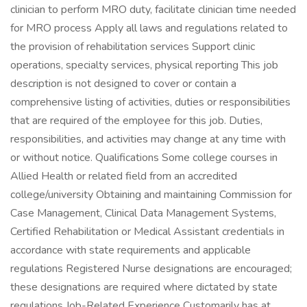
clinician to perform MRO duty, facilitate clinician time needed
for MRO process Apply all laws and regulations related to
the provision of rehabilitation services Support clinic
operations, specialty services, physical reporting This job
description is not designed to cover or contain a
comprehensive listing of activities, duties or responsibilities
that are required of the employee for this job. Duties,
responsibilities, and activities may change at any time with
or without notice. Qualifications Some college courses in
Allied Health or related field from an accredited
college/university Obtaining and maintaining Commission for
Case Management, Clinical Data Management Systems,
Certified Rehabilitation or Medical Assistant credentials in
accordance with state requirements and applicable
regulations Registered Nurse designations are encouraged;
these designations are required where dictated by state
regulations Job-Related Experience Customarily has at