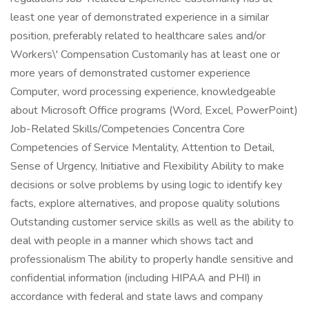
least one year of demonstrated experience in a similar
position, preferably related to healthcare sales and/or
Workers\' Compensation Customarily has at least one or
more years of demonstrated customer experience
Computer, word processing experience, knowledgeable
about Microsoft Office programs (Word, Excel, PowerPoint)
Job-Related Skills/Competencies Concentra Core
Competencies of Service Mentality, Attention to Detail,
Sense of Urgency, Initiative and Flexibility Ability to make
decisions or solve problems by using logic to identify key
facts, explore alternatives, and propose quality solutions
Outstanding customer service skills as well as the ability to
deal with people in a manner which shows tact and
professionalism The ability to properly handle sensitive and
confidential information (including HIPAA and PHI) in
accordance with federal and state laws and company