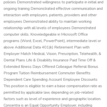
policies Demonstrated willingness to participate in initial and
ongoing training Demonstrated effective communication and
interaction with employers, patients, providers and other
employees Demonstrated ability to maintain working
relationship with all levels of employees Demonstrated
computer skills. Knowledgeable in Microsoft Office
programs (Word, Excel, PowerPoint), intermediate level or
above Additional Data 401(k) Retirement Plan with
Employer Match Medical, Vision, Prescription, Telehealth, &
Dental Plans Life & Disability Insurance Paid Time Off &
Extended Illness Days Offered Colleague Referral Bonus
Program Tuition Reimbursement Commuter Benefits
Dependent Care Spending Account Employee Discounts
This position is eligible to earn a base compensation rate as
permitted by applicable law, depending on job-related
factors such as level of experience and geographic location.
Concentra is an Equal Opportunity Employer, including