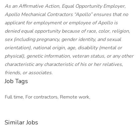
As an Affirmative Action, Equal Opportunity Employer,
Apollo Mechanical Contractors “Apollo” ensures that no
applicant for employment or employee of Apollo is
denied equal opportunity because of race, color, religion,
sex (including pregnancy, gender identity, and sexual
orientation), national origin, age, disability (mental or
physical), genetic information, veteran status, or any other
characteristic any characteristic of his or her relatives,
friends, or associates.
Job Tags
Full time, For contractors, Remote work,
Similar Jobs