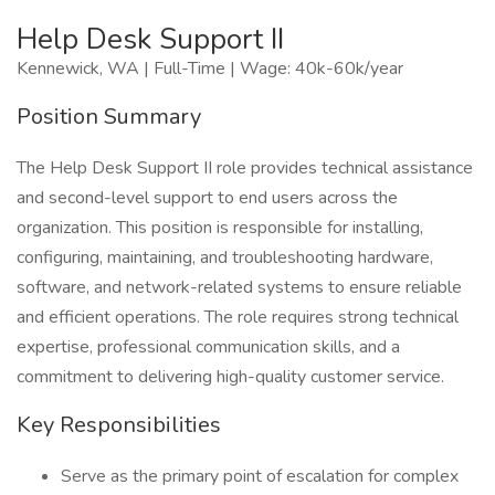
Help Desk Support II
Kennewick, WA | Full-Time | Wage: 40k-60k/year
Position Summary
The Help Desk Support II role provides technical assistance
and second-level support to end users across the
organization. This position is responsible for installing,
configuring, maintaining, and troubleshooting hardware,
software, and network-related systems to ensure reliable
and efficient operations. The role requires strong technical
expertise, professional communication skills, and a
commitment to delivering high-quality customer service.
Key Responsibilities
Serve as the primary point of escalation for complex