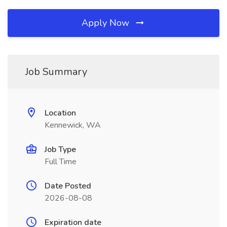
Apply Now
Job Summary
Location
Kennewick, WA
Job Type
Full Time
Date Posted
2026-08-08
Expiration date