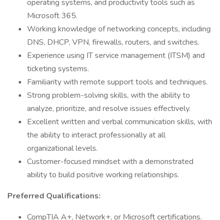
operating systems, and productivity tools such as
Microsoft 365.
Working knowledge of networking concepts, including
DNS, DHCP, VPN, firewalls, routers, and switches.
Experience using IT service management (ITSM) and
ticketing systems.
Familiarity with remote support tools and techniques.
Strong problem-solving skills, with the ability to
analyze, prioritize, and resolve issues effectively.
Excellent written and verbal communication skills, with
the ability to interact professionally at all
organizational levels.
Customer-focused mindset with a demonstrated
ability to build positive working relationships.
Preferred Qualifications:
CompTIA A+, Network+, or Microsoft certifications.