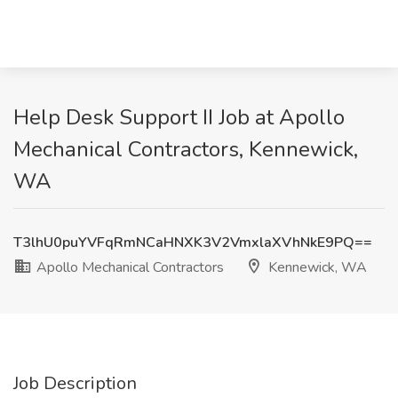
Help Desk Support II Job at Apollo
Mechanical Contractors, Kennewick,
WA
T3lhU0puYVFqRmNCaHNXK3V2VmxlaXVhNkE9PQ==
Apollo Mechanical Contractors
Kennewick, WA
Job Description