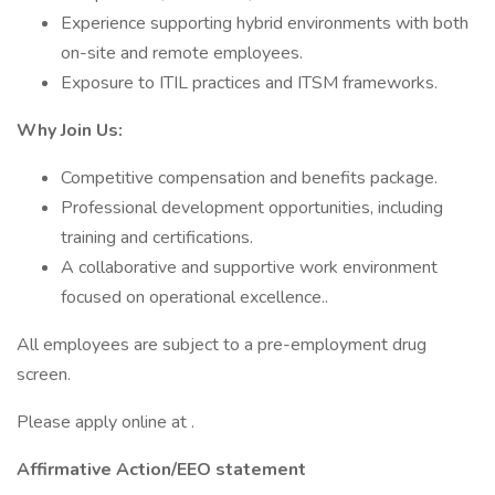
Experience supporting hybrid environments with both
on-site and remote employees.
Exposure to ITIL practices and ITSM frameworks.
Why Join Us:
Competitive compensation and benefits package.
Professional development opportunities, including
training and certifications.
A collaborative and supportive work environment
focused on operational excellence..
All employees are subject to a pre-employment drug
screen.
Please apply online at .
Affirmative Action/EEO statement