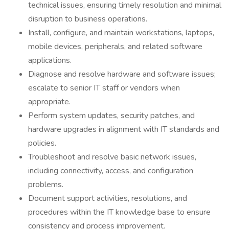
technical issues, ensuring timely resolution and minimal
disruption to business operations.
Install, configure, and maintain workstations, laptops,
mobile devices, peripherals, and related software
applications.
Diagnose and resolve hardware and software issues;
escalate to senior IT staff or vendors when
appropriate.
Perform system updates, security patches, and
hardware upgrades in alignment with IT standards and
policies.
Troubleshoot and resolve basic network issues,
including connectivity, access, and configuration
problems.
Document support activities, resolutions, and
procedures within the IT knowledge base to ensure
consistency and process improvement.