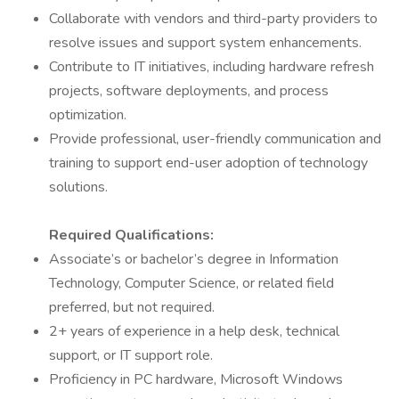
Collaborate with vendors and third-party providers to
resolve issues and support system enhancements.
Contribute to IT initiatives, including hardware refresh
projects, software deployments, and process
optimization.
Provide professional, user-friendly communication and
training to support end-user adoption of technology
solutions.
Required Qualifications:
Associate’s or bachelor’s degree in Information
Technology, Computer Science, or related field
preferred, but not required.
2+ years of experience in a help desk, technical
support, or IT support role.
Proficiency in PC hardware, Microsoft Windows