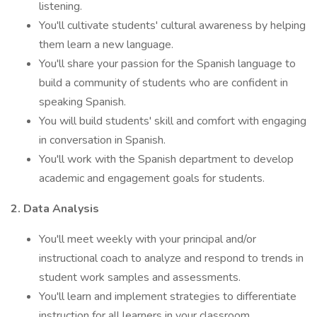
listening.
You'll cultivate students' cultural awareness by helping
them learn a new language.
You'll share your passion for the Spanish language to
build a community of students who are confident in
speaking Spanish.
You will build students' skill and comfort with engaging
in conversation in Spanish.
You'll work with the Spanish department to develop
academic and engagement goals for students.
2. Data Analysis
You'll meet weekly with your principal and/or
instructional coach to analyze and respond to trends in
student work samples and assessments.
You'll learn and implement strategies to differentiate
instruction for all learners in your classroom.