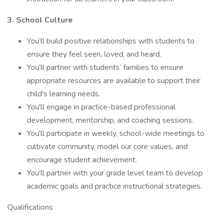
3. School Culture
You’ll build positive relationships with students to
ensure they feel seen, loved, and heard.
You’ll partner with students’ families to ensure
appropriate resources are available to support their
child's learning needs.
You'll engage in practice-based professional
development, mentorship, and coaching sessions.
You'll participate in weekly, school-wide meetings to
cultivate community, model our core values, and
encourage student achievement.
You'll partner with your grade level team to develop
academic goals and practice instructional strategies.
Qualifications