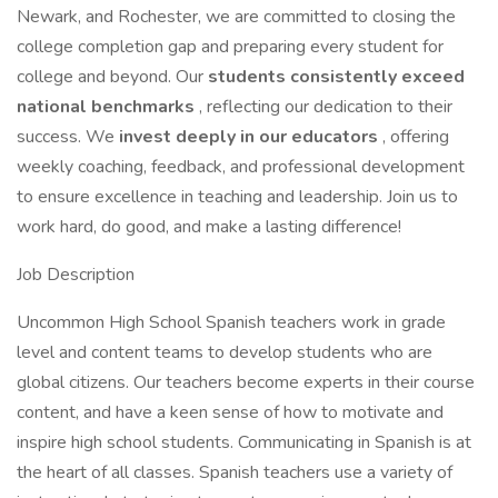
Newark, and Rochester, we are committed to closing the
college completion gap and preparing every student for
college and beyond. Our
students consistently exceed
national benchmarks
, reflecting our dedication to their
success. We
invest deeply in our educators
, offering
weekly coaching, feedback, and professional development
to ensure excellence in teaching and leadership. Join us to
work hard, do good, and make a lasting difference!
Job Description
Uncommon High School Spanish teachers work in grade
level and content teams to develop students who are
global citizens. Our teachers become experts in their course
content, and have a keen sense of how to motivate and
inspire high school students. Communicating in Spanish is at
the heart of all classes. Spanish teachers use a variety of