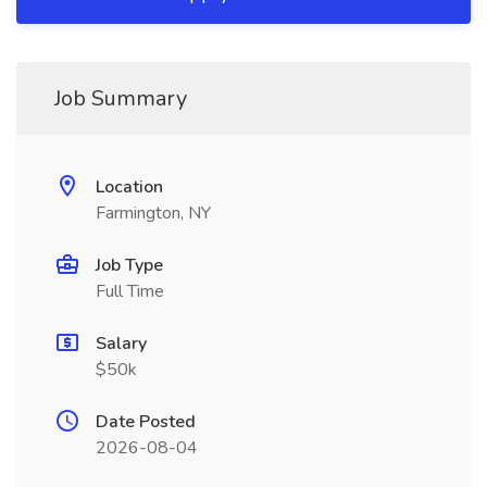
Job Summary
Location
Farmington, NY
Job Type
Full Time
Salary
$50k
Date Posted
2026-08-04