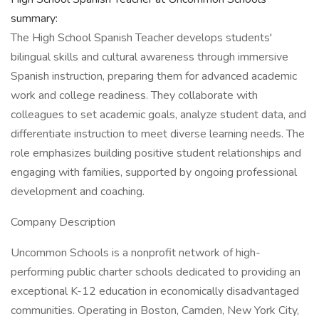
summary:
The High School Spanish Teacher develops students'
bilingual skills and cultural awareness through immersive
Spanish instruction, preparing them for advanced academic
work and college readiness. They collaborate with
colleagues to set academic goals, analyze student data, and
differentiate instruction to meet diverse learning needs. The
role emphasizes building positive student relationships and
engaging with families, supported by ongoing professional
development and coaching.
Company Description
Uncommon Schools is a nonprofit network of high-
performing public charter schools dedicated to providing an
exceptional K-12 education in economically disadvantaged
communities. Operating in Boston, Camden, New York City,