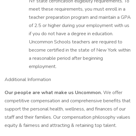
NY state certification eligibility requirements. To
meet these requirements, you must enroll in a
teacher preparation program and maintain a GPA
of 2.5 or higher during your employment with us
if you do not have a degree in education.
Uncommon Schools teachers are required to
become certified in the state of New York within
a reasonable period after beginning
employment.
Additional Information
Our people are what make us Uncommon.
We offer
competitive compensation and comprehensive benefits that
support the personal health, wellness, and finances of our
staff and their families. Our compensation philosophy values
equity & fairness and attracting & retaining top talent.