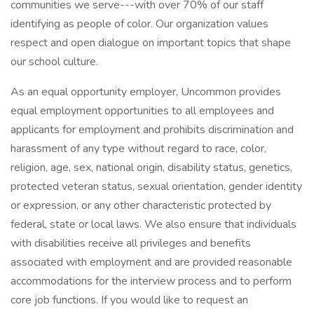
communities we serve---with over 70% of our staff
identifying as people of color. Our organization values
respect and open dialogue on important topics that shape
our school culture.
As an equal opportunity employer, Uncommon provides
equal employment opportunities to all employees and
applicants for employment and prohibits discrimination and
harassment of any type without regard to race, color,
religion, age, sex, national origin, disability status, genetics,
protected veteran status, sexual orientation, gender identity
or expression, or any other characteristic protected by
federal, state or local laws. We also ensure that individuals
with disabilities receive all privileges and benefits
associated with employment and are provided reasonable
accommodations for the interview process and to perform
core job functions. If you would like to request an