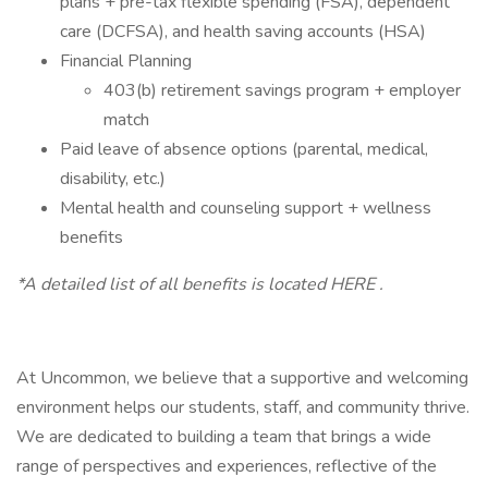
plans + pre-tax flexible spending (FSA), dependent
care (DCFSA), and health saving accounts (HSA)
Financial Planning
403(b) retirement savings program + employer
match
Paid leave of absence options (parental, medical,
disability, etc.)
Mental health and counseling support + wellness
benefits
*A detailed list of all benefits is located HERE .
At Uncommon, we believe that a supportive and welcoming
environment helps our students, staff, and community thrive.
We are dedicated to building a team that brings a wide
range of perspectives and experiences, reflective of the