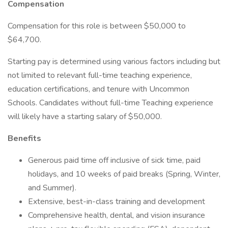
Compensation
Compensation for this role is between $50,000 to
$64,700.
Starting pay is determined using various factors including but
not limited to relevant full-time teaching experience,
education certifications, and tenure with Uncommon
Schools. Candidates without full-time Teaching experience
will likely have a starting salary of $50,000.
Benefits
Generous paid time off inclusive of sick time, paid
holidays, and 10 weeks of paid breaks (Spring, Winter,
and Summer).
Extensive, best-in-class training and development
Comprehensive health, dental, and vision insurance