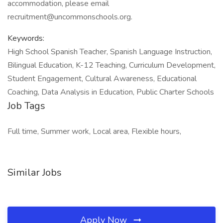
accommodation, please email
recruitment@uncommonschools.org.
Keywords:
High School Spanish Teacher, Spanish Language Instruction,
Bilingual Education, K-12 Teaching, Curriculum Development,
Student Engagement, Cultural Awareness, Educational
Coaching, Data Analysis in Education, Public Charter Schools
Job Tags
Full time, Summer work, Local area, Flexible hours,
Similar Jobs
Apply Now