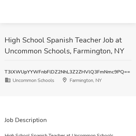
High School Spanish Teacher Job at
Uncommon Schools, Farmington, NY
T3lXWUpYYWFnbFlDZ2NhL3Z2ZHVlQ3FmNmc9PQ==
Uncommon Schools
Farmington, NY
Job Description
High School Spanish Teacher at Uncommon Schools