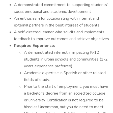
A demonstrated commitment to supporting students’
social emotional and academic development
An enthusiasm for collaborating with internal and
external partners in the best interest of students
A self-directed learner who solicits and implements
feedback to improve outcomes and achieve objectives
Required Experience:
A demonstrated interest in impacting K-12
students in urban schools and communities (1-2
years experience preferred).
Academic expertise in Spanish or other related
fields of study.
Prior to the start of employment, you must have
a bachelor's degree from an accredited college
or university. Certification is not required to be
hired at Uncommon, but you do need to meet