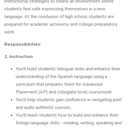
instructional strategies to create an environment where
students feel safe expressing themselves in a new
language. At the conclusion of high school, students are
prepared for academic autonomy and college preparatory
work.
Responsibilities:
1. Instruction
You'll build students' bilingual skills and enhance their
understanding of the Spanish language using a
curriculum that prepares them for Advanced
Placement (AP) and collegiate level coursework.
You’ll help students gain confidence in navigating print
and audio authentic sources.
You'll teach students how to build and enhance their
foreign language skills--reading, writing, speaking and