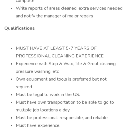
complete
Write reports of areas cleaned, extra services needed
and notify the manager of major repairs
Qualifications
MUST HAVE AT LEAST 5-7 YEARS OF
PROFESSIONAL CLEANING EXPERIENCE
Experience with Strip & Wax, Tile & Grout cleaning,
pressure washing, etc
Own equipment and tools is preferred but not
required.
Must be legal to work in the US.
Must have own transportation to be able to go to
multiple job locations a day.
Must be professional, responsible, and reliable.
Must have experience.