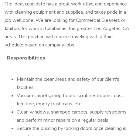
The ideal candidate has a great work ethic, and experience
with cleaning equipment and supplies, and takes pride in a
job well done. We are looking for Commercial Cleaners or
Janitors for work in Calabasas, the greater Los Angeles, CA
areas. This position will require traveling with a fluid
schedule based on company jobs.
Responsibilities
Maintain the cleanliness and safety of our client's
facilities
Vacuum carpets, mop floors, scrub restrooms, dust
furniture, empty trash cans, etc
Clean windows, shampoo carpets, supply restrooms,
and perform minor repairs on a regular basis
Secure the building by locking doors once cleaning is