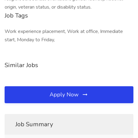
origin, veteran status, or disability status.
Job Tags
Work experience placement, Work at office, Immediate
start, Monday to Friday,
Similar Jobs
Apply Now
Job Summary