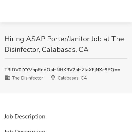
Hiring ASAP Porter/Janitor Job at The
Disinfector, Calabasas, CA
T3lDV0lYYVhpRndOaHNHK3V2aHZlaXFjNXc9PQ==
The Disinfector
Calabasas, CA
Job Description
Job Description