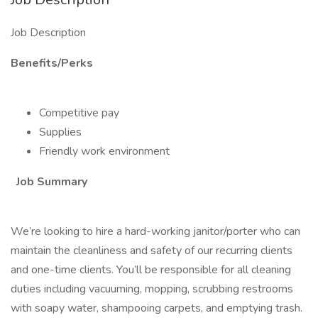
Job Description
Benefits/Perks
Competitive pay
Supplies
Friendly work environment
Job Summary
We’re looking to hire a hard-working janitor/porter who can
maintain the cleanliness and safety of our recurring clients
and one-time clients. You’ll be responsible for all cleaning
duties including vacuuming, mopping, scrubbing restrooms
with soapy water, shampooing carpets, and emptying trash.