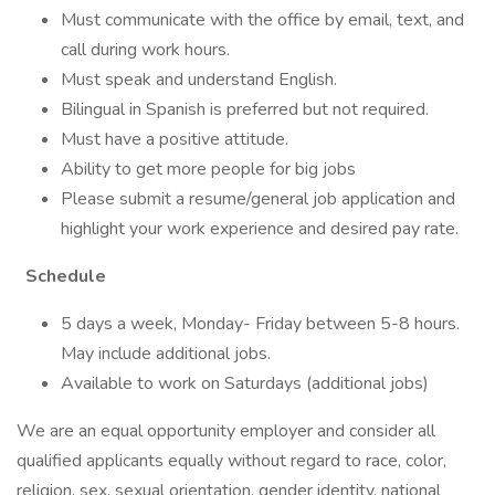
Must communicate with the office by email, text, and
call during work hours.
Must speak and understand English.
Bilingual in Spanish is preferred but not required.
Must have a positive attitude.
Ability to get more people for big jobs
Please submit a resume/general job application and
highlight your work experience and desired pay rate.
Schedule
5 days a week, Monday- Friday between 5-8 hours.
May include additional jobs.
Available to work on Saturdays (additional jobs)
We are an equal opportunity employer and consider all
qualified applicants equally without regard to race, color,
religion, sex, sexual orientation, gender identity, national