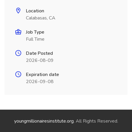
Location
Calabasas, CA
Job Type
Full Time
Date Posted
2026-08-09
Expiration date
2026-09-08
youngmillionairesinstitute.org
. All Rights Reserved.