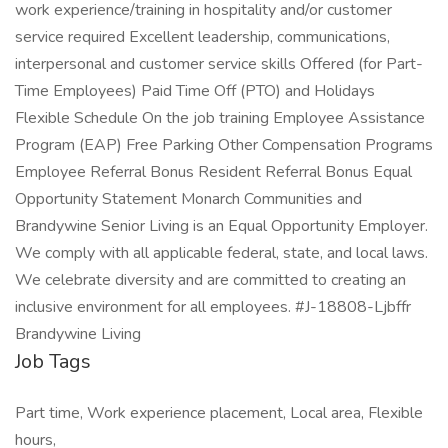
work experience/training in hospitality and/or customer
service required Excellent leadership, communications,
interpersonal and customer service skills Offered (for Part-
Time Employees) Paid Time Off (PTO) and Holidays
Flexible Schedule On the job training Employee Assistance
Program (EAP) Free Parking Other Compensation Programs
Employee Referral Bonus Resident Referral Bonus Equal
Opportunity Statement Monarch Communities and
Brandywine Senior Living is an Equal Opportunity Employer.
We comply with all applicable federal, state, and local laws.
We celebrate diversity and are committed to creating an
inclusive environment for all employees. #J-18808-Ljbffr
Brandywine Living
Job Tags
Part time, Work experience placement, Local area, Flexible
hours,