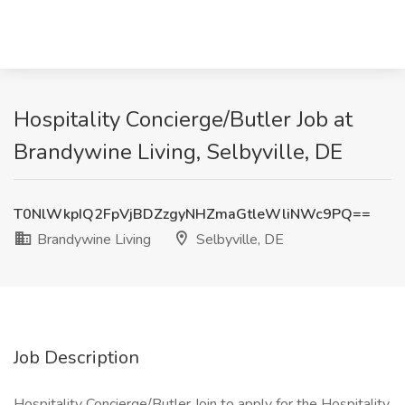
Hospitality Concierge/Butler Job at
Brandywine Living, Selbyville, DE
T0NlWkpIQ2FpVjBDZzgyNHZmaGtleWliNWc9PQ==
Brandywine Living
Selbyville, DE
Job Description
Hospitality Concierge/Butler Join to apply for the Hospitality