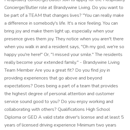
Concierge/Butler role at Brandywine Living. Do you want to
be part of a TEAM that changes lives? "You can really make
a difference in somebody's life. It's a nice feeling. You can
bring joy and make them light up, especially when your
presence gives them joy. They notice when you aren't there
when you walk in and a resident says, "Oh my god, we're so
happy you're here!" Or, "I missed your smile." The residents
really become your extended family." - Brandywine Living
Team Member Are you a great fit? Do you find joy in
providing experiences that go above and beyond
expectations? Does being a part of a team that provides
the highest degree of personal attention and customer
service sound good to you? Do you enjoy working and
collaborating with others? Qualifications High School
Diploma or GED A valid state driver's license and at least 5
years of licensed driving experience Minimum two years