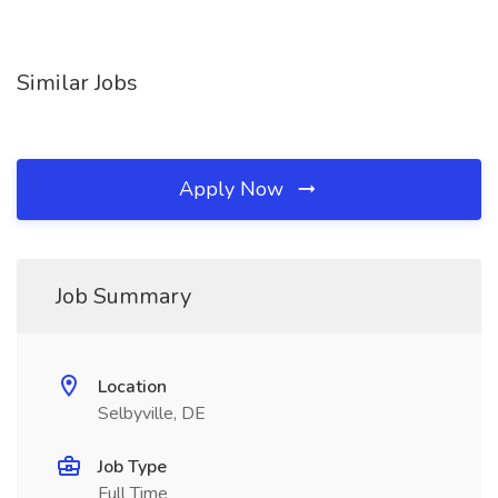
Similar Jobs
Apply Now
Job Summary
Location
Selbyville, DE
Job Type
Full Time